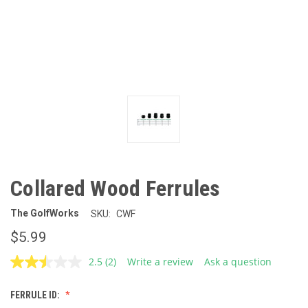
Collared Wood Ferrules
The GolfWorks
SKU:
CWF
$5.99
2.5
(2)
Write a review
Ask a question
Read
2
Reviews.
FERRULE ID:
Same