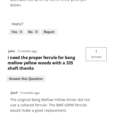
dozen.
Helpful?
Yes ·
0
No ·
0
Report
john
·
5 months ago
1
i need the proper ferrule for bang
answer
mellow yellow woods with a 335
shaft thanks
Answer this Question
JimY
·
5 months ago
The original Bang Mellow Yellow driver did not
use a collared ferrule. The BWF 60PW ferrule
would make a good replacement.