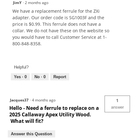
JimY
·
2 months ago
We have a replacement ferrule for the ZXi
adapter. Our order code is SG1003F and the
price is $0.99. This ferrule does not have a
collar. We do not have these on the website so
you would have to call Customer Service at 1-
800-848-8358.
Helpful?
Yes ·
0
No ·
0
Report
Jacques37
·
4 months ago
1
Hello - Need a ferrule to replace on a
answer
2025 Callaway Apex Utility Wood.
What will fit?
Answer this Question