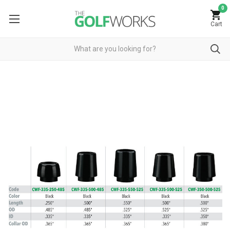
0
Cart