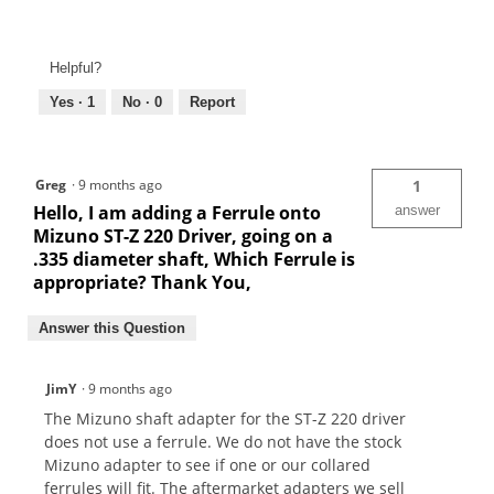
Helpful?
Yes ·
1
No ·
0
Report
Greg
·
9 months ago
1
Hello, I am adding a Ferrule onto
answer
Mizuno ST-Z 220 Driver, going on a
.335 diameter shaft, Which Ferrule is
appropriate? Thank You,
Answer this Question
JimY
·
9 months ago
The Mizuno shaft adapter for the ST-Z 220 driver
does not use a ferrule. We do not have the stock
Mizuno adapter to see if one or our collared
ferrules will fit. The aftermarket adapters we sell