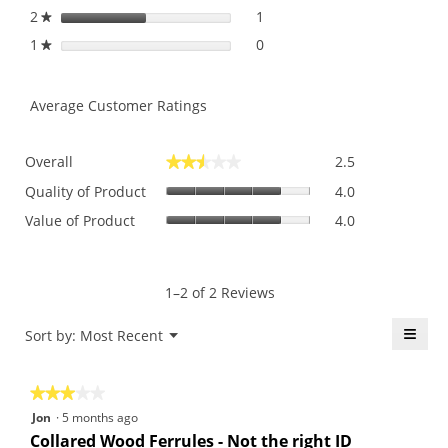
2
stars
1
1 review with 2 stars.
Select to filter reviews with
★
1
stars
0
0 reviews with 1 star.
Select to filter reviews with 
★
Average Customer Ratings
Overall,
Overall
2.5
★★★★★
★★★★★
average
Quality
rating
Quality of Product
4.0
of
value
Value
Value of Product
4.0
Product,
is
of
average
2.5
Product,
rating
of
average
value
5.
rating
1–2 of 2 Reviews
is
value
4
is
≡
Menu
Sort by:
Most Recent
of
▼
4
5.
Click
of
on
the
5.
★★★★★
★★★★★
follo
butt
3
Jon
·
5 months ago
will
out
upda
Collared Wood Ferrules - Not the right ID