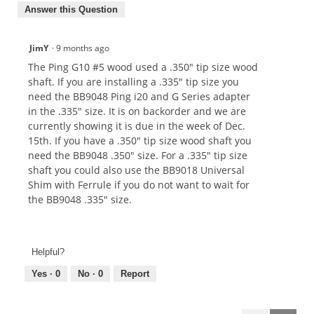
Answer this Question
JimY
·
9 months ago
The Ping G10 #5 wood used a .350" tip size wood
shaft. If you are installing a .335" tip size you
need the BB9048 Ping i20 and G Series adapter
in the .335" size. It is on backorder and we are
currently showing it is due in the week of Dec.
15th. If you have a .350" tip size wood shaft you
need the BB9048 .350" size. For a .335" tip size
shaft you could also use the BB9018 Universal
Shim with Ferrule if you do not want to wait for
the BB9048 .335" size.
Helpful?
Yes ·
0
No ·
0
Report