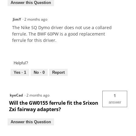
Answer this Question
JimY
·
2 months ago
The Nike SQ Dymo driver does not use a collared
ferrule. The BWF 60PW is a good replacement
ferrule for this driver.
Helpful?
Yes ·
1
No ·
0
Report
kyeCad
·
2 months ago
1
Will the GW0155 ferrule fit the Srixon
answer
Zxi fairway adapters?
Answer this Question