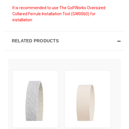
It is recommended to use The GolfWorks Oversized
Collared Ferrule Installation Tool (GW0060) for
installation
RELATED PRODUCTS