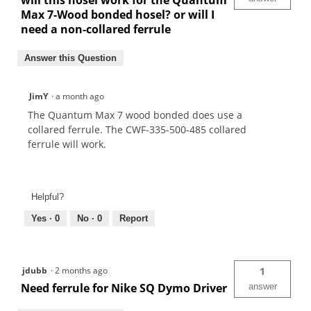
will this hosel work for the Quantum
Max 7-Wood bonded hosel? or will I
need a non-collared ferrule
Answer this Question
JimY
·
a month ago
The Quantum Max 7 wood bonded does use a
collared ferrule. The CWF-335-500-485 collared
ferrule will work.
Helpful?
Yes ·
0
No ·
0
Report
jdubb
·
2 months ago
1
Need ferrule for Nike SQ Dymo Driver
answer