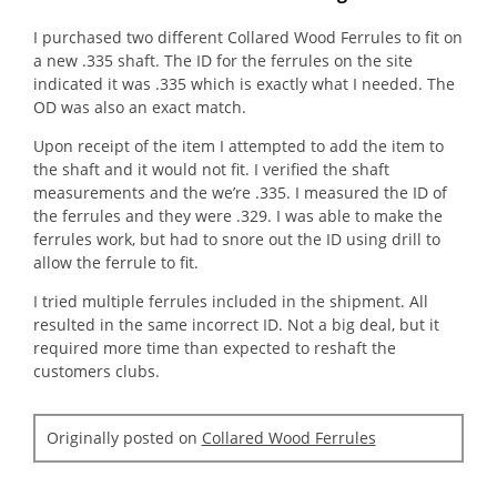
the
of
conte
5
belo
I purchased two different Collared Wood Ferrules to fit on
stars.
a new .335 shaft. The ID for the ferrules on the site
indicated it was .335 which is exactly what I needed. The
OD was also an exact match.
Upon receipt of the item I attempted to add the item to
the shaft and it would not fit. I verified the shaft
measurements and the we’re .335. I measured the ID of
the ferrules and they were .329. I was able to make the
ferrules work, but had to snore out the ID using drill to
allow the ferrule to fit.
I tried multiple ferrules included in the shipment. All
resulted in the same incorrect ID. Not a big deal, but it
required more time than expected to reshaft the
customers clubs.
Originally posted on
Collared Wood Ferrules