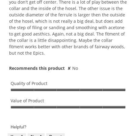
you don't get off center. There is a lot of play between the
collar and the inside of the hosel. The other issue is the
outside diameter of the ferrule is larger then the outside
of the hosel, which is not really a big deal, but does add
the step of filing or sanding and smoothing with acetone
to get good aesthics. Again, not a big deal. The fitment of
the collar is a little disappointing. Maybe the collar
fitment works better with other brands of fairway woods,
but not the Epics.
Recommends this product
✘
No
Quality of Product
Quality
of
Value of Product
Product,
Value
5
of
out
Product,
of
Helpful?
5
5