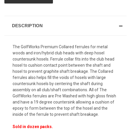
DESCRIPTION
The GolfWorks Premium Collared ferrules for metal
woods and iron/hybrid club heads with deep hosel
countersunk hosels. Ferrule collar fits into the club head
hosel to cushion contact point between the shaft and
hosel to prevent graphite shaft breakage. The Collared
ferrules also helps fill the voids of hosels with large
countersunk hosels by centering the shaft during
assembly on all club/shaft combinations. All of The
GolfWorks ferrules are Pre Washed with high gloss finish
and have a 19 degree countersink allowing a cushion of
epoxy to form between the top of the hosel and the
inside of the ferrule to prevent shaft breakage.
Sold in dozen packs.