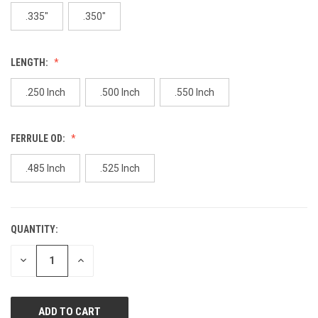
page
link.
.335"
.350"
LENGTH:
.250 Inch
.500 Inch
.550 Inch
FERRULE OD:
.485 Inch
.525 Inch
QUANTITY:
CURRENT
STOCK:
DECREASE
INCREASE
QUANTITY
QUANTITY
OF
OF
UNDEFINED
UNDEFINED