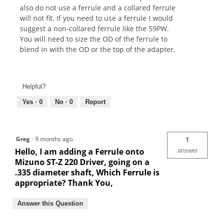
also do not use a ferrule and a collared ferrule
will not fit. If you need to use a ferrule I would
suggest a non-collared ferrule like the 59PW.
You will need to size the OD of the ferrule to
blend in with the OD or the top of the adapter.
Helpful?
Yes ·
0
No ·
0
Report
Greg
·
9 months ago
1
Hello, I am adding a Ferrule onto
answer
Mizuno ST-Z 220 Driver, going on a
.335 diameter shaft, Which Ferrule is
appropriate? Thank You,
Answer this Question