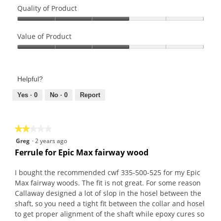
Quality of Product
Quality
of
Value of Product
Product,
Value
3
of
out
Product,
of
Helpful?
3
5
out
Yes ·
0
No ·
0
Report
of
5
★★★★★
★★★★★
2
Greg
·
2 years ago
out
Ferrule for Epic Max fairway wood
of
5
I bought the recommended cwf 335-500-525 for my Epic
stars.
Max fairway woods. The fit is not great. For some reason
Callaway designed a lot of slop in the hosel between the
shaft, so you need a tight fit between the collar and hosel
to get proper alignment of the shaft while epoxy cures so