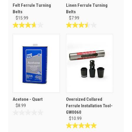
Felt Ferrule Turning
Linen Ferrule Turning
Belts
Belts
$15.99
$7.99
3.7
3.5
out
out
of
of
5
5
stars.
stars.
31
6
reviews
reviews
Acetone - Quart
Oversized Collared
$8.99
Ferrule Installation Tool-
GW0060
0.0
$10.99
out
of
5.0