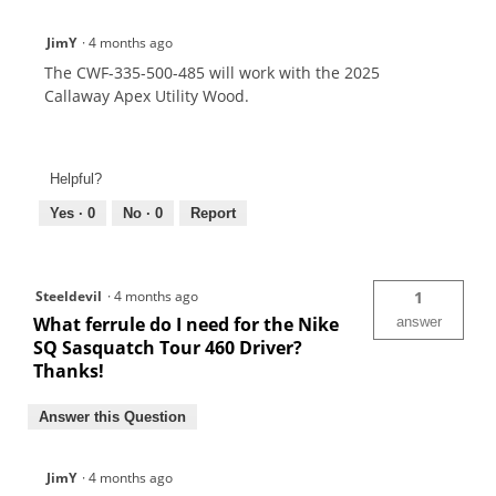
JimY
·
4 months ago
The CWF-335-500-485 will work with the 2025
Callaway Apex Utility Wood.
Helpful?
Yes ·
0
No ·
0
Report
Steeldevil
·
4 months ago
1
What ferrule do I need for the Nike
answer
SQ Sasquatch Tour 460 Driver?
Thanks!
Answer this Question
JimY
·
4 months ago