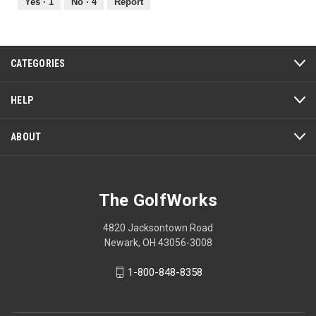
out
Yes ·
1
No ·
4
Report
of
5
CATEGORIES
HELP
ABOUT
The GolfWorks
4820 Jacksontown Road
Newark, OH 43056-3008
1-800-848-8358