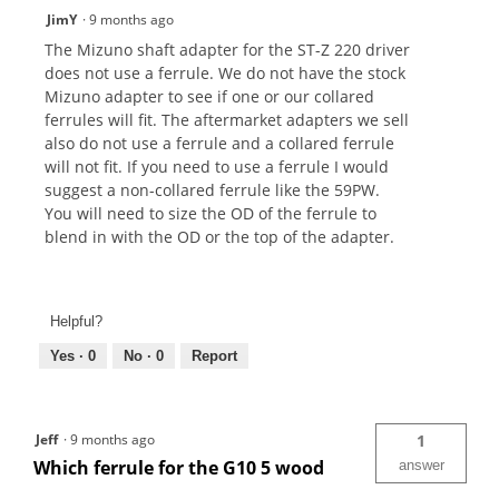
JimY
·
9 months ago
The Mizuno shaft adapter for the ST-Z 220 driver
does not use a ferrule. We do not have the stock
Mizuno adapter to see if one or our collared
ferrules will fit. The aftermarket adapters we sell
also do not use a ferrule and a collared ferrule
will not fit. If you need to use a ferrule I would
suggest a non-collared ferrule like the 59PW.
You will need to size the OD of the ferrule to
blend in with the OD or the top of the adapter.
Helpful?
Yes ·
0
No ·
0
Report
Jeff
·
9 months ago
1
Which ferrule for the G10 5 wood
answer