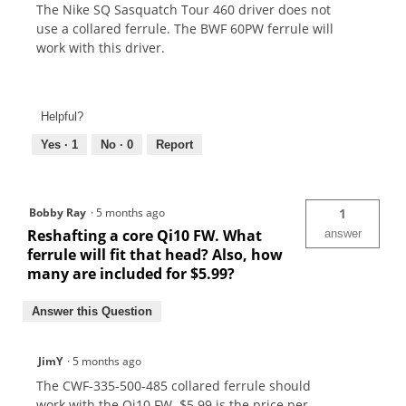
The Nike SQ Sasquatch Tour 460 driver does not
use a collared ferrule. The BWF 60PW ferrule will
work with this driver.
Helpful?
Yes ·
1
No ·
0
Report
Bobby Ray
·
5 months ago
1
Reshafting a core Qi10 FW. What
answer
ferrule will fit that head? Also, how
many are included for $5.99?
Answer this Question
JimY
·
5 months ago
The CWF-335-500-485 collared ferrule should
work with the Qi10 FW. $5.99 is the price per