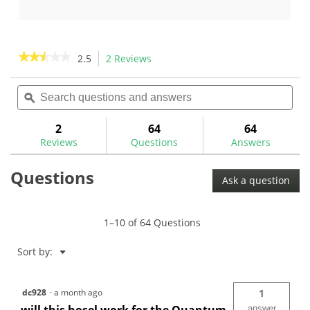
5
out
stars.
of
5
stars.
★★★★★
★★★★★
2.5
2 Reviews
This
4
action
2.5
reviews
out
Search
Sea
will
of
questions
ϙ
ques
navigate
5
and
and
to
stars.
answers
ans
2
64
64
Read
reviews.
reviews
Reviews
Questions
Answers
for
Collared
Questions
Wood
Ask a question
Ferrules
1–10 of 64 Questions
Menu
Sort by:
▼
dc928
·
a month ago
1
answer