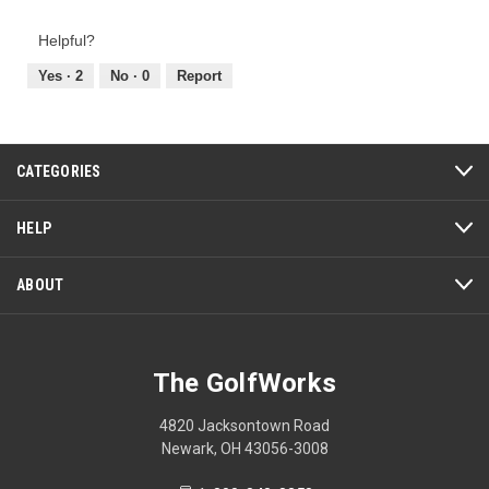
of
out
Product,
of
Helpful?
5
5
out
Yes ·
2
No ·
0
Report
of
5
CATEGORIES
HELP
ABOUT
The GolfWorks
4820 Jacksontown Road
Newark, OH 43056-3008