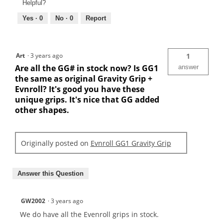
Helpful?
Yes ·
0
No ·
0
Report
Art
·
3 years ago
1
Are all the GG# in stock now? Is GG1
answer
the same as original Gravity Grip +
Evnroll? It's good you have these
unique grips. It's nice that GG added
other shapes.
Originally posted on
Evnroll GG1 Gravity Grip
Answer this Question
GW2002
·
3 years ago
We do have all the Evenroll grips in stock.