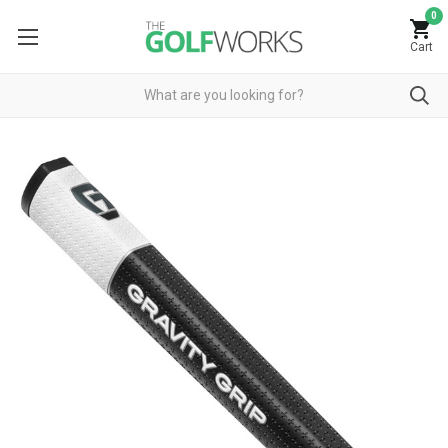
0
Cart