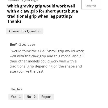
1
Which gravity grip would work well
answer
with a claw grip for short putts but a
traditional grip when lag putting?
Thanks
Answer this Question
JimY
·
2 years ago
I would think the GG4 Evnroll grip would work
well with the claw grip and this model and all
their other models could work well with a
traditional grip depending on the shape and
size you like the best.
Helpful?
Yes ·
1
No ·
0
Report