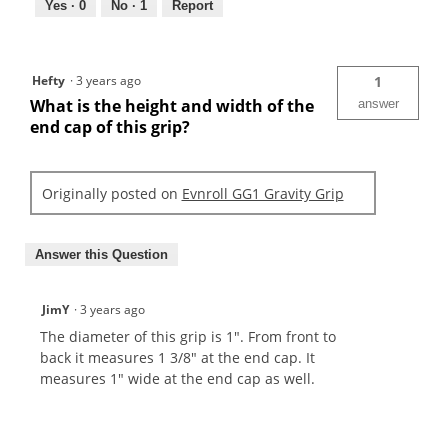
Yes ·
0
No ·
1
Report
Hefty
·
3 years ago
1
What is the height and width of the
answer
end cap of this grip?
Originally posted on
Evnroll GG1 Gravity Grip
Answer this Question
JimY
·
3 years ago
The diameter of this grip is 1". From front to
back it measures 1 3/8" at the end cap. It
measures 1" wide at the end cap as well.