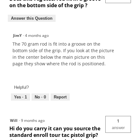
on the bottom side of the grip ?
Answer this Question
JimY
·
4 months ago
The 70 gram rod is fit into a groove on the
bottom side of the grip. If you look at the picture
in the center below the main picture on this
page they show where the rod is positioned.
Helpful?
Yes ·
1
No ·
0
Report
Will
·
9 months ago
1
Hi do you carry it can you source the
answer
standard enroll tour tac pistol grip?