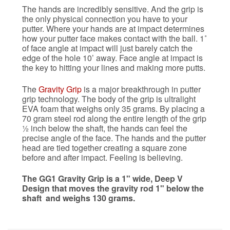
The hands are incredibly sensitive. And the grip is
the only physical connection you have to your
putter. Where your hands are at impact determines
how your putter face makes contact with the ball. 1˚
of face angle at impact will just barely catch the
edge of the hole 10’ away. Face angle at impact is
the key to hitting your lines and making more putts.
The
Gravity Grip
is a major breakthrough in putter
grip technology. The body of the grip is ultralight
EVA foam that weighs only 35 grams. By placing a
70 gram steel rod along the entire length of the grip
½ inch below the shaft, the hands can feel the
precise angle of the face. The hands and the putter
head are tied together creating a square zone
before and after impact. Feeling is believing.
The GG1 Gravity Grip is a 1" wide, Deep V
Design that moves the gravity rod 1" below the
shaft and weighs 130 grams.