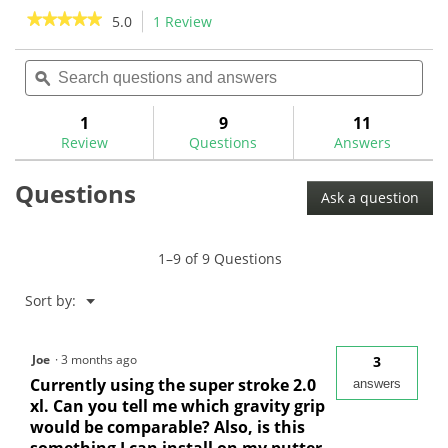
review
reviews
★★★★★
★★★★★
5.0
1 Review
This
action
5
out
Search
Sea
will
of
questions
ϙ
ques
navigate
5
and
and
to
stars.
answers
ans
1
9
11
Read
reviews.
reviews
Review
Questions
Answers
for
Evnroll
Questions
GG1
Ask a question
Gravity
Grip
1–9 of 9 Questions
Menu
Sort by:
▼
Joe
·
3 months ago
3
Currently using the super stroke 2.0
answers
xl. Can you tell me which gravity grip
would be comparable? Also, is this