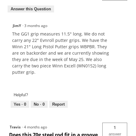
Answer this Question
JimY
·
3 months ago
The GG1 grip measures 11.5" long. We do not
carry any 22" Evnroll putter grips. We have the
Winn 21" Long Pistol Putter grips WBPBR. They
are on backorder and we are currently showing
they are due in the week of May 25. We also
carry the two piece Winn Excell (WN0152) long
putter grip.
Helpful?
Yes ·
0
No ·
0
Report
Travis
·
4 months ago
1
Does this 70g steel rod fit in a groove
answer