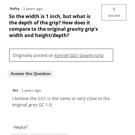
Hefty
·
3 years ago
1
So the width is 1 inch, but what is
answer
the depth of the grip? How does it
compare to the original gravity grip's
width and height/depth?
Originally posted on
Evnroll GG1 Gravity Grip
Answer this Question
Art
·
2 years ago
I believe the CG1 is the same or very close to the
original grey GC 1.0.
Helpful?