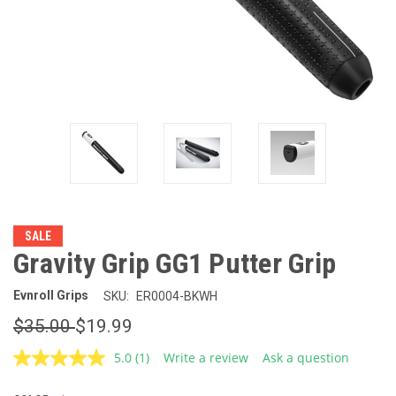
SALE
Gravity Grip GG1 Putter Grip
Evnroll Grips
SKU:
ER0004-BKWH
$35.00
$19.99
5.0
(1)
Write a review
Ask a question
Read
a
Review.