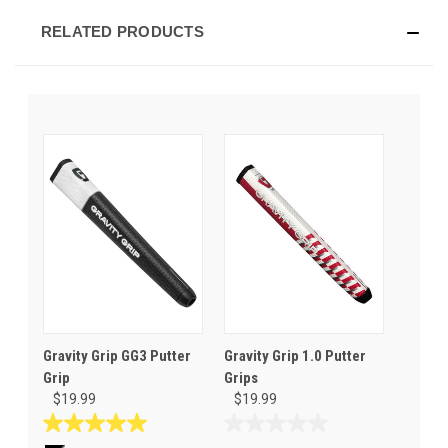
RELATED PRODUCTS
Gravity Grip GG3 Putter
Gravity Grip 1.0 Putter
Grip
Grips
$19.99
$19.99
5.0
0.0