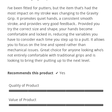
of
of
5.
5
I’ve been fitted for putters, but the item that’s had the
stars.
most impact on my stroke was changing to the Gravity
Grip. It promotes quiet hands, a consistent smooth
stroke, and provides very good feedback.. Provided you
try the correct size and shape, your hands become
comfortable and locked in, reducing the variables you
have to consider each time you step up to a putt. It allows
you to focus on the line and speed rather than
mechanical issues. Great choice for anyone looking who’s
not entirely comfortable with traditional grips and is
looking to bring their putting up to the next level.
Recommends this product
✔
Yes
Quality of Product
Quality
of
Value of Product
Product,
Value
5