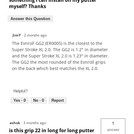
something I can install on my putter
myself? Thanks
Answer this Question
JimY
·
2 months ago
The Evnroll GG2 (ER0005) is the closest to the
Super Stroke XL 2.0. The GG2 is 1.2" in diameter
and the Super Stroke XL 2.0 is 1.23" in diameter.
The GG2 the most rounded of the Evnroll grips
on the back which best matches the XL 2.0.
Helpful?
Yes ·
0
No ·
0
Report
ashok
·
3 months ago
1
is this grip 22 in long for long putter
answer