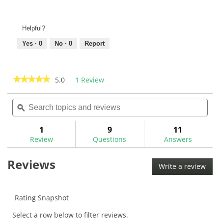
Helpful?
Yes ·
0
No ·
0
Report
★★★★★
★★★★★
5.0
1 Review
This
action
5
out
Search
Sea
will
of
topics
ϙ
topi
navigate
5
and
and
to
stars.
reviews
rev
1
9
11
Read
reviews.
reviews
Review
Questions
Answers
for
Evnroll
Reviews
GG1
Write a review
.
Gravity
This
Grip
acti
will
Rating Snapshot
ope
Select a row below to filter reviews.
a