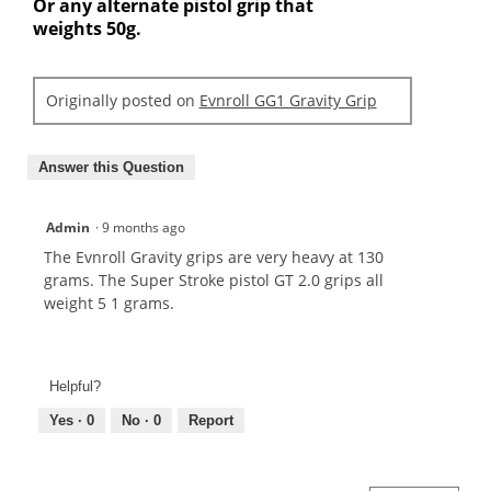
Or any alternate pistol grip that
weights 50g.
Originally posted on
Evnroll GG1 Gravity Grip
Answer this Question
Admin
·
9 months ago
The Evnroll Gravity grips are very heavy at 130
grams. The Super Stroke pistol GT 2.0 grips all
weight 5 1 grams.
Helpful?
Yes ·
0
No ·
0
Report