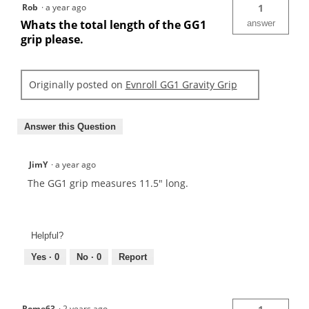
Rob
·
a year ago
1
Whats the total length of the GG1
answer
grip please.
Originally posted on
Evnroll GG1 Gravity Grip
Answer this Question
JimY
·
a year ago
The GG1 grip measures 11.5" long.
Helpful?
Yes ·
0
No ·
0
Report
Rome63
·
2 years ago