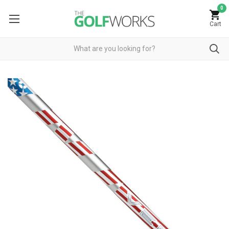
0
Cart