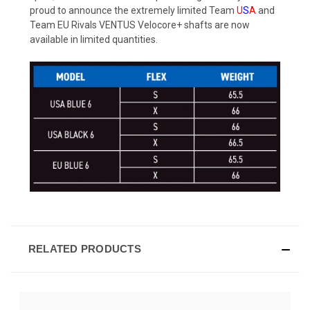
proud to announce the extremely limited Team
U
S
A
and
Team EU Rivals VENTUS Velocore+ shafts are now
available in limited quantities.
RELATED PRODUCTS