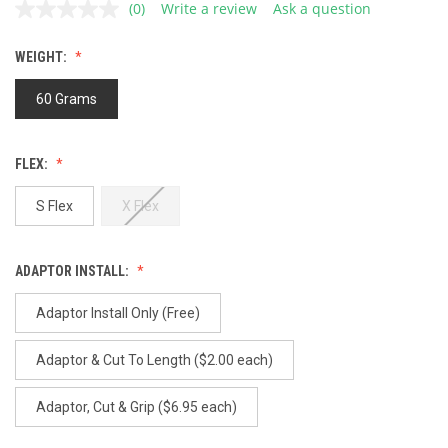
(0)
Write a review
Ask a question
No
rating
value.
WEIGHT:
Same
page
link.
60 Grams
FLEX:
S Flex
X Flex
ADAPTOR INSTALL:
Adaptor Install Only (Free)
Adaptor & Cut To Length ($2.00 each)
Adaptor, Cut & Grip ($6.95 each)