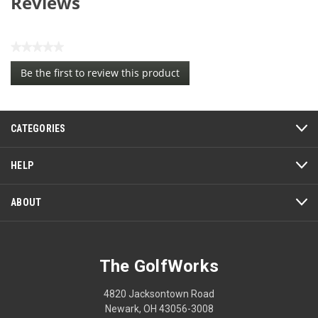
Reviews
★★★★★
No
Be the first to review this product
rating
.
value
This
action
CATEGORIES
will
open
a
HELP
modal
dialog.
ABOUT
The GolfWorks
4820 Jacksontown Road
Newark, OH 43056-3008