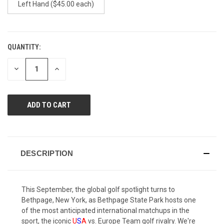
Left Hand ($45.00 each)
QUANTITY:
CURRENT
STOCK:
DECREASE
INCREASE
QUANTITY
QUANTITY
OF
OF
UNDEFINED
UNDEFINED
DESCRIPTION
This September, the global golf spotlight turns to
Bethpage, New York, as Bethpage State Park hosts one
of the most anticipated international matchups in the
sport, the iconic
U
S
A
vs. Europe Team golf rivalry. We're