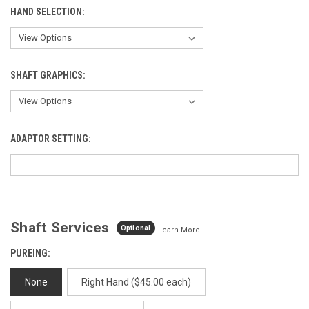
HAND SELECTION:
SHAFT GRAPHICS:
ADAPTOR SETTING:
Shaft Services
Optional
Learn More
PUREING:
None
Right Hand ($45.00 each)