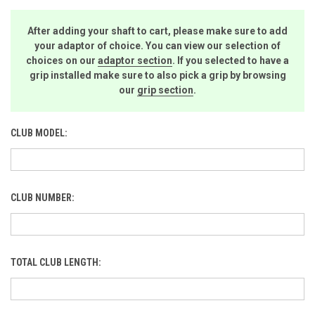
After adding your shaft to cart, please make sure to add
your adaptor of choice. You can view our selection of
choices on our
adaptor section
. If you selected to have a
grip installed make sure to also pick a grip by browsing
our
grip section
.
CLUB MODEL:
CLUB NUMBER:
TOTAL CLUB LENGTH: