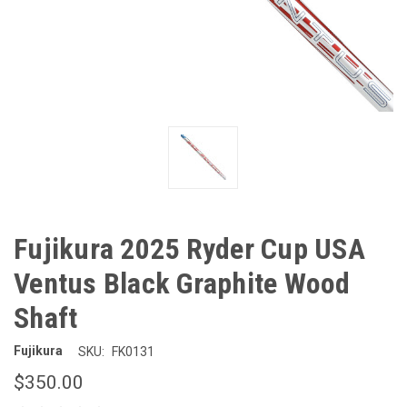
Fujikura 2025 Ryder Cup USA
Ventus Black Graphite Wood
Shaft
Fujikura
SKU:
FK0131
$350.00