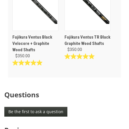
Fujikura Ventus Black
Fujikura Ventus TR Black
Velocore + Graphite
Graphite Wood Shafts
Wood Shafts
$350.00
$350.00
5.0
out
5.0
of
out
5
of
stars.
5
1
stars.
Questions
review
1
review
Be the first to ask a question