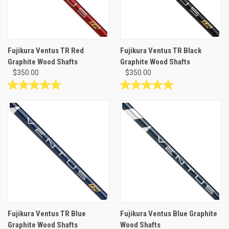
Fujikura Ventus TR Red
Fujikura Ventus TR Black
Graphite Wood Shafts
Graphite Wood Shafts
$350.00
$350.00
5.0
5.0
out
out
of
of
5
5
stars.
stars.
2
1
reviews
review
Fujikura Ventus TR Blue
Fujikura Ventus Blue Graphite
Graphite Wood Shafts
Wood Shafts