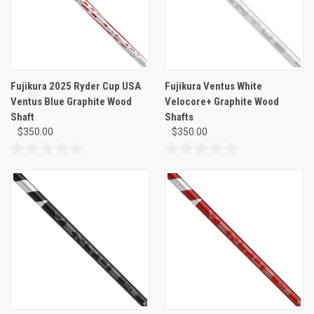
Fujikura 2025 Ryder Cup USA
Fujikura Ventus White
Ventus Blue Graphite Wood
Velocore+ Graphite Wood
Shaft
Shafts
$350.00
$350.00
0.0
0.0
out
out
of
of
5
5
stars.
stars.