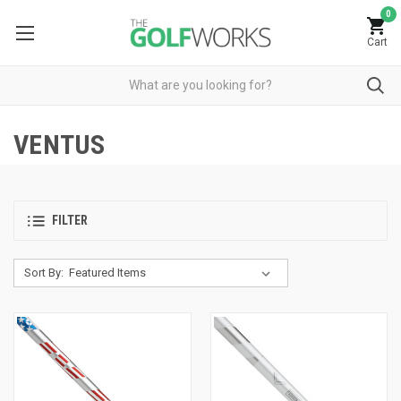
0
Cart
VENTUS
FILTER
Sort By: