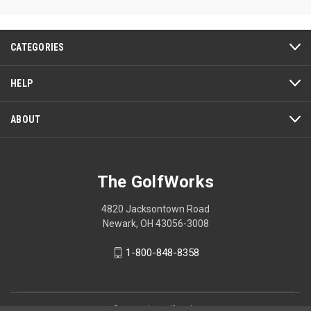
of
5
stars.
CATEGORIES
HELP
ABOUT
The GolfWorks
4820 Jacksontown Road
Newark, OH 43056-3008
1-800-848-8358
© 2026 The GolfWorks