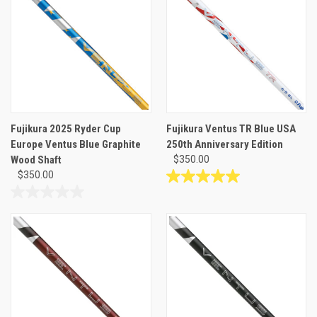
stars.
5
6
stars.
reviews
Fujikura 2025 Ryder Cup
Fujikura Ventus TR Blue USA
Europe Ventus Blue Graphite
250th Anniversary Edition
Wood Shaft
$350.00
$350.00
5.0
out
0.0
of
out
5
of
stars.
5
1
stars.
review