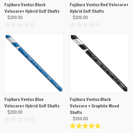
Fujikura Ventus Black
Fujikura Ventus Red Velocore+
Velocore+ Hybrid Golf Shafts
Hybrid Golf Shafts
$200.00
$200.00
0.0
0.0
out
out
of
of
5
5
stars.
stars.
Fujikura Ventus Blue
Fujikura Ventus Black
Velocore+ Hybrid Golf Shafts
Velocore + Graphite Wood
$200.00
Shafts
$350.00
0.0
out
5.0