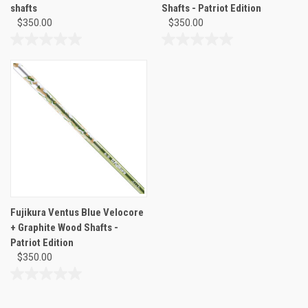
shafts
Shafts - Patriot Edition
$350.00
$350.00
0.0
0.0
out
out
of
of
5
5
stars.
stars.
Fujikura Ventus Blue Velocore
+ Graphite Wood Shafts -
Patriot Edition
$350.00
0.0
out