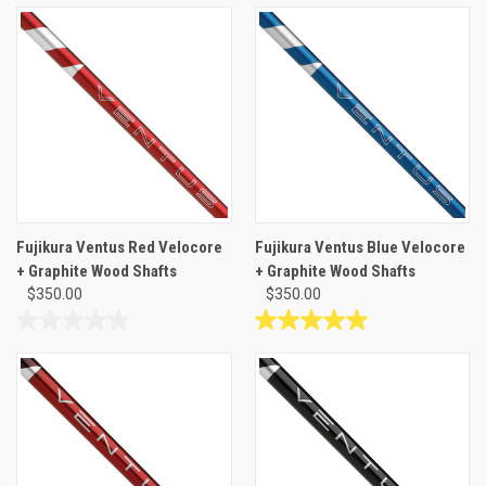
of
out
5
of
stars.
5
stars.
1
review
Fujikura Ventus Red Velocore
Fujikura Ventus Blue Velocore
+ Graphite Wood Shafts
+ Graphite Wood Shafts
$350.00
$350.00
0.0
5.0
out
out
of
of
5
5
stars.
stars.
1
review