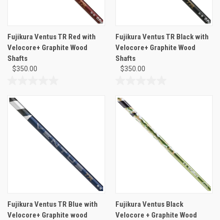
Fujikura Ventus TR Red with
Fujikura Ventus TR Black with
Velocore+ Graphite Wood
Velocore+ Graphite Wood
Shafts
Shafts
$350.00
$350.00
0.0
0.0
out
out
of
of
5
5
stars.
stars.
Fujikura Ventus TR Blue with
Fujikura Ventus Black
Velocore+ Graphite wood
Velocore + Graphite Wood