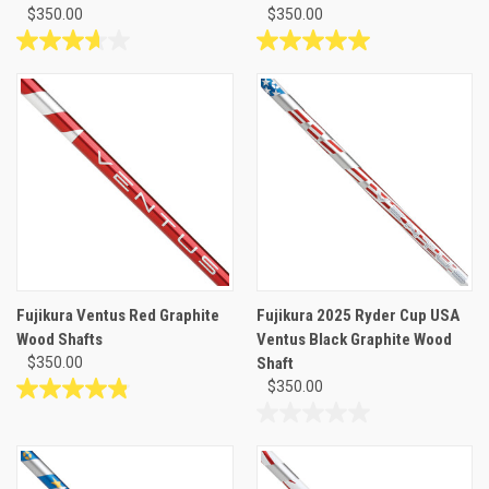
$350.00
$350.00
3.7
5.0
out
out
of
of
5
5
stars.
stars.
6
4
reviews
reviews
Fujikura Ventus Red Graphite
Fujikura 2025 Ryder Cup USA
Wood Shafts
Ventus Black Graphite Wood
$350.00
Shaft
$350.00
4.8
out
0.0
of
out
5
of