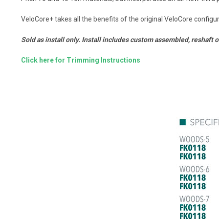
VeloCore+ takes all the benefits of the original VeloCore config
Sold as install only. Install includes custom assembled, reshaft 
Click here for Trimming Instructions