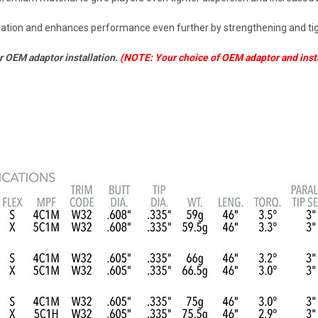
uration and enhances performance even further by strengthening and tigh
or OEM adaptor installation.
(NOTE: Your choice of OEM adaptor and instal