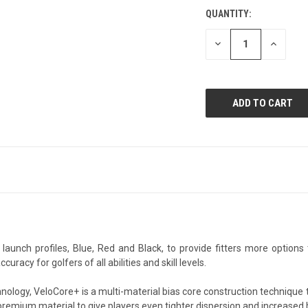
QUANTITY:
CURRENT
STOCK:
DECREASE
INCREAS
QUANTITY
QUANTI
OF
OF
UNDEFINED
UNDEFIN
 launch profiles, Blue, Red and Black, to provide fitters more optio
cy for golfers of all abilities and skill levels.
nology, VeloCore+ is a multi-material bias core construction technique 
 premium material to give players even tighter dispersion and increased 