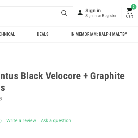
0
Sign in
Sign in or Register
Cart
CHNICAL
DEALS
IN MEMORIAM: RALPH MALTBY
ntus Black Velocore + Graphite
ts
8
1)
Write a review
Ask a question
ead
eview.
ame