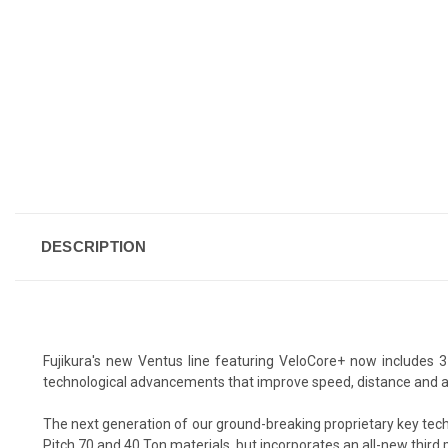
DESCRIPTION
Fujikura's new Ventus line featuring VeloCore+ now includes 3
technological advancements that improve speed, distance and accura
The next generation of our ground-breaking proprietary key tech
Pitch 70 and 40 Ton materials, but incorporates an all-new third