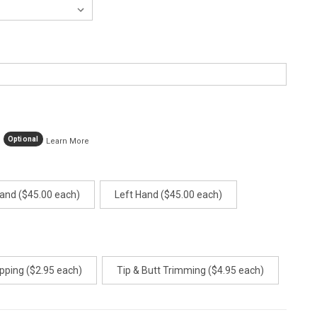
Optional
Learn More
Hand ($45.00 each)
Left Hand ($45.00 each)
pping ($2.95 each)
Tip & Butt Trimming ($4.95 each)