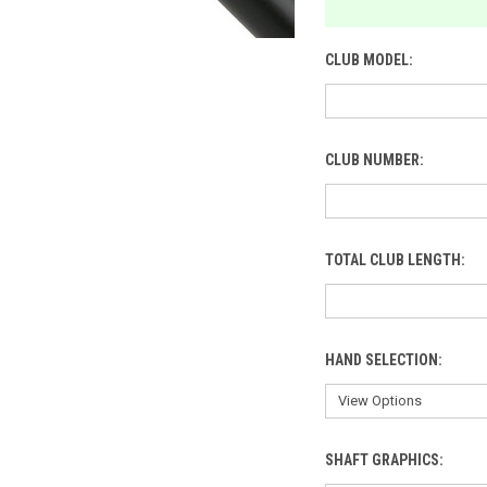
CLUB MODEL:
CLUB NUMBER:
TOTAL CLUB LENGTH:
HAND SELECTION:
SHAFT GRAPHICS: