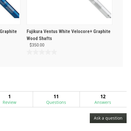
 Graphite
Fujikura Ventus White Velocore+ Graphite
Wood Shafts
$350.00
0.0
out
of
5
stars.
1
11
12
Review
Questions
Answers
Ask a question