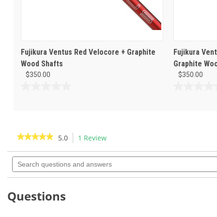
Fujikura Ventus Red Velocore + Graphite
Fujikura Ven
Wood Shafts
Graphite Woo
$350.00
$350.00
0.0
0.0
out
out
of
of
5
5
stars.
stars.
★★★★★
★★★★★
5.0
1 Review
This
action
5
out
Search
will
of
questions
navigate
5
and
to
stars.
answers
Read
reviews.
Questions
reviews
for