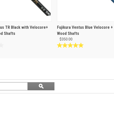
tus TR Black with Velocore+
Fujikura Ventus Blue Velocore +
d Shafts
Wood Shafts
$350.00
5.0
out
of
5
stars.
1
review
Search
ϙ
questions
Search
and
answers