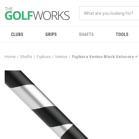
CLUBS
GRIPS
SHAFTS
TOOLS
Home
Shafts
Fujikura
Ventus
Fujikura Ventus Black Velocore +