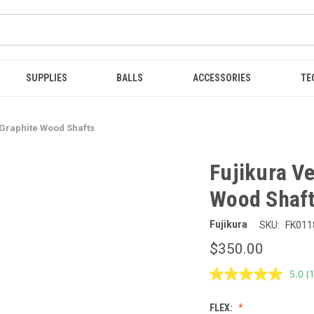
SUPPLIES
BALLS
ACCESSORIES
TE
 Graphite Wood Shafts
Fujikura Ve
Wood Shaf
Fujikura
SKU:
FK011
$350.00
5.0
(
R
a
R
FLEX:
S