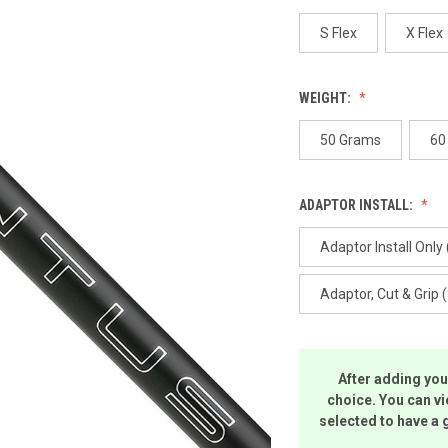
p
l
S Flex
X Flex
WEIGHT:
50 Grams
60
ADAPTOR INSTALL:
Adaptor Install Only 
Adaptor, Cut & Grip 
After adding you
choice. You can vi
selected to have a 