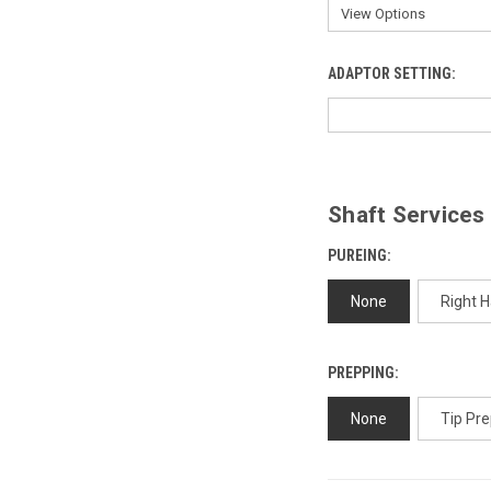
ADAPTOR SETTING:
Shaft Services
PUREING:
None
Right 
PREPPING:
None
Tip Pre