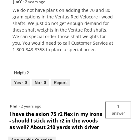
JimY
·
2 years ago
We do not have plans on adding the 70 and 80
gram options in the Ventus Red Velocore+ wood
shafts. We just do not get enough demand for
those shaft weights in the Ventue Red shafts.
We can special order those shaft weights for
you. You would need to call Customer Service at
1-800-848-8358 to place a special order.
Helpful?
Yes ·
0
No ·
0
Report
Phil
·
2 years ago
1
I have the axion 75 r2 flex in my irons
answer
- should I stick with r2 in the woods
as well? About 210 yards with driver