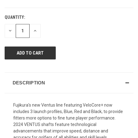
QUANTITY:
CURRENT
STOCK:
DECREASE
INCREASE
QUANTITY
QUANTITY
OF
OF
UNDEFINED
UNDEFINED
DESCRIPTION
Fujikura's new Ventus line featuring VeloCore+ now
includes 3 launch profiles, Blue, Red and Black, to provide
fitters more options to fine tune player performance.
2024 VENTUS shafts feature technological
advancements that improve speed, distance and
accuracy for golfers of all abilities and skill levels.