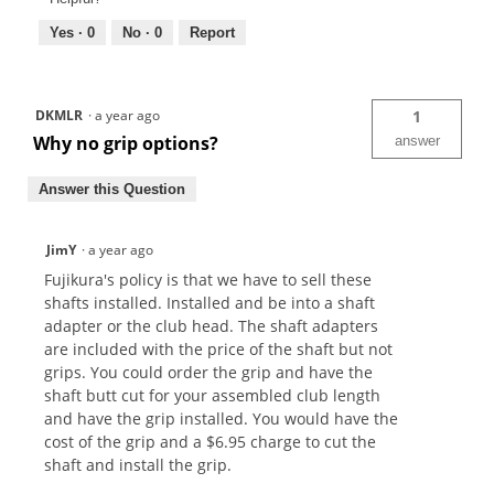
Yes ·
0
No ·
0
Report
DKMLR
·
a year ago
1
Why no grip options?
answer
Answer this Question
JimY
·
a year ago
Fujikura's policy is that we have to sell these
shafts installed. Installed and be into a shaft
adapter or the club head. The shaft adapters
are included with the price of the shaft but not
grips. You could order the grip and have the
shaft butt cut for your assembled club length
and have the grip installed. You would have the
cost of the grip and a $6.95 charge to cut the
shaft and install the grip.