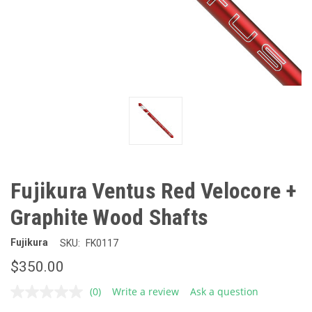
Fujikura Ventus Red Velocore +
Graphite Wood Shafts
Fujikura
SKU:
FK0117
$350.00
(0)
Write a review
Ask a question
No
rating