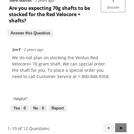
Herb Marion
·
2 years ago
1
Are you expecting 70g shafts to be
answer
stocked for the Red Velocore +
shafts?
Answer this Question
JimY
·
2 years ago
We do not plan on stocking the Ventus Red
Velocore+ 70 gram shaft. We can special order
the shaft for you. To place a special order you
need to call Customer Service at 1-800-848-8358.
Helpful?
Yes ·
0
No ·
0
Report
Previous
◄
Next
►
1–10 of 12 Questions
Questions
Questi