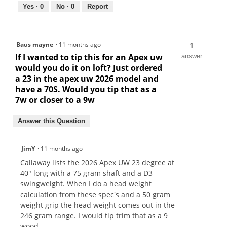
Yes ·
0
No ·
0
Report
Baus mayne
·
11 months ago
1
If I wanted to tip this for an Apex uw
answer
would you do it on loft? Just ordered
a 23 in the apex uw 2026 model and
have a 70S. Would you tip that as a
7w or closer to a 9w
Answer this Question
JimY
·
11 months ago
Callaway lists the 2026 Apex UW 23 degree at
40" long with a 75 gram shaft and a D3
swingweight. When I do a head weight
calculation from these spec's and a 50 gram
weight grip the head weight comes out in the
246 gram range. I would tip trim that as a 9
wood.