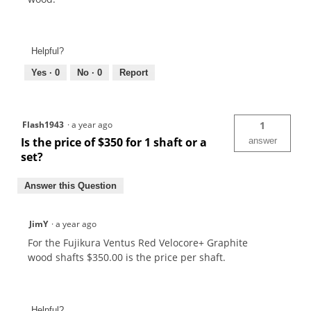
Helpful?
Yes ·
0
No ·
0
Report
Flash1943
·
a year ago
1
Is the price of $350 for 1 shaft or a
answer
set?
Answer this Question
JimY
·
a year ago
For the Fujikura Ventus Red Velocore+ Graphite
wood shafts $350.00 is the price per shaft.
Helpful?