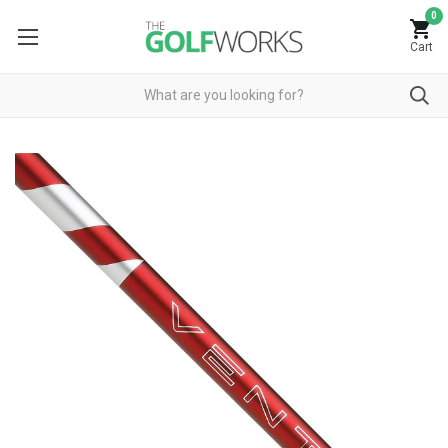
0
Cart