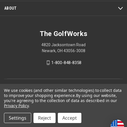
dialog.
ABOUT
The GolfWorks
4820 Jacksontown Road
Newark, OH 43056-3008
1-800-848-8358
© 2026 The GolfWorks
We use cookies (and other similar technologies) to collect data
to improve your shopping experience.
By using our website,
Your Privacy Choices
you're agreeing to the collection of data as described in our
Privacy Policy
Privacy Policy
.
Settings
Reject
Accept