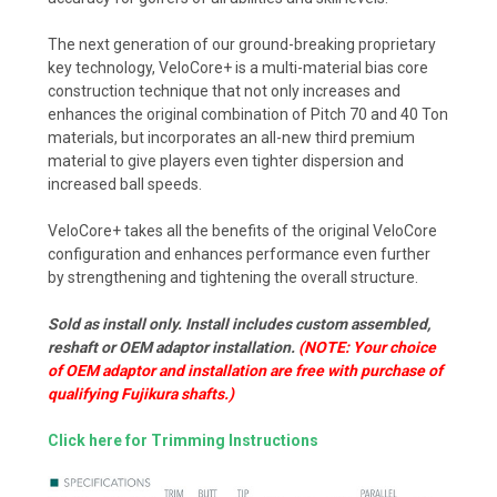
The next generation of our ground-breaking proprietary
key technology, VeloCore+ is a multi-material bias core
construction technique that not only increases and
enhances the original combination of Pitch 70 and 40 Ton
materials, but incorporates an all-new third premium
material to give players even tighter dispersion and
increased ball speeds.
VeloCore+ takes all the benefits of the original VeloCore
configuration and enhances performance even further
by strengthening and tightening the overall structure.
Sold as install only. Install includes custom assembled,
reshaft or OEM adaptor installation.
(NOTE: Your choice
of OEM adaptor and installation are free with purchase of
qualifying Fujikura shafts.)
Click here for Trimming Instructions