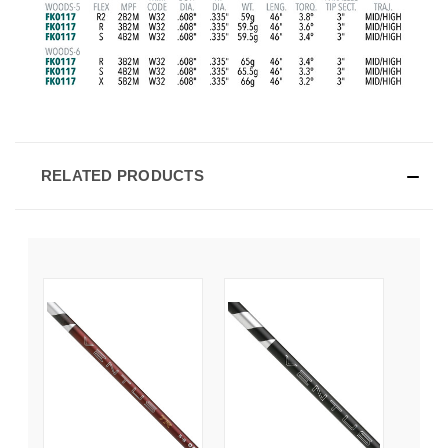
RELATED PRODUCTS