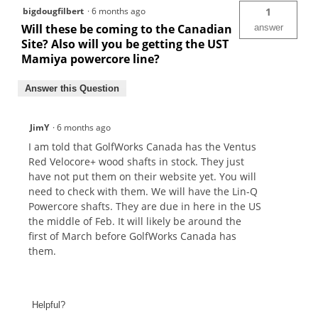
bigdougfilbert
·
6 months ago
1
Will these be coming to the Canadian
answer
Site? Also will you be getting the UST
Mamiya powercore line?
Answer this Question
JimY
·
6 months ago
I am told that GolfWorks Canada has the Ventus
Red Velocore+ wood shafts in stock. They just
have not put them on their website yet. You will
need to check with them. We will have the Lin-Q
Powercore shafts. They are due in here in the US
the middle of Feb. It will likely be around the
first of March before GolfWorks Canada has
them.
Helpful?