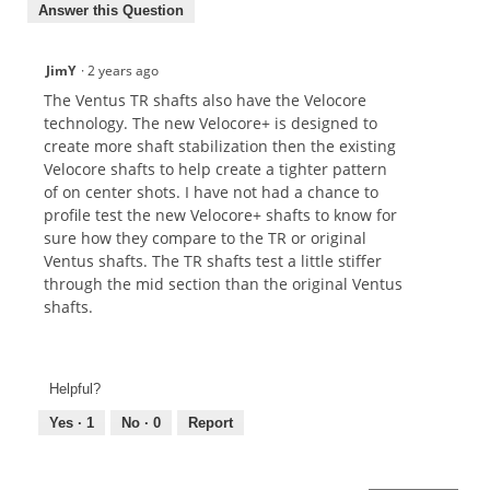
Answer this Question
JimY
·
2 years ago
The Ventus TR shafts also have the Velocore
technology. The new Velocore+ is designed to
create more shaft stabilization then the existing
Velocore shafts to help create a tighter pattern
of on center shots. I have not had a chance to
profile test the new Velocore+ shafts to know for
sure how they compare to the TR or original
Ventus shafts. The TR shafts test a little stiffer
through the mid section than the original Ventus
shafts.
Helpful?
Yes ·
1
No ·
0
Report