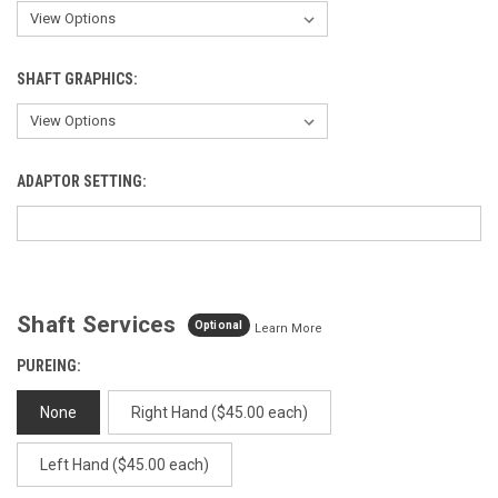
SHAFT GRAPHICS:
ADAPTOR SETTING:
Shaft Services
Optional
Learn More
PUREING:
None
Right Hand ($45.00 each)
Left Hand ($45.00 each)