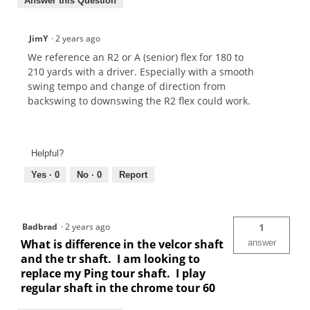
Answer this Question
JimY
·
2 years ago
We reference an R2 or A (senior) flex for 180 to
210 yards with a driver. Especially with a smooth
swing tempo and change of direction from
backswing to downswing the R2 flex could work.
Helpful?
Yes ·
0
No ·
0
Report
Badbrad
·
2 years ago
1
What is difference in the velcor shaft
answer
and the tr shaft. I am looking to
replace my Ping tour shaft. I play
regular shaft in the chrome tour 60