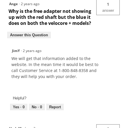
Ange
·
2 years ago
1
Why is the free adapter not showing
answer
up with the red shaft but the blue it
does on both the velocore + models?
Answer this Question
JimY
·
2 years ago
We will get that information added to the
website. In the mean time it would be best to
call Customer Service at 1-800-848-8358 and
they will help you with your order.
Helpful?
Yes ·
0
No ·
0
Report