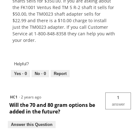
shafts sells for $350.00. If you are asking about
the FK1001 Ventus Red TM 5 R-2 shaft it sells for
$50.00, the TM0023 shaft adapter sells for
$22.99 and there is a $10.00 charge to install
just the TM0023 adapter. If you call Customer
Service at 1-800-848-8358 they can help you with
your order.
Helpful?
Yes ·
0
No ·
0
Report
HC1
·
2 years ago
1
Will the 70 and 80 gram options be
answer
added in the future?
Answer this Question