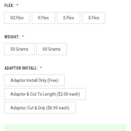
value.
FLEX:
Same
page
link.
R2 Flex
R Flex
S Flex
X Flex
WEIGHT:
50 Grams
60 Grams
ADAPTOR INSTALL:
Adaptor Install Only (Free)
Adaptor & Cut To Length ($2.00 each)
Adaptor, Cut & Grip ($6.95 each)