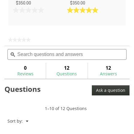
$350.00
$350.00
0.0
5.0
out
out
of
of
5
5
stars.
stars.
★★★★★
★★★★★
1
No
Search
Sea
rating
review
questions
ϙ
ques
value
for
and
and
answers
ans
0
12
12
Reviews
Questions
Answers
Questions
Ask a question
1–10 of 12 Questions
Menu
Sort by:
▼