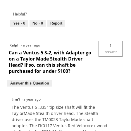
Helpful?
Yes ·
0
No ·
0
Report
Ralph
·
a year ago
1
Can a Ventus 5 S-2, with Adapter go
answer
on a Taylor Made Stealth Driver
Head? If so, can this shaft be
purchased for under $100?
Answer this Question
JimY
·
a year ago
The Ventus 5 .335" tip size shaft will fit the
TaylorMade Stealth driver head. The Stealth
driver uses the TM0023 TaylorMade shaft
adapter. The FK0117 Ventus Red Velocore+ wood