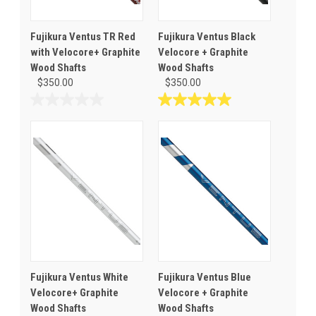
Fujikura Ventus TR Red
Fujikura Ventus Black
with Velocore+ Graphite
Velocore + Graphite
Wood Shafts
Wood Shafts
$350.00
$350.00
0.0
5.0
out
out
of
of
5
5
stars.
stars.
1
review
Fujikura Ventus White
Fujikura Ventus Blue
Velocore+ Graphite
Velocore + Graphite
Wood Shafts
Wood Shafts