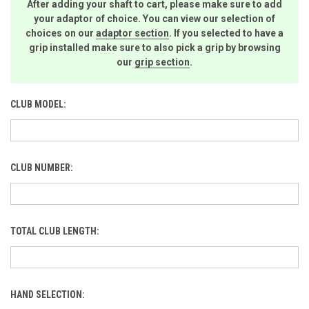
After adding your shaft to cart, please make sure to add
your adaptor of choice. You can view our selection of
choices on our
adaptor section
. If you selected to have a
grip installed make sure to also pick a grip by browsing
our
grip section
.
CLUB MODEL:
CLUB NUMBER:
TOTAL CLUB LENGTH:
HAND SELECTION: