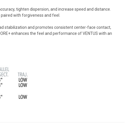
uracy, tighten dispersion, and increase speed and distance.
m paired with forgiveness and feel.
ad stabilization and promotes consistent center-face contact,
VELOCORE+ enhances the feel and performance of VENTUS with an