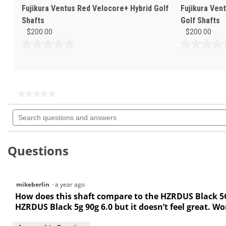
Fujikura Ventus Red Velocore+ Hybrid Golf
Fujikura Ven
Shafts
Golf Shafts
$200.00
$200.00
0.0
0.0
out
out
of
of
5
5
stars.
stars.
★★★★★
★★★★★
No
Search
rating
questions
value
for
and
answers
Questions
mikeberlin
·
a year ago
How does this shaft compare to the HZRDUS Black 5G h
HZRDUS Black 5g 90g 6.0 but it doesn’t feel great. Wo