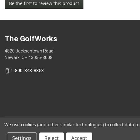
Be the first to review this product
rating
.
value
This
action
will
open
The GolfWorks
a
modal
4820 Jacksontown Road
dialog.
Newark, OH 43056-3008
1-800-848-8358
We use cookies (and other similar technologies) to collect data 
© 2026 The GolfWorks
Settings
Reject
Accept