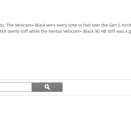
ids. The Velocore+ Black wins every time in feel over the Gen 5 Hzr
 overly stiff while the Ventus Velocore+ Black 90 HB Stiff was a gr
Search
ϙ
topics
Search
and
reviews