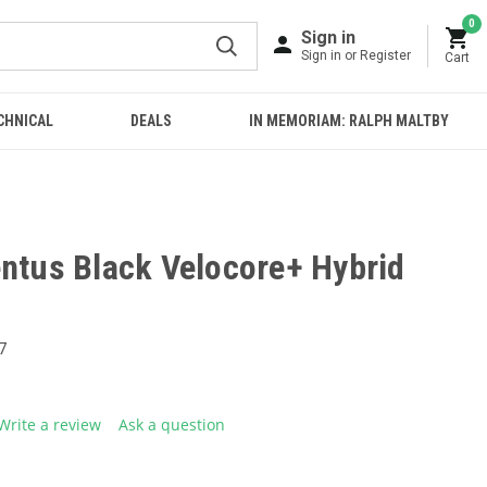
0
Sign in
Sign in or Register
Cart
CHNICAL
DEALS
IN MEMORIAM: RALPH MALTBY
entus Black Velocore+ Hybrid
7
Write a review
Ask a question
g
.
e