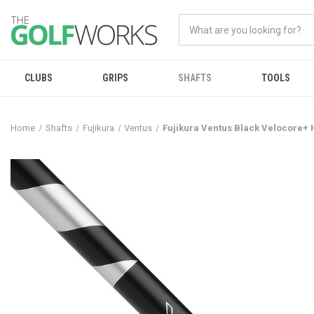
CLUBS
GRIPS
SHAFTS
TOOLS
Home
Shafts
Fujikura
Ventus
Fujikura Ventus Black Velocore+ 