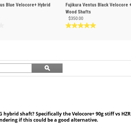
tus Blue Velocore+ Hybrid
Fujikura Ventus Black Velocore 
Wood Shafts
$350.00
5.0
out
of
5
stars.
1
Search
review
ϙ
questions
Search
and
answers
ybrid shaft? Specifically the Velocore+ 90g stiff vs HZR
ndering if this could be a good alternative.