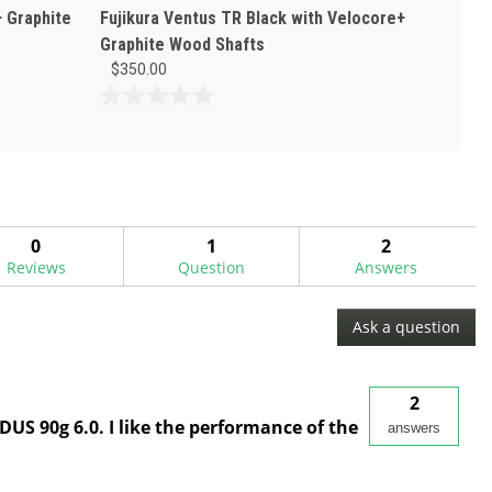
+ Graphite
Fujikura Ventus TR Black with Velocore+
Graphite Wood Shafts
$350.00
0.0
out
of
5
stars.
0
1
2
Reviews
Question
Answers
Ask a question
2
DUS 90g 6.0. I like the performance of the
answers