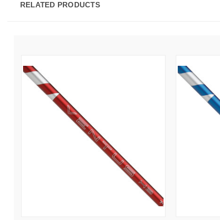
RELATED PRODUCTS