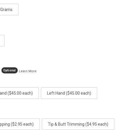
 Grams
Optional
Learn More
Hand ($45.00 each)
Left Hand ($45.00 each)
pping ($2.95 each)
Tip & Butt Trimming ($4.95 each)