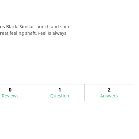
dus Black. Similar launch and spin
eat feeling shaft. Feel is always
0
1
2
Reviews
Question
Answers