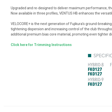
Upgraded and re-designed to deliver maximum performance, the 
Now available in three profiles, VENTUS HB enhances the versatilit
VELOCORE+ is the next generation of Fujikura’s ground-breaking 
tightening dispersion and increasing control of the club throu
additional premium bias core material, promoting even tighter d
Click here for Trimming Instructions