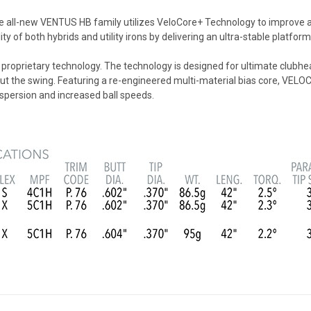
all-new VENTUS HB family utilizes VeloCore+ Technology to improve acc
y of both hybrids and utility irons by delivering an ultra-stable platfor
proprietary technology. The technology is designed for ultimate clubhe
ghout the swing. Featuring a re-engineered multi-material bias core, 
ispersion and increased ball speeds.