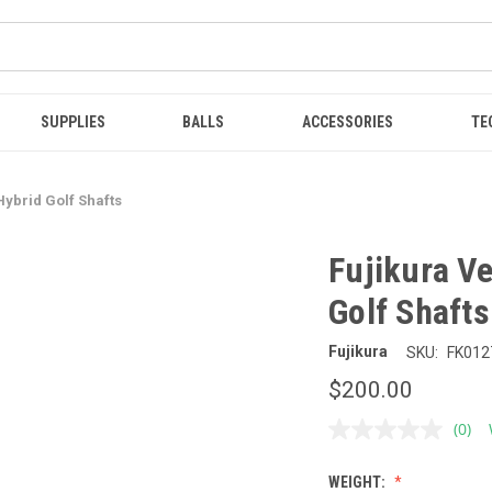
SUPPLIES
BALLS
ACCESSORIES
TE
Hybrid Golf Shafts
Fujikura V
Golf Shafts
Fujikura
SKU:
FK012
$200.00
(0)
No
ratin
value
WEIGHT:
Sam