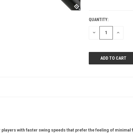
QUANTITY:
CURRENT
STOCK:
DECREASE
INCREAS
QUANTITY
QUANTI
OF
OF
UNDEFINED
UNDEFIN
r players with faster swing speeds that prefer the feeling of minimal 