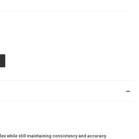
E
TY
ED
flex while still maintaining consistency and accuracy.