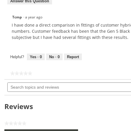
Answer this Question
Tcmp
·
a year ago
I have done a direct comparison in fittings of customer hybr
numbers. Customer feedback has been that the Gen 5 Black felt
subjective but I have had several fittings with these results.
Helpful?
Yes ·
0
No ·
0
Report
★★★★★
★★★★★
No
Search
rating
topics
value
for
and
reviews
Reviews
★★★★★
No