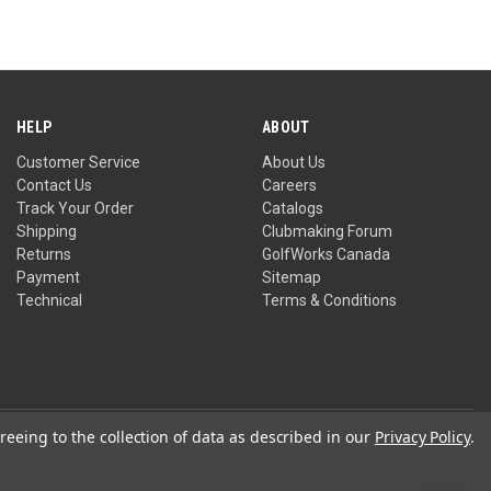
HELP
ABOUT
Customer Service
About Us
Contact Us
Careers
Track Your Order
Catalogs
Shipping
Clubmaking Forum
Returns
GolfWorks Canada
Payment
Sitemap
Technical
Terms & Conditions
reeing to the collection of data as described in our
Privacy Policy
.
Privacy Policy