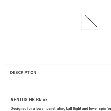
DESCRIPTION
VENTUS HB Black
Designed for a lower, penetrating ball flight and lower spin fo