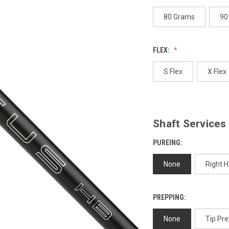
page
link.
80 Grams
90
FLEX:
S Flex
X Flex
Shaft Services
PUREING:
None
Right 
PREPPING:
None
Tip Pre