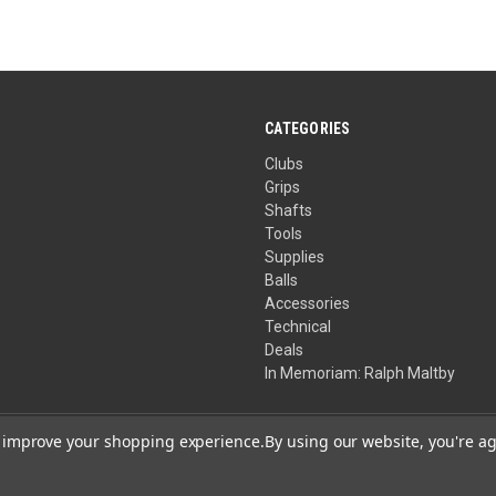
CATEGORIES
Clubs
Grips
Shafts
Tools
Supplies
Balls
Accessories
Technical
Deals
In Memoriam: Ralph Maltby
to improve your shopping experience.
By using our website, you're ag
Your Privacy Choices