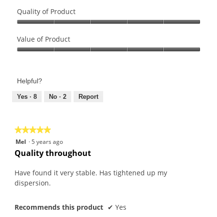
Quality of Product
Quality
of
Value of Product
Product,
Value
5
of
out
Product,
of
Helpful?
5
5
out
Yes ·
8
No ·
2
Report
of
5
★★★★★
★★★★★
5
Mel
·
5 years ago
out
Quality throughout
of
5
Have found it very stable. Has tightened up my
stars.
dispersion.
Recommends this product
✔
Yes