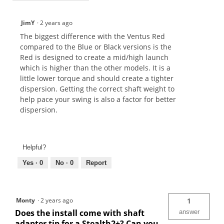
JimY
·
2 years ago
The biggest difference with the Ventus Red
compared to the Blue or Black versions is the
Red is designed to create a mid/high launch
which is higher than the other models. It is a
little lower torque and should create a tighter
dispersion. Getting the correct shaft weight to
help pace your swing is also a factor for better
dispersion.
Helpful?
Yes ·
0
No ·
0
Report
Monty
·
2 years ago
1
Does the install come with shaft
answer
adapter tip for a Stealth2+? Can you