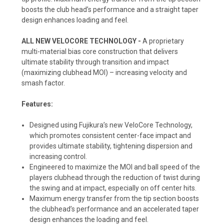
boosts the club head’s performance and a straight taper
design enhances loading and feel.
ALL NEW VELOCORE TECHNOLOGY -
A proprietary
multi-material bias core construction that delivers
ultimate stability through transition and impact
(maximizing clubhead MOI) – increasing velocity and
smash factor.
Features:
Designed using Fujikura’s new VeloCore Technology,
which promotes consistent center-face impact and
provides ultimate stability, tightening dispersion and
increasing control.
Engineered to maximize the MOI and ball speed of the
players clubhead through the reduction of twist during
the swing and at impact, especially on off center hits.
Maximum energy transfer from the tip section boosts
the clubhead’s performance and an accelerated taper
design enhances the loading and feel.