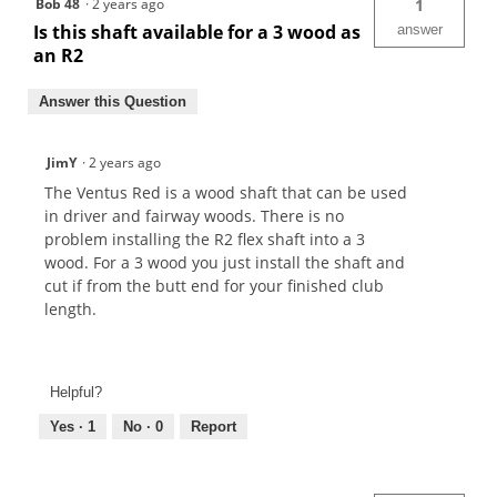
Bob 48
·
2 years ago
1
Is this shaft available for a 3 wood as
answer
an R2
Answer this Question
JimY
·
2 years ago
The Ventus Red is a wood shaft that can be used
in driver and fairway woods. There is no
problem installing the R2 flex shaft into a 3
wood. For a 3 wood you just install the shaft and
cut if from the butt end for your finished club
length.
Helpful?
Yes ·
1
No ·
0
Report