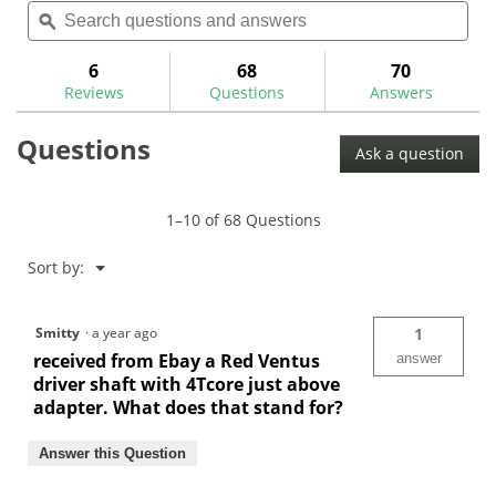
Search
Sea
will
of
questions
ϙ
ques
navigate
5
and
and
to
stars.
answers
ans
6
68
70
Read
reviews.
reviews
Reviews
Questions
Answers
for
Fujikura
Questions
Ventus
Ask a question
Red
Graphite
Wood
Shafts
1–10 of 68 Questions
Menu
Sort by:
▼
Smitty
·
a year ago
1
received from Ebay a Red Ventus
answer
driver shaft with 4Tcore just above
adapter. What does that stand for?
Answer this Question