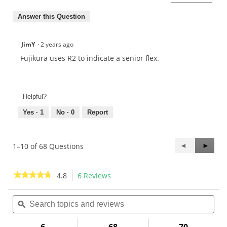
Answer this Question
JimY
·
2 years ago
Fujikura uses R2 to indicate a senior flex.
Helpful?
Yes ·
1
No ·
0
Report
Previous
◄
Next
►
1–10 of 68 Questions
Questions
Questi
★★★★★
★★★★★
4.8
6 Reviews
This
action
4.8
out
Search
Sea
will
of
topics
ϙ
topi
navigate
5
and
and
to
stars.
reviews
rev
Read