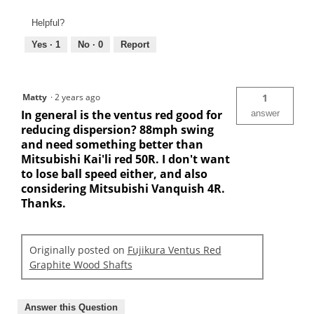
Helpful?
Yes ·
1
No ·
0
Report
Matty
·
2 years ago
1
In general is the ventus red good for
answer
reducing dispersion? 88mph swing
and need something better than
Mitsubishi Kai'li red 50R. I don't want
to lose ball speed either, and also
considering Mitsubishi Vanquish 4R.
Thanks.
Originally posted on
Fujikura Ventus Red
Graphite Wood Shafts
Answer this Question