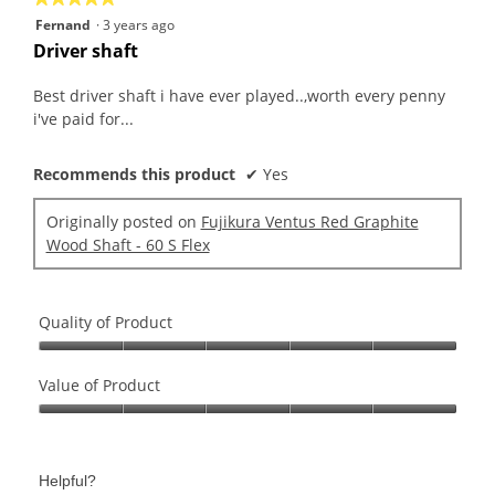
5
Fernand
·
3 years ago
out
Driver shaft
of
5
Best driver shaft i have ever played..,worth every penny
stars.
i've paid for...
Recommends this product
✔
Yes
Originally posted on
Fujikura Ventus Red Graphite
Wood Shaft - 60 S Flex
Quality of Product
Quality
of
Value of Product
Product,
Value
5
of
out
Product,
of
Helpful?
5