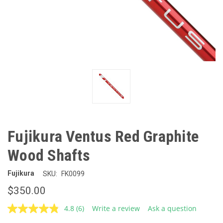
Fujikura Ventus Red Graphite
Wood Shafts
Fujikura
SKU:
FK0099
$350.00
4.8
(6)
Write a review
Ask a question
Read
6