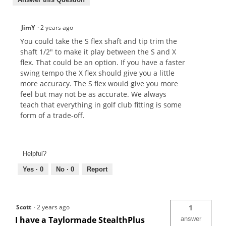
JimY
·
2 years ago
You could take the S flex shaft and tip trim the
shaft 1/2" to make it play between the S and X
flex. That could be an option. If you have a faster
swing tempo the X flex should give you a little
more accuracy. The S flex would give you more
feel but may not be as accurate. We always
teach that everything in golf club fitting is some
form of a trade-off.
Helpful?
Yes ·
0
No ·
0
Report
Scott
·
2 years ago
1
I have a Taylormade StealthPlus
answer