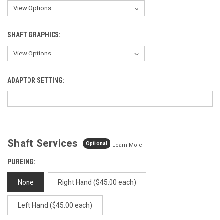
SHAFT GRAPHICS:
ADAPTOR SETTING:
Shaft Services
Optional
Learn More
PUREING:
None
Right Hand ($45.00 each)
Left Hand ($45.00 each)