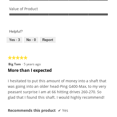
Quality
of
Value of Product
Product,
Value
5
of
out
Product,
of
Helpful?
5
5
out
Yes ·
3
No ·
0
Report
of
5
★★★★★
★★★★★
5
Big Tom
·
5 years ago
out
More than I expected
of
5
I hesitated to put this amount of money into a shaft that
stars.
was going into an older head-Ping G400-Max, to my very
peasant surprise I am at 66 hitting drives 260-270. So
glad that I found this shaft. I would highly recommend!
Recommends this product
✔
Yes