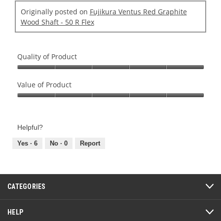
Originally posted on
Fujikura Ventus Red Graphite
Wood Shaft - 50 R Flex
Quality of Product
Quality
of
Value of Product
Product,
Value
5
of
out
Product,
of
Helpful?
5
5
out
Yes ·
6
No ·
0
Report
of
5
CATEGORIES
HELP