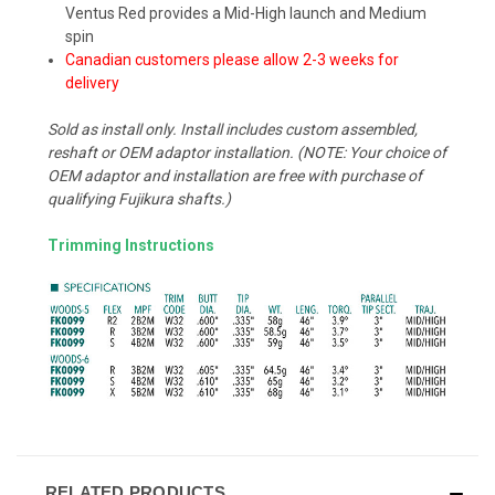
Ventus Red provides a Mid-High launch and Medium
spin
Canadian customers please allow 2-3 weeks for
delivery
Sold as install only. Install includes custom assembled,
reshaft or OEM adaptor installation. (NOTE: Your choice of
OEM adaptor and installation are free with purchase of
qualifying Fujikura shafts.)
Trimming Instructions
RELATED PRODUCTS