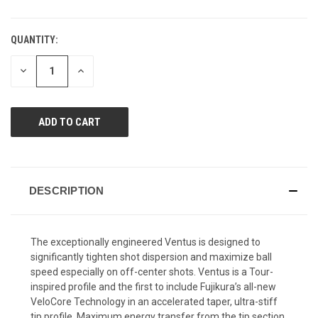
QUANTITY:
CURRENT
STOCK:
DECREASE
INCREASE
QUANTITY
QUANTITY
OF
OF
UNDEFINED
UNDEFINED
DESCRIPTION
The exceptionally engineered Ventus is designed to
significantly tighten shot dispersion and maximize ball
speed especially on off-center shots. Ventus is a Tour-
inspired profile and the first to include Fujikura’s all-new
VeloCore Technology in an accelerated taper, ultra-stiff
tip profile. Maximum energy transfer from the tip section