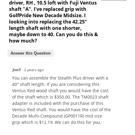
driver, RH , 10.5 loft with Fuji Ventus
shaft "A". I've replaced grip with
GolfPride New Decade Midsize. I
looking into replacing the 42.25"
length shaft with one shorter,
maybe down to 40. Can you do this &
how much?
Answer this Question
JimY
·
2 years ago
You can assemble the Stealth Plus driver with a
40" shaft length. If you are considering this
Ventus Red wood shaft you would have the cost
of the shaft which is $350.00. The TM0023 shaft
adapter is included with the purchase of this
Ventus Red shaft. You would have the cost of the
Decade Multi-Compound (GP0011R) mid size
grip which is $12.19. We can do this for you.