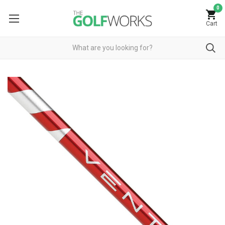
0
Cart