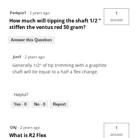
Porkpie1
·
2 years ago
1
How much will tipping the shaft 1/2 “
answer
stiffen the ventus red 50 gram?
Answer this Question
JimY
·
2 years ago
Generally 1/2" of tip trimming with a graphite
shaft will be equal to a half a flex change.
Helpful?
Yes ·
0
No ·
0
Report
OAJ
·
2 years ago
1
What is R2 Flex
answer