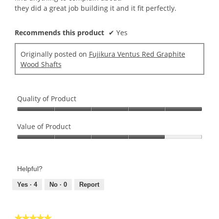
they did a great job building it and it fit perfectly.
Recommends this product
✔
Yes
Originally posted on
Fujikura Ventus Red Graphite
Wood Shafts
Quality of Product
Quality
of
Value of Product
Product,
Value
5
of
out
Product,
of
Helpful?
4
5
out
Yes ·
4
No ·
0
Report
of
5
★★★★★
★★★★★