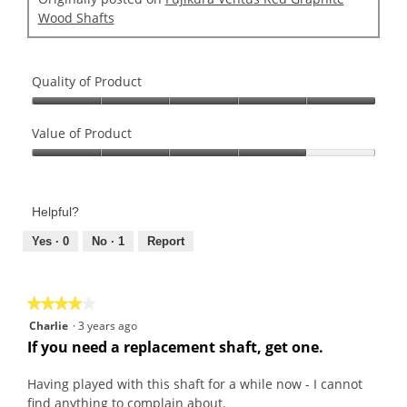
Wood Shafts
Quality of Product
Quality
of
Value of Product
Product,
Value
5
of
out
Product,
of
Helpful?
4
5
out
Yes ·
0
No ·
1
Report
of
5
★★★★★
★★★★★
4
Charlie
·
3 years ago
out
If you need a replacement shaft, get one.
of
5
Having played with this shaft for a while now - I cannot
stars.
find anything to complain about.