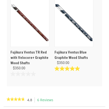
5
of
stars.
5
2
stars.
reviews
Fujikura Ventus TR Red
Fujikura Ventus Blue
with Velocore+ Graphite
Graphite Wood Shafts
Wood Shafts
$350.00
$350.00
5.0
out
0.0
of
out
5
of
stars.
5
4
stars.
★★★★★
★★★★★
4.8
6 Reviews
This
reviews
action
4.8
out