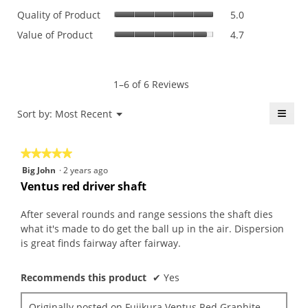
Quality
rating
Quality of Product
5.0
of
value
Value
Value of Product
4.7
Product,
is
of
average
4.8
Product,
rating
of
average
value
5.
rating
1–6 of 6 Reviews
is
value
5
is
≡
Menu
Sort by:
Most Recent
of
▼
4.7
5.
Click
of
on
the
5.
★★★★★
★★★★★
follo
butt
5
Big John
·
2 years ago
will
out
upda
Ventus red driver shaft
the
of
conte
5
belo
After several rounds and range sessions the shaft dies
stars.
what it's made to do get the ball up in the air. Dispersion
is great finds fairway after fairway.
Recommends this product
✔
Yes
Originally posted on
Fujikura Ventus Red Graphite