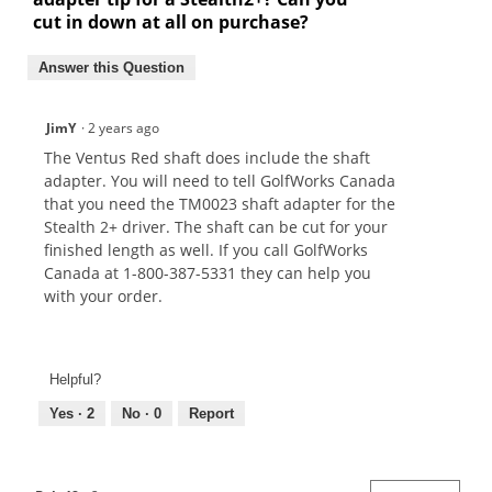
cut in down at all on purchase?
Answer this Question
JimY
·
2 years ago
The Ventus Red shaft does include the shaft
adapter. You will need to tell GolfWorks Canada
that you need the TM0023 shaft adapter for the
Stealth 2+ driver. The shaft can be cut for your
finished length as well. If you call GolfWorks
Canada at 1-800-387-5331 they can help you
with your order.
Helpful?
Yes ·
2
No ·
0
Report