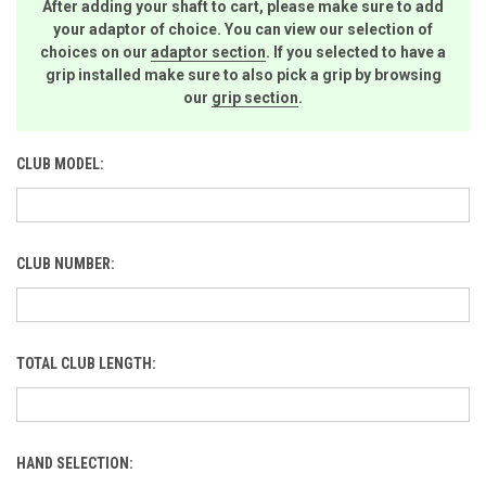
After adding your shaft to cart, please make sure to add
your adaptor of choice. You can view our selection of
choices on our
adaptor section
. If you selected to have a
grip installed make sure to also pick a grip by browsing
our
grip section
.
CLUB MODEL:
CLUB NUMBER:
TOTAL CLUB LENGTH:
HAND SELECTION: