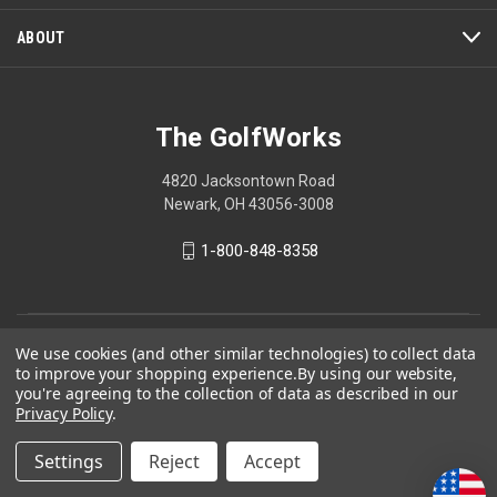
ABOUT
The GolfWorks
4820 Jacksontown Road
Newark, OH 43056-3008
1-800-848-8358
© 2026 The GolfWorks
We use cookies (and other similar technologies) to collect data
to improve your shopping experience.
By using our website,
Your Privacy Choices
you're agreeing to the collection of data as described in our
Privacy Policy
.
Privacy Policy
Settings
Reject
Accept