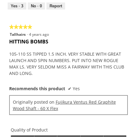
5
out
Yes ·
3
No ·
0
Report
of
5
★★★★★
★★★★★
5
Tallhairs
·
4 years ago
out
HITTING BOMBS
of
5
105-110 SS TIPPED 1.5 INCH. VERY STABLE WITH GREAT
stars.
LAUNCH AND SPIN NUMBERS. PUT INTO NEW ROGUE
MAX LS. VERY SELDOM MISS A FAIRWAY WITH THIS CLUB
AND LONG.
Recommends this product
✔
Yes
Originally posted on
Fujikura Ventus Red Graphite
Wood Shaft - 60 X Flex
Quality of Product