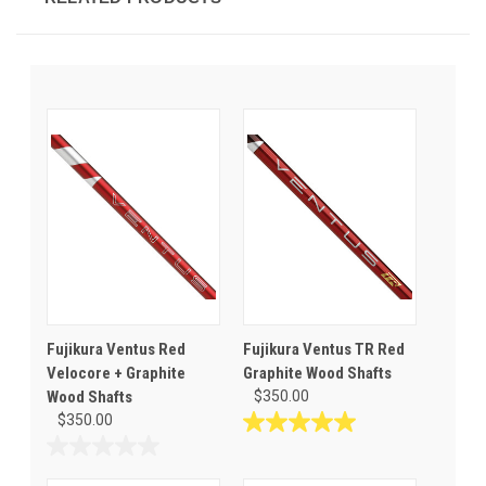
Fujikura Ventus Red
Fujikura Ventus TR Red
Velocore + Graphite
Graphite Wood Shafts
Wood Shafts
$350.00
$350.00
5.0
out
0.0
of
out