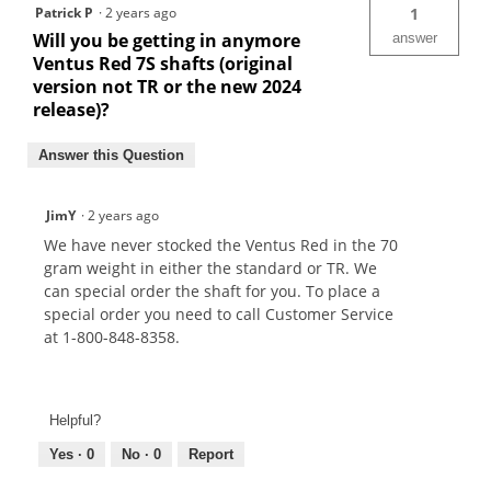
Patrick P
·
2 years ago
1
Will you be getting in anymore
answer
Ventus Red 7S shafts (original
version not TR or the new 2024
release)?
Answer this Question
JimY
·
2 years ago
We have never stocked the Ventus Red in the 70
gram weight in either the standard or TR. We
can special order the shaft for you. To place a
special order you need to call Customer Service
at 1-800-848-8358.
Helpful?
Yes ·
0
No ·
0
Report