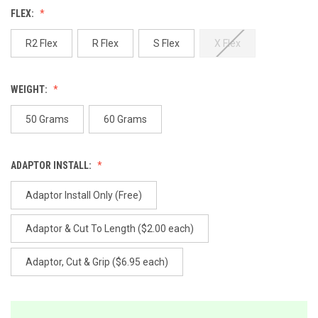
Reviews.
FLEX:
Same
page
link.
R2 Flex
R Flex
S Flex
X Flex
WEIGHT:
50 Grams
60 Grams
ADAPTOR INSTALL:
Adaptor Install Only (Free)
Adaptor & Cut To Length ($2.00 each)
Adaptor, Cut & Grip ($6.95 each)