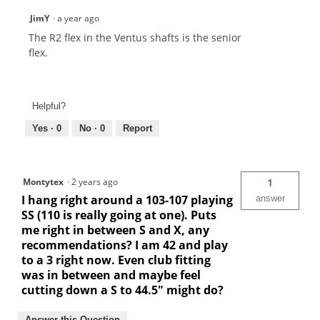
JimY
·
a year ago
The R2 flex in the Ventus shafts is the senior
flex.
Helpful?
Yes ·
0
No ·
0
Report
Montytex
·
2 years ago
1
I hang right around a 103-107 playing
answer
SS (110 is really going at one). Puts
me right in between S and X, any
recommendations? I am 42 and play
to a 3 right now. Even club fitting
was in between and maybe feel
cutting down a S to 44.5" might do?
Answer this Question