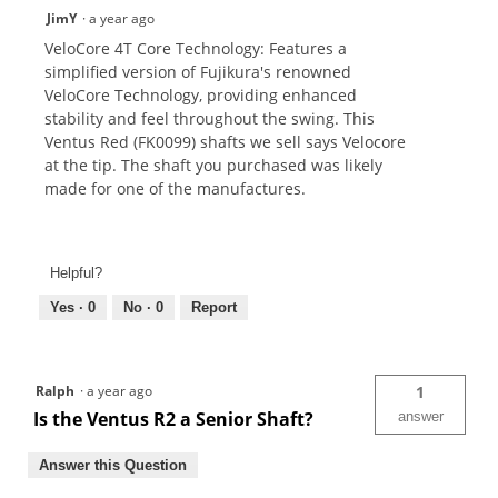
JimY
·
a year ago
VeloCore 4T Core Technology: Features a
simplified version of Fujikura's renowned
VeloCore Technology, providing enhanced
stability and feel throughout the swing. This
Ventus Red (FK0099) shafts we sell says Velocore
at the tip. The shaft you purchased was likely
made for one of the manufactures.
Helpful?
Yes ·
0
No ·
0
Report
Ralph
·
a year ago
1
Is the Ventus R2 a Senior Shaft?
answer
Answer this Question