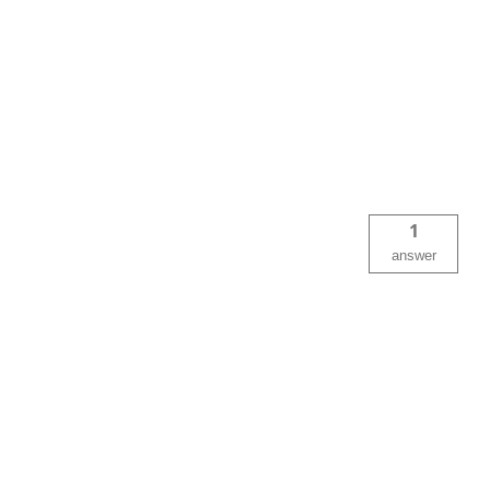
1
answer