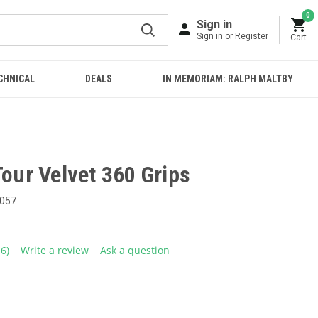
0
Sign in
Sign in or Register
Cart
CHNICAL
DEALS
IN MEMORIAM: RALPH MALTBY
Tour Velvet 360 Grips
057
16)
Write a review
Ask a question
ead
6
eviews.
ame
age
ink.