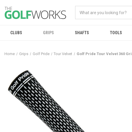
CLUBS
GRIPS
SHAFTS
TOOLS
Home
Grips
Golf Pride
Tour Velvet
Golf Pride Tour Velvet 360 Gr