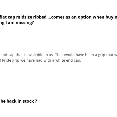
 flat cap midsize ribbed …comes as an option when buying
ing I am missing?
end cap that is available to us. That would have been a grip that w
f Pride grip we have had with a white end cap.
 be back in stock ?