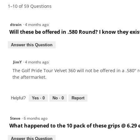
1–10 of 59 Questions
Tour
Velvet
360
Grips
dtrain
·
4 months ago
Will these be offered in .580 Round? I know they e
Answer this Question
JimY
·
4 months ago
The Golf Pride Tour Velvet 360 will not be offered in a .580" 
the aftermarket.
Helpful?
Yes ·
0
No ·
0
Report
Steve
·
6 months ago
What happened to the 10 pack of these grips @ 6.29 e
Answer this Question