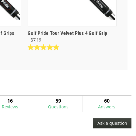
f Grips
Golf Pride Tour Velvet Plus 4 Golf Grip
$7.19
4.9
out
of
5
stars.
38
reviews
16
59
60
Reviews
Questions
Answers
Ask a question