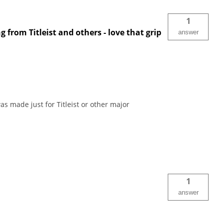
1
 from Titleist and others - love that grip
answer
as made just for Titleist or other major
1
answer