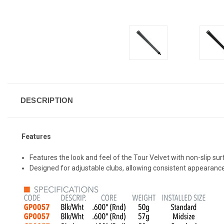
DESCRIPTION
Features
Features the look and feel of the Tour Velvet with non-slip su
Designed for adjustable clubs, allowing consistent appearance