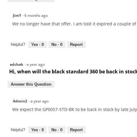
JimY
·
6 months ago
We no longer have that offer. I am told it expired a couple of
Helpful?
Yes ·
0
No ·
0
Report
adchab
·
a year ago
Hi, when will the black standard 360 be back in sto
Answer this Question
Admin2
·
a year ago
We expect the GP0057-STD-BK to be back in stock by late July
Helpful?
Yes ·
0
No ·
0
Report