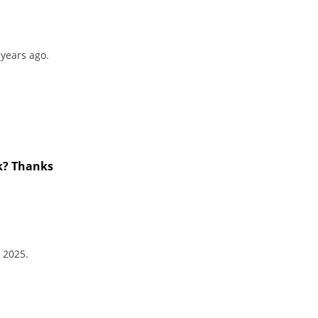
 years ago.
ck? Thanks
 2025.