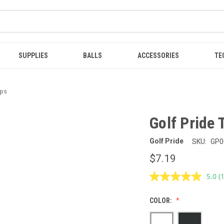
SUPPLIES
BALLS
ACCESSORIES
TE
ips
Golf Pride 
Golf Pride
SKU:
GP0
$7.19
5.0
(
R
1
R
COLOR:
S
p
l