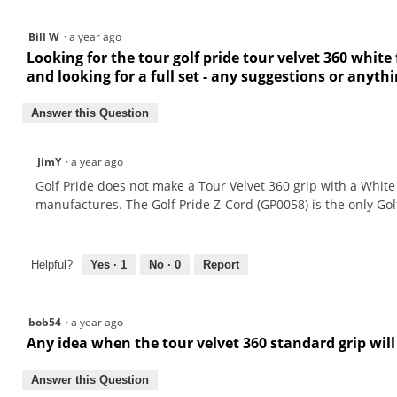
Bill W
·
a year ago
Looking for the tour golf pride tour velvet 360 white
and looking for a full set - any suggestions or anyth
Answer this Question
JimY
·
a year ago
Golf Pride does not make a Tour Velvet 360 grip with a White 
manufactures. The Golf Pride Z-Cord (GP0058) is the only Gol
Helpful?
Yes ·
1
No ·
0
Report
bob54
·
a year ago
Any idea when the tour velvet 360 standard grip will
Answer this Question