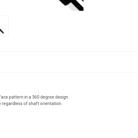
rface pattern in a 360 degree design.
 regardless of shaft orientation.