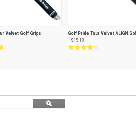
ur Velvet Golf Grips
Golf Pride Tour Velvet ALIGN Gol
$15.19
4.3
out
of
5
stars.
8
reviews
Search
ϙ
questions
Search
and
answers