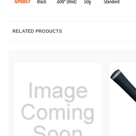
RELATED PRODUCTS