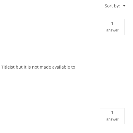
Menu
Sort by:
▼
1
answer
Titleist but it is not made available to
1
answer