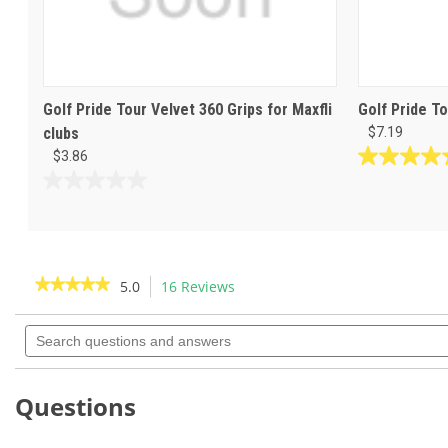
Golf Pride Tour Velvet 360 Grips for Maxfli
Golf Pride To
clubs
$7.19
$3.86
4.8
out
0.0
of
out
5
of
stars.
5
69
stars.
★★★★★
★★★★★
5.0
16 Reviews
This
reviews
action
5
out
Search
will
of
questions
navigate
5
and
to
stars.
answers
Read
reviews.
Questions
reviews
for
Golf
Pride