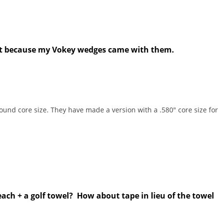
xist because my Vokey wedges came with them.
round core size. They have made a version with a .580" core size for 
ach + a golf towel? How about tape in lieu of the towel