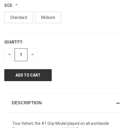
Reviews.
SIZE:
Same
page
link.
Standard
Midsize
QUANTITY:
CURRENT
STOCK:
DECREASE
INCREASE
QUANTITY
QUANTITY
OF
OF
UNDEFINED
UNDEFINED
DESCRIPTION
Tour Velvet, the #1 Grip Model played on all worldwide