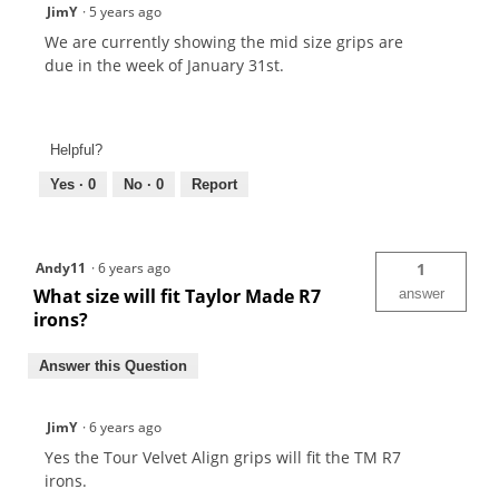
JimY
·
5 years ago
We are currently showing the mid size grips are
due in the week of January 31st.
Helpful?
Yes ·
0
No ·
0
Report
Andy11
·
6 years ago
1
What size will fit Taylor Made R7
answer
irons?
Answer this Question
JimY
·
6 years ago
Yes the Tour Velvet Align grips will fit the TM R7
irons.