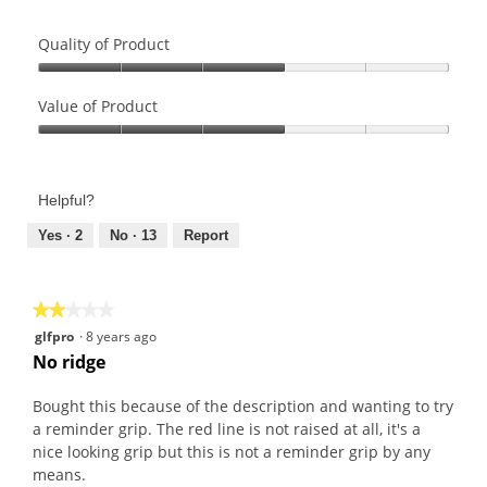
Quality of Product
Quality
of
Value of Product
Product,
Value
3
of
out
Product,
of
Helpful?
3
5
out
Yes ·
2
No ·
13
Report
of
5
★★★★★
★★★★★
2
glfpro
·
8 years ago
out
No ridge
of
5
Bought this because of the description and wanting to try
stars.
a reminder grip. The red line is not raised at all, it's a
nice looking grip but this is not a reminder grip by any
means.