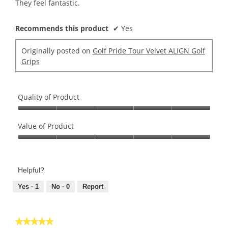
stars.
They feel fantastic.
Recommends this product
✔
Yes
Originally posted on
Golf Pride Tour Velvet ALIGN Golf
Grips
Quality of Product
Quality
of
Value of Product
Product,
Value
5
of
out
Product,
of
Helpful?
5
5
out
Yes ·
1
No ·
0
Report
of
5
★★★★★
★★★★★