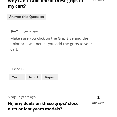
Why can't I add one of these grips to
my cart?
Answer this Question
JimY
·
4 years ago
Make sure you click on the Grip Size and the
Color or it will not let you add the grips to your
cart.
Helpful?
Yes ·
0
No ·
1
Report
Greg
·
5 years ago
2
Hi, any deals on these grips? close
answers
outs or last years models?