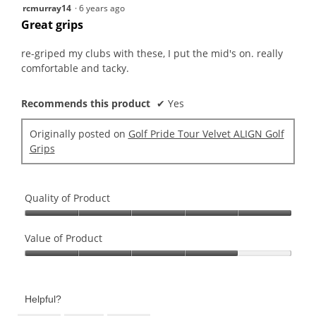
5
rcmurray14
·
6 years ago
out
Great grips
of
5
re-griped my clubs with these, I put the mid's on. really
stars.
comfortable and tacky.
Recommends this product
✔
Yes
Originally posted on
Golf Pride Tour Velvet ALIGN Golf
Grips
Quality of Product
Quality
of
Value of Product
Product,
Value
5
of
out
Product,
of
Helpful?
4
5