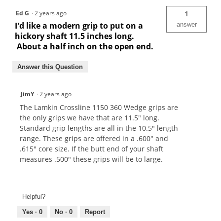
Ed G
·
2 years ago
1
I'd like a modern grip to put on a
answer
hickory shaft 11.5 inches long.
About a half inch on the open end.
Answer this Question
JimY
·
2 years ago
The Lamkin Crossline 1150 360 Wedge grips are
the only grips we have that are 11.5" long.
Standard grip lengths are all in the 10.5" length
range. These grips are offered in a .600" and
.615" core size. If the butt end of your shaft
measures .500" these grips will be to large.
Helpful?
Yes ·
0
No ·
0
Report