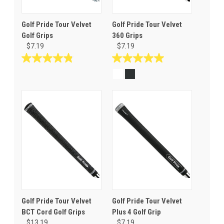
Golf Pride Tour Velvet
Golf Pride Tour Velvet
Golf Grips
360 Grips
$7.19
$7.19
4.8
5.0
out
out
of
of
5
5
stars.
stars.
69
16
reviews
reviews
Golf Pride Tour Velvet
Golf Pride Tour Velvet
BCT Cord Golf Grips
Plus 4 Golf Grip
$13.19
$7.19