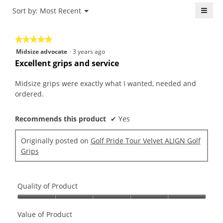
4.3
is
≡
Menu
Sort by:
Most Recent
of
▼
4
5.
Click
of
on
the
5.
★★★★★
★★★★★
follo
butt
5
Midsize advocate
·
3 years ago
will
out
upda
Excellent grips and service
the
of
conte
5
belo
Midsize grips were exactly what I wanted, needed and
stars.
ordered.
Recommends this product
✔
Yes
Originally posted on
Golf Pride Tour Velvet ALIGN Golf
Grips
Quality of Product
Quality
of
Value of Product