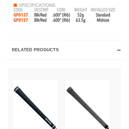
RELATED PRODUCTS