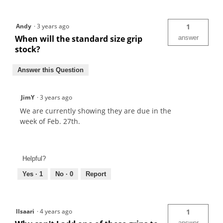
Andy
·
3 years ago
1
When will the standard size grip
answer
stock?
Answer this Question
JimY
·
3 years ago
We are currently showing they are due in the
week of Feb. 27th.
Helpful?
Yes ·
1
No ·
0
Report
llsaari
·
4 years ago
1
answer