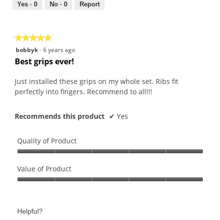
out
Yes ·
0
No ·
0
Report
of
5
★★★★★
★★★★★
5
bobbyk
·
6 years ago
out
Best grips ever!
of
5
Just installed these grips on my whole set. Ribs fit
stars.
perfectly into fingers. Recommend to all!!!
Recommends this product
✔
Yes
Quality of Product
Quality
of
Value of Product
Product,
Value
5
of
out
Product,
of
Helpful?
5