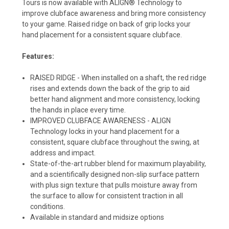
Tours is now available with ALIGN® Technology to
improve clubface awareness and bring more consistency
to your game. Raised ridge on back of grip locks your
hand placement for a consistent square clubface.
Features:
RAISED RIDGE - When installed on a shaft, the red ridge
rises and extends down the back of the grip to aid
better hand alignment and more consistency, locking
the hands in place every time.
IMPROVED CLUBFACE AWARENESS - ALIGN
Technology locks in your hand placement for a
consistent, square clubface throughout the swing, at
address and impact.
State-of-the-art rubber blend for maximum playability,
and a scientifically designed non-slip surface pattern
with plus sign texture that pulls moisture away from
the surface to allow for consistent traction in all
conditions.
Available in standard and midsize options