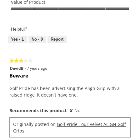
of
Value of Product
Product,
Value
5
of
out
Product,
of
Helpful?
5
5
out
Yes ·
1
No ·
0
Report
of
5
★★★★★
★★★★★
3
DavidB
·
7 years ago
out
Beware
of
5
Golf Pride has been advertising the Align Grip with a
stars.
raised ridge, it doesn't have one.
Recommends this product
✘
No
Originally posted on
Golf Pride Tour Velvet ALIGN Golf
Grips