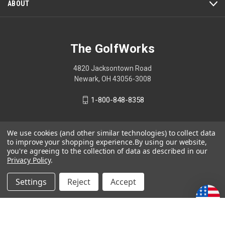
ABOUT
The GolfWorks
4820 Jacksontown Road
Newark, OH 43056-3008
1-800-848-8358
We use cookies (and other similar technologies) to collect data
to improve your shopping experience.
By using our website,
© 2026 The GolfWorks
you're agreeing to the collection of data as described in our
Your Privacy Choices
Privacy Policy
.
Privacy Policy
Settings
Reject
Accept