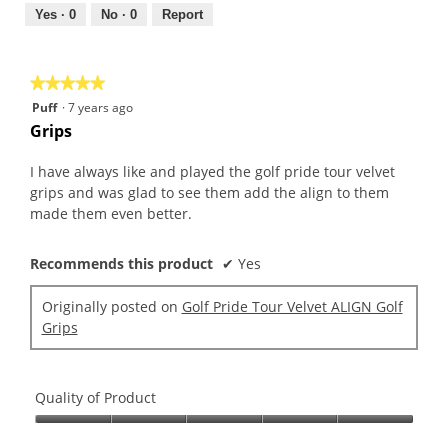
5
out
Yes ·
0
No ·
0
Report
of
5
★★★★★
★★★★★
5
Puff
·
7 years ago
out
Grips
of
5
I have always like and played the golf pride tour velvet
stars.
grips and was glad to see them add the align to them
made them even better.
Recommends this product
✔
Yes
Originally posted on
Golf Pride Tour Velvet ALIGN Golf
Grips
Quality of Product
Quality