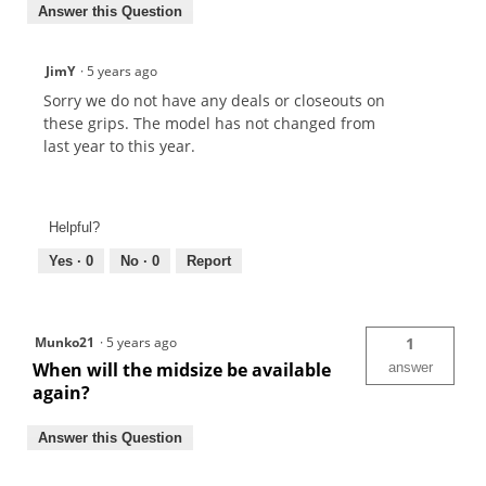
Answer this Question
JimY
·
5 years ago
Sorry we do not have any deals or closeouts on
these grips. The model has not changed from
last year to this year.
Helpful?
Yes ·
0
No ·
0
Report
Munko21
·
5 years ago
1
When will the midsize be available
answer
again?
Answer this Question