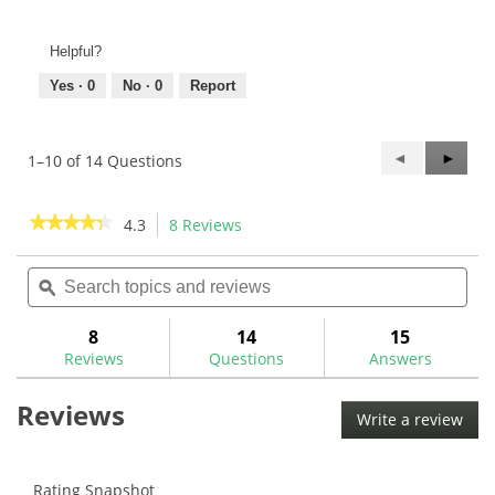
Helpful?
Yes ·
0
No ·
0
Report
Previous
◄
Next
►
1–10 of 14 Questions
Questions
Questi
★★★★★
★★★★★
4.3
8 Reviews
This
action
4.3
out
Search
Sea
will
of
topics
ϙ
topi
navigate
5
and
and
to
stars.
reviews
rev
8
14
15
Read
reviews.
reviews
Reviews
Questions
Answers
for
Golf
Reviews
Pride
Write a review
.
Tour
This
Velvet
ALIGN
acti
Golf
will
Rating Snapshot
Grips