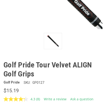
Golf Pride Tour Velvet ALIGN
Golf Grips
Golf Pride
SKU:
GP0127
$15.19
4.3
(8)
Write a review
Ask a question
Read
8