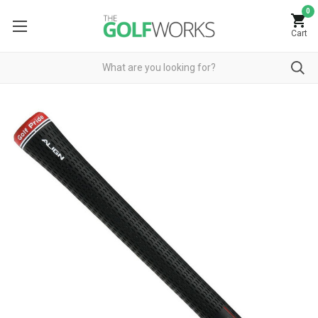
0
Cart