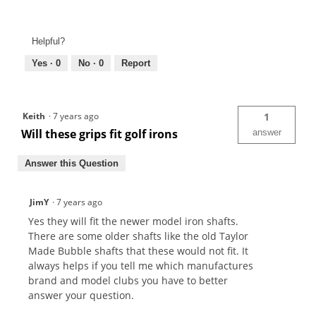
Helpful?
Yes ·
0
No ·
0
Report
Keith
·
7 years ago
1
Will these grips fit golf irons
answer
Answer this Question
JimY
·
7 years ago
Yes they will fit the newer model iron shafts.
There are some older shafts like the old Taylor
Made Bubble shafts that these would not fit. It
always helps if you tell me which manufactures
brand and model clubs you have to better
answer your question.