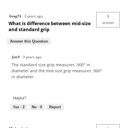
Greg73
·
3 years ago
1
What is difference between mid-size
answer
and standard grip
Answer this Question
JimY
·
3 years ago
The standard size grip measures .900" in
diameter and the mid-size grip measures .960"
in diameter.
Helpful?
Yes ·
2
No ·
0
Report