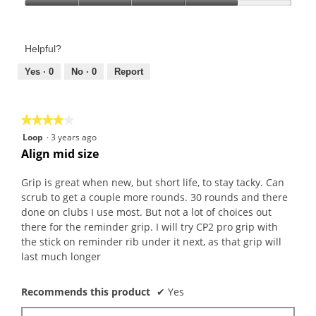
Product,
Value
5
of
out
Product,
of
Helpful?
4
5
out
Yes ·
0
No ·
0
Report
of
5
★★★★★
★★★★★
4
Loop
·
3 years ago
out
Align mid size
of
5
Grip is great when new, but short life, to stay tacky. Can
stars.
scrub to get a couple more rounds. 30 rounds and there
done on clubs I use most. But not a lot of choices out
there for the reminder grip. I will try CP2 pro grip with
the stick on reminder rib under it next, as that grip will
last much longer
Recommends this product
✔
Yes