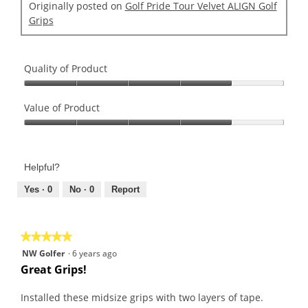
Originally posted on
Golf Pride Tour Velvet ALIGN Golf
Grips
Quality of Product
Quality
of
Value of Product
Product,
Value
4
of
out
Product,
of
Helpful?
4
5
out
Yes ·
0
No ·
0
Report
of
5
★★★★★
★★★★★
5
NW Golfer
·
6 years ago
out
Great Grips!
of
5
Installed these midsize grips with two layers of tape.