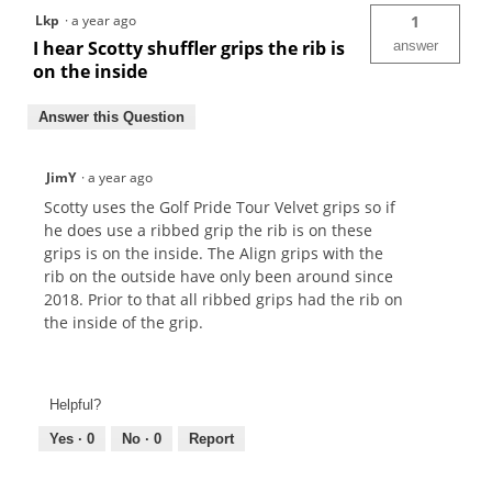
Lkp
·
a year ago
1
I hear Scotty shuffler grips the rib is
answer
on the inside
Answer this Question
JimY
·
a year ago
Scotty uses the Golf Pride Tour Velvet grips so if
he does use a ribbed grip the rib is on these
grips is on the inside. The Align grips with the
rib on the outside have only been around since
2018. Prior to that all ribbed grips had the rib on
the inside of the grip.
Helpful?
Yes ·
0
No ·
0
Report