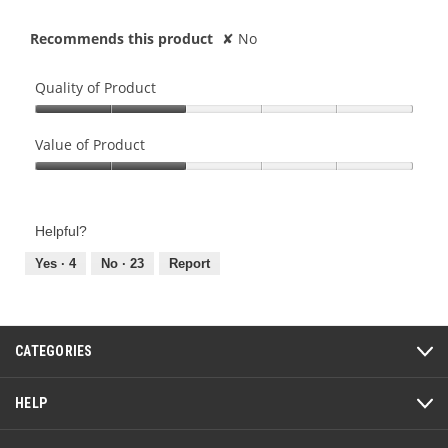
Recommends this product
✘
No
Quality of Product
Quality
of
Value of Product
Product,
Value
2
of
out
Product,
of
Helpful?
2
5
out
Yes ·
4
No ·
23
Report
of
5
CATEGORIES
HELP