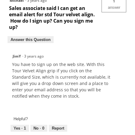
Michael
·
3 years ago
1
Sales associate said I can get an
answer
email alert for std Tour velvet align.
How do I sign up? Can you sign me
up?
Answer this Question
JimY
·
3 years ago
You have to sign up on the web site. With this
Tour Velvet Align grip if you click on the
Standard Size, which is currently not available, it
will give you a drop down screen and a place to
enter your email address so that you will be
notified when they come in stock.
Helpful?
Yes ·
1
No ·
0
Report