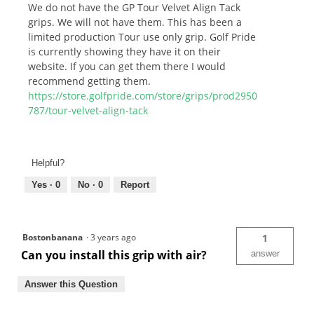
We do not have the GP Tour Velvet Align Tack
grips. We will not have them. This has been a
limited production Tour use only grip. Golf Pride
is currently showing they have it on their
website. If you can get them there I would
recommend getting them.
https://store.golfpride.com/store/grips/prod2950
787/tour-velvet-align-tack
Helpful?
Yes ·
0
No ·
0
Report
Bostonbanana
·
3 years ago
1
Can you install this grip with air?
answer
Answer this Question