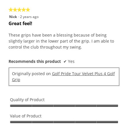
5
★★★★★
★★★★★
5
Nick
·
2 years ago
out
Great feel!
of
5
These grips have been a blessing because of being
stars.
slightly larger in the lower part of the grip. I am able to
control the club throughout my swing.
Recommends this product
✔
Yes
Originally posted on
Golf Pride Tour Velvet Plus 4 Golf
Grip
Quality of Product
Quality
of
Value of Product
Product,
Value
5