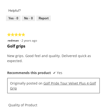
of
out
Product,
of
Helpful?
5
5
out
Yes ·
0
No ·
0
Report
of
5
★★★★★
★★★★★
5
redman
·
2 years ago
out
Golf grips
of
5
New grips. Good feel and quality. Delivered quick as
stars.
expected.
Recommends this product
✔
Yes
Originally posted on
Golf Pride Tour Velvet Plus 4 Golf
Grip
Quality of Product