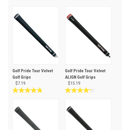
Golf Pride Tour Velvet
Golf Pride Tour Velvet
Golf Grips
ALIGN Golf Grips
$7.19
$15.19
4.8
4.3
out
out
of
of
5
5
stars.
stars.
69
8
reviews
reviews