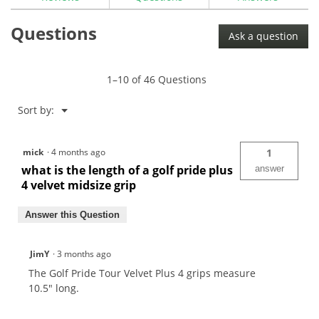
for
Golf
Questions
Pride
Ask a question
Tour
Velvet
Plus
4
1–10 of 46 Questions
Golf
Grip
Menu
Sort by:
▼
mick
·
4 months ago
1
what is the length of a golf pride plus
answer
4 velvet midsize grip
Answer this Question
JimY
·
3 months ago
The Golf Pride Tour Velvet Plus 4 grips measure
10.5" long.