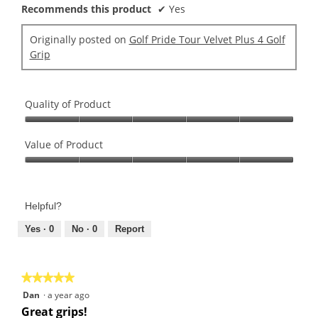
Recommends this product
✔
Yes
Originally posted on
Golf Pride Tour Velvet Plus 4 Golf
Grip
Quality of Product
Quality
of
Value of Product
Product,
Value
5
of
out
Product,
of
Helpful?
5
5
out
Yes ·
0
No ·
0
Report
of
5
★★★★★
★★★★★
5
Dan
·
a year ago
out
Great grips!