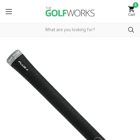
0
Cart