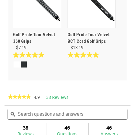
Golf Pride Tour Velvet
Golf Pride Tour Velvet
360 Grips
BCT Cord Golf Grips
$7.19
$13.19
5.0
5.0
out
out
of
of
5
5
stars.
stars.
16
9
reviews
reviews
★★★★★
★★★★★
4.9
38 Reviews
This
action
4.9
out
Search
Sea
will
of
questions
ϙ
ques
navigate
5
and
and
to
stars.
answers
ans
38
46
46
Read
reviews.
reviews
Reviews
Questions
Answers