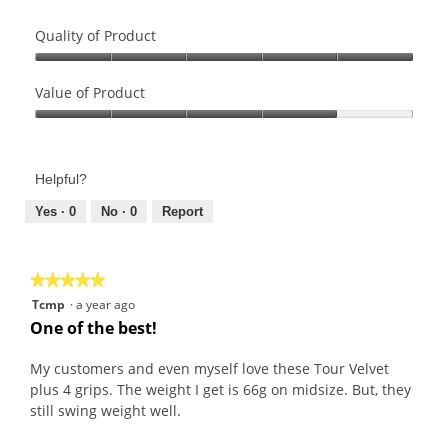
Quality of Product
Quality
of
Value of Product
Product,
Value
5
of
out
Product,
of
Helpful?
4
5
out
Yes ·
0
No ·
0
Report
of
5
★★★★★
★★★★★
5
Tcmp
·
a year ago
out
One of the best!
of
5
My customers and even myself love these Tour Velvet
stars.
plus 4 grips. The weight I get is 66g on midsize. But, they
still swing weight well.