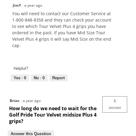
JimY
·
a year ago
You will need to contact our Customer Service at
1-800-848-8358 and they can check your account
to see which Tour Velvet Plus 4 grips you have
ordered in the past. If you have Mid Size Tour
Velvet Plus 4 grips it will say Mid Size on the end
cap.
Helpful?
Yes ·
0
No ·
0
Report
Brian
·
a year ago
1
How long do we need to wait for the
answer
Golf Pride Tour Velvet midsize Plus 4
grips?
Answer this Question