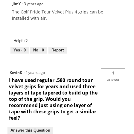
JimY
·
3 years ago
The Golf Pride Tour Velvet Plus 4 grips can be
installed with air.
Helpful?
Yes ·
0
No ·
0
Report
KevinK
·
4 years ago
1
I have used regular .580 round tour
answer
velvet grips for years and used three
layers of tape tapered to build up the
top of the grip. Would you
recommend just using one layer of
tape with these grips to get a similar
feel?
Answer this Question