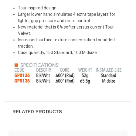
Tour inspired design.
Larger lower hand simulates 4 extra tape layers for
lighter grip pressure and more control
New material that is 8% softer versus current Tour
Velvet.
Increased surface texture concentration for added
traction.
Case quantity, 150 Standard, 100 Midsize
RELATED PRODUCTS