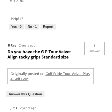
the grip.
Helpful?
Yes ·
0
No ·
1
Report
B Ray
·
2 years ago
1
Do you have the G P Tour Velvet
answer
Align tacky grips Standard size
Originally posted on
Golf Pride Tour Velvet Plus
4 Golf Grip
Answer this Question
JimY
·
2 years ago