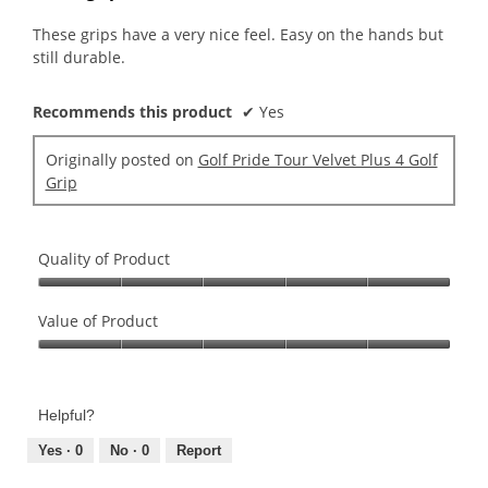
of
5
These grips have a very nice feel. Easy on the hands but
stars.
still durable.
Recommends this product
✔
Yes
Originally posted on
Golf Pride Tour Velvet Plus 4 Golf
Grip
Quality of Product
Quality
of
Value of Product
Product,
Value
5
of
out
Product,
of
Helpful?
5
5
out
Yes ·
0
No ·
0
Report
of