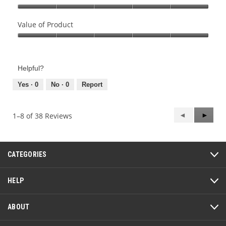
Quality
of
Value of Product
Product,
Value
5
of
out
Product,
of
Helpful?
5
5
out
Yes ·
0
No ·
0
Report
of
5
Previous
◄
Next
►
1–8 of 38 Reviews
Reviews
Review
CATEGORIES
HELP
ABOUT