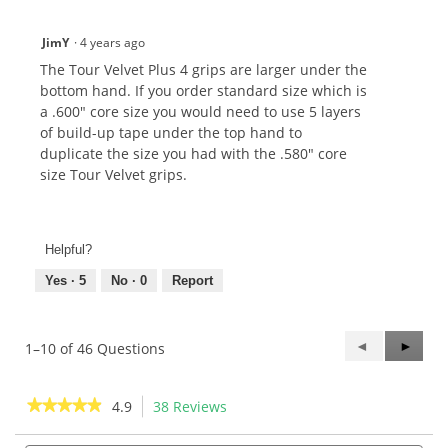
JimY
·
4 years ago
The Tour Velvet Plus 4 grips are larger under the
bottom hand. If you order standard size which is
a .600" core size you would need to use 5 layers
of build-up tape under the top hand to
duplicate the size you had with the .580" core
size Tour Velvet grips.
Helpful?
Yes ·
5
No ·
0
Report
Previous
◄
Next
►
1–10 of 46 Questions
Questions
Questi
★★★★★
★★★★★
4.9
38 Reviews
This
action
4.9
out
Search
Sea