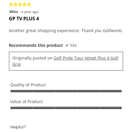
★★★★★
★★★★★
5
Mike
·
a year ago
out
GP TV PLUS 4
of
5
Another great shopping experience. Thank you Golfworks
stars.
Recommends this product
✔
Yes
Originally posted on
Golf Pride Tour Velvet Plus 4 Golf
Grip
Quality of Product
Quality
of
Value of Product
Product,
Value
5
of
out
Product,
of
Helpful?
5