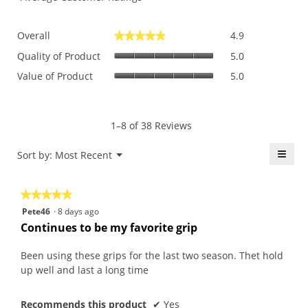
Overall,
Overall
4.9
★★★★★
★★★★★
average
Quality
rating
Quality of Product
5.0
of
value
Value
Value of Product
5.0
Product,
is
of
average
4.9
Product,
rating
of
average
value
5.
rating
1–8 of 38 Reviews
is
value
5
is
≡
Menu
Sort by:
Most Recent
of
▼
5
5.
Click
of
on
the
5.
★★★★★
★★★★★
follo
butt
5
Pete46
·
8 days ago
will
out
upda
Continues to be my favorite grip
the
of
conte
5
belo
Been using these grips for the last two season. Thet hold
stars.
up well and last a long time
Recommends this product
✔
Yes