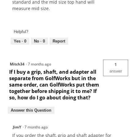
standard and the mid size top hand will
measure mid size.
Helpful?
Yes ·
0
No ·
0
Report
Mitch34
·
7 months ago
1
If I buy a grip, shaft, and adapter all
answer
separate from GolfWorks but in the
same order, can GolfWorks put them
together before shipping it to me? If
so, how do I go about doing that?
Answer this Question
JimY
·
7 months ago
If you order the shaft, grip and shaft adapter for