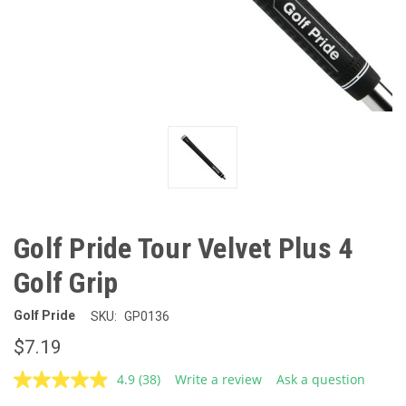
Golf Pride Tour Velvet Plus 4
Golf Grip
Golf Pride
SKU:
GP0136
$7.19
4.9
(38)
Write a review
Ask a question
Read
38