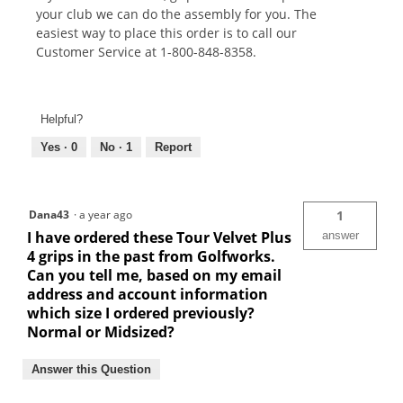
your club we can do the assembly for you. The
easiest way to place this order is to call our
Customer Service at 1-800-848-8358.
Helpful?
Yes ·
0
No ·
1
Report
Dana43
·
a year ago
1
I have ordered these Tour Velvet Plus
answer
4 grips in the past from Golfworks.
Can you tell me, based on my email
address and account information
which size I ordered previously?
Normal or Midsized?
Answer this Question