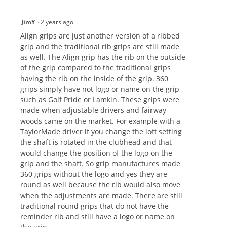
JimY
·
2 years ago
Align grips are just another version of a ribbed
grip and the traditional rib grips are still made
as well. The Align grip has the rib on the outside
of the grip compared to the traditional grips
having the rib on the inside of the grip. 360
grips simply have not logo or name on the grip
such as Golf Pride or Lamkin. These grips were
made when adjustable drivers and fairway
woods came on the market. For example with a
TaylorMade driver if you change the loft setting
the shaft is rotated in the clubhead and that
would change the position of the logo on the
grip and the shaft. So grip manufactures made
360 grips without the logo and yes they are
round as well because the rib would also move
when the adjustments are made. There are still
traditional round grips that do not have the
reminder rib and still have a logo or name on