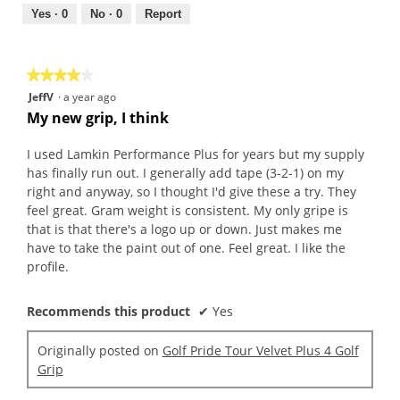
5
out
Yes ·
0
No ·
0
Report
of
5
★★★★★
★★★★★
4
JeffV
·
a year ago
out
My new grip, I think
of
5
I used Lamkin Performance Plus for years but my supply
stars.
has finally run out. I generally add tape (3-2-1) on my
right and anyway, so I thought I'd give these a try. They
feel great. Gram weight is consistent. My only gripe is
that is that there's a logo up or down. Just makes me
have to take the paint out of one. Feel great. I like the
profile.
Recommends this product
✔
Yes
Originally posted on
Golf Pride Tour Velvet Plus 4 Golf
Grip