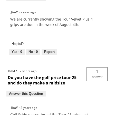
JimY
·
a year ago
We are currently showing the Tour Velvet Plus 4
grips are due in the week of August 4th.
Helpful?
Yes ·
0
No ·
0
Report
Bill47
·
2 years ago
1
Do you have the golf price tour 25
answer
and do they make a midsize
Answer this Question
JimY
·
2 years ago
Golf Pride discontinued the Tour 25 grips last