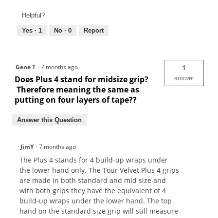
Helpful?
Yes ·
1
No ·
0
Report
Gene T
·
7 months ago
1
Does Plus 4 stand for midsize grip?
answer
Therefore meaning the same as
putting on four layers of tape??
Answer this Question
JimY
·
7 months ago
The Plus 4 stands for 4 build-up wraps under
the lower hand only. The Tour Velvet Plus 4 grips
are made in both standard and mid size and
with both grips they have the equivalent of 4
build-up wraps under the lower hand. The top
hand on the standard size grip will still measure