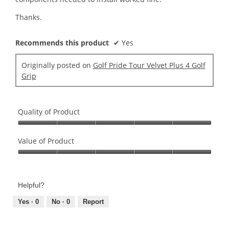
Thanks.
Recommends this product
✔
Yes
Originally posted on
Golf Pride Tour Velvet Plus 4 Golf
Grip
Quality of Product
Quality
of
Value of Product
Product,
Value
5
of
out
Product,
of
Helpful?
5
5
out
Yes ·
0
No ·
0
Report
of
5