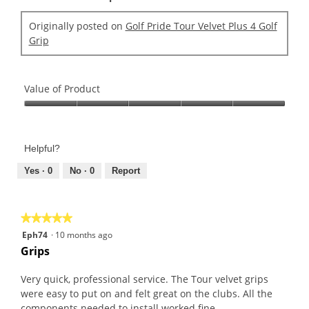
Originally posted on
Golf Pride Tour Velvet Plus 4 Golf
Grip
Value of Product
Value
of
Product,
Helpful?
5
out
Yes ·
0
No ·
0
Report
of
5
★★★★★
★★★★★
5
Eph74
·
10 months ago
out
Grips
of
5
Very quick, professional service. The Tour velvet grips
stars.
were easy to put on and felt great on the clubs. All the
components needed to install worked fine.