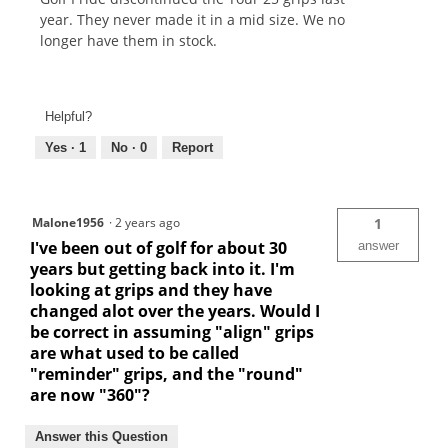
year. They never made it in a mid size. We no
longer have them in stock.
Helpful?
Yes ·
1
No ·
0
Report
Malone1956
·
2 years ago
1
I've been out of golf for about 30
answer
years but getting back into it. I'm
looking at grips and they have
changed alot over the years. Would I
be correct in assuming "align" grips
are what used to be called
"reminder" grips, and the "round"
are now "360"?
Answer this Question