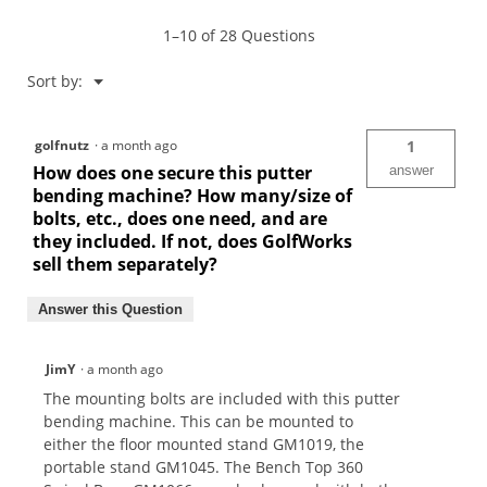
Machine-
GM1000
1–10 of 28 Questions
Menu
Sort by:
▼
golfnutz
·
a month ago
1
How does one secure this putter
answer
bending machine? How many/size of
bolts, etc., does one need, and are
they included. If not, does GolfWorks
sell them separately?
Answer this Question
JimY
·
a month ago
The mounting bolts are included with this putter
bending machine. This can be mounted to
either the floor mounted stand GM1019, the
portable stand GM1045. The Bench Top 360