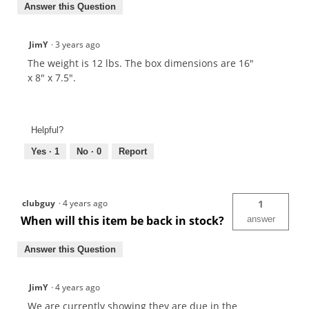
Answer this Question
JimY
·
3 years ago
The weight is 12 lbs. The box dimensions are 16"
x 8" x 7.5".
Helpful?
Yes ·
1
No ·
0
Report
clubguy
·
4 years ago
1
When will this item be back in stock?
answer
Answer this Question
JimY
·
4 years ago
We are currently showing they are due in the