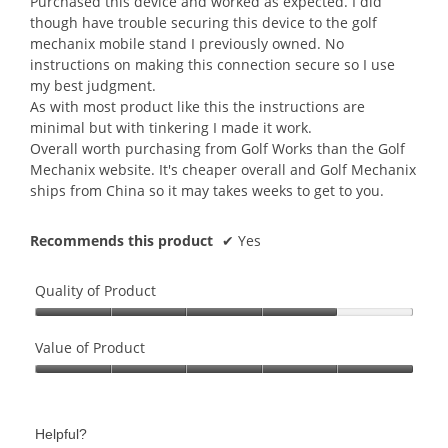
Purchased this device and worked as expected. I did
stars.
though have trouble securing this device to the golf
mechanix mobile stand I previously owned. No
instructions on making this connection secure so I use
my best judgment.
As with most product like this the instructions are
minimal but with tinkering I made it work.
Overall worth purchasing from Golf Works than the Golf
Mechanix website. It's cheaper overall and Golf Mechanix
ships from China so it may takes weeks to get to you.
Recommends this product
✔
Yes
Quality of Product
Quality
of
Value of Product
Product,
Value
4
of
out
Product,
of
Helpful?
5