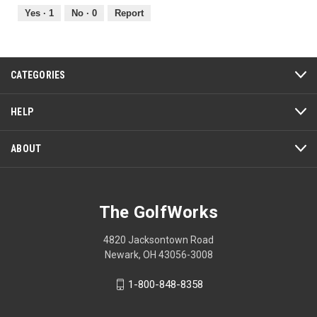
5
out
Yes ·
1
No ·
0
Report
of
5
CATEGORIES
HELP
ABOUT
The GolfWorks
4820 Jacksontown Road
Newark, OH 43056-3008
1-800-848-8358