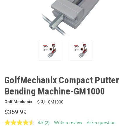
GolfMechanix Compact Putter
Bending Machine-GM1000
Golf Mechanix
SKU:
GM1000
$359.99
4.5
(2)
Write a review
Ask a question
Read
2