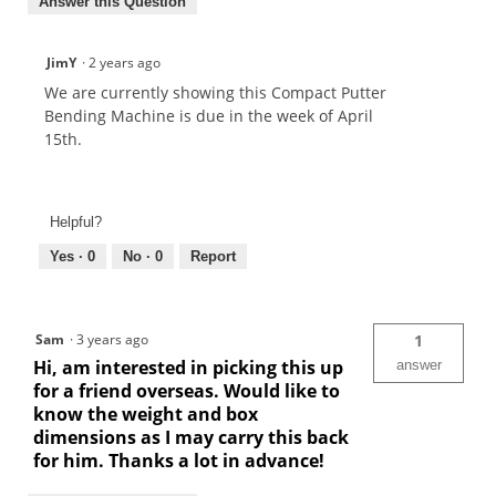
Answer this Question
JimY
·
2 years ago
We are currently showing this Compact Putter
Bending Machine is due in the week of April
15th.
Helpful?
Yes ·
0
No ·
0
Report
Sam
·
3 years ago
1
Hi, am interested in picking this up
answer
for a friend overseas. Would like to
know the weight and box
dimensions as I may carry this back
for him. Thanks a lot in advance!