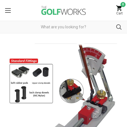
0
Cart