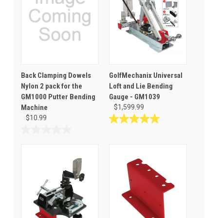
Back Clamping Dowels
GolfMechanix Universal
Nylon 2 pack for the
Loft and Lie Bending
GM1000 Putter Bending
Gauge - GM1039
Machine
$1,599.99
$10.99
5.0
out
0.0
of
out
5
of
stars.
5
2
stars.
reviews