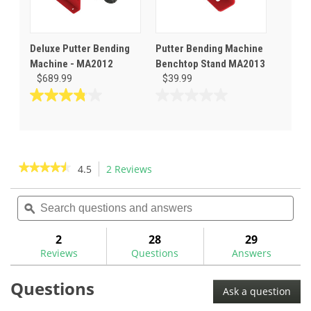
Deluxe Putter Bending
Putter Bending Machine
Machine - MA2012
Benchtop Stand MA2013
$689.99
$39.99
3.8
0.0
out
out
of
of
5
5
stars.
stars.
★★★★★
★★★★★
4.5
2 Reviews
This
5
action
4.5
reviews
out
Search
Sea
will
of
questions
ϙ
ques
navigate
5
and
and
to
stars.
answers
ans
2
28
29
Read
reviews.
reviews
Reviews
Questions
Answers
for
GolfMechanix
Questions
Compact
Ask a question
Putter
Bending