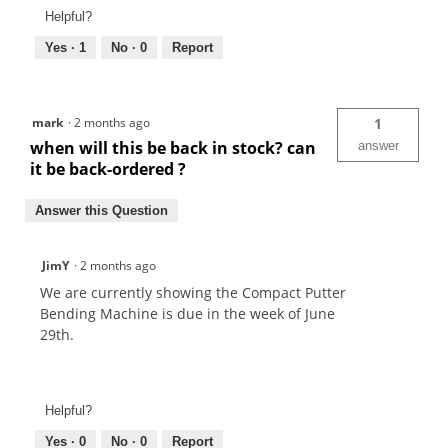
Helpful?
Yes ·
1
No ·
0
Report
mark
·
2 months ago
1
when will this be back in stock? can
answer
it be back-ordered ?
Answer this Question
JimY
·
2 months ago
We are currently showing the Compact Putter
Bending Machine is due in the week of June
29th.
Helpful?
Yes ·
0
No ·
0
Report