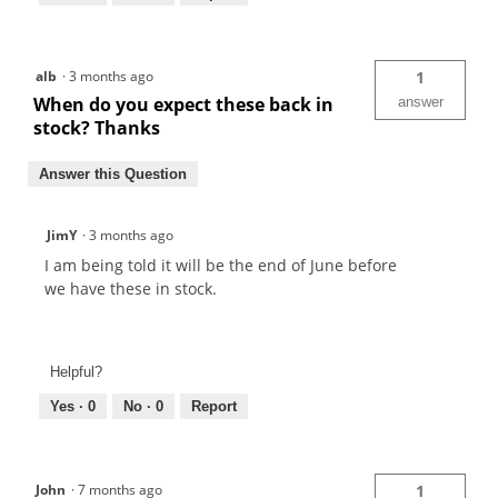
alb
·
3 months ago
1
When do you expect these back in
answer
stock? Thanks
Answer this Question
JimY
·
3 months ago
I am being told it will be the end of June before
we have these in stock.
Helpful?
Yes ·
0
No ·
0
Report
John
·
7 months ago
1