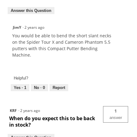
Answer this Question
JimY
·
2 years ago
You would be able to bend the short slant necks
on the Spider Tour X and Cameron Phantom 5.5
putters with this Compact Putter Bending
Machine.
Helpful?
Yes ·
1
No ·
0
Report
KRF
·
2 years ago
1
When do you expect this to be back
answer
in stock?