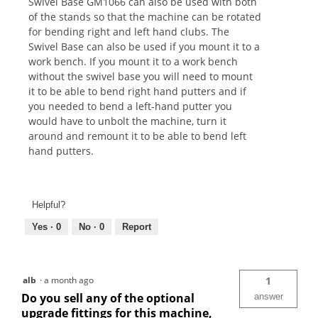
Swivel Base GM1066 can also be used with both
of the stands so that the machine can be rotated
for bending right and left hand clubs. The
Swivel Base can also be used if you mount it to a
work bench. If you mount it to a work bench
without the swivel base you will need to mount
it to be able to bend right hand putters and if
you needed to bend a left-hand putter you
would have to unbolt the machine, turn it
around and remount it to be able to bend left
hand putters.
Helpful?
Yes ·
0
No ·
0
Report
alb
·
a month ago
1
Do you sell any of the optional
answer
upgrade fittings for this machine,