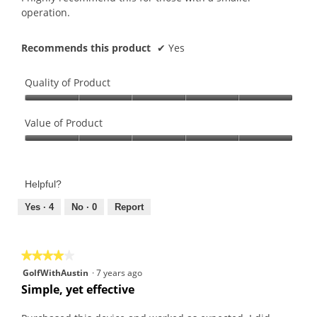
operation.
Recommends this product
✔
Yes
Quality of Product
Quality
of
Value of Product
Product,
Value
5
of
out
Product,
of
Helpful?
5
5
out
Yes ·
4
No ·
0
Report
of
5
★★★★★
★★★★★
4
GolfWithAustin
·
7 years ago
out
Simple, yet effective
of
5