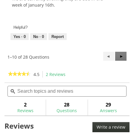
week of January 16th.
Helpful?
Yes ·
0
No ·
0
Report
Previous
◄
Next
►
1–10 of 28 Questions
Questions
Questi
★★★★★
★★★★★
4.5
2 Reviews
This
action
4.5
out
Search
Sea
will
of
topics
ϙ
topi
navigate
5
and
and
to
stars.
reviews
rev
2
28
29
Read
reviews.
reviews
Reviews
Questions
Answers
for
GolfMechanix
Reviews
Compact
Write a review
.
Putter
This
Bending