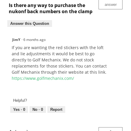
Is there any way to purchase the
answer
nukonf back numbers on the clamp
Answer this Question
JimY
·
6 months ago
If you are wanting the red stickers with the loft
and lie adjustments it would be best to go
directly to Golf Mechanix. We do not stock
replacements for those stickers. You can contact
Golf Mechanix through their website at this link.
https://www.golfmechanix.com/
Helpful?
Yes ·
0
No ·
0
Report