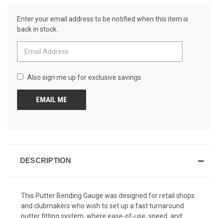
Reviews.
CURRENT
Same
Enter your email address to be notified when this item is
page
STOCK:
link.
back in stock.
Also sign me up for exclusive savings
DESCRIPTION
This Putter Bending Gauge was designed for retail shops
and clubmakers who wish to set up a fast turnaround
putter fitting system, where ease-of-use, speed, and