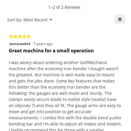
value
5.
rating
1–2 of 2 Reviews
is
value
4.5
is
≡
Menu
Sort by:
Most Recent
of
▼
5
5.
Click
of
on
the
5.
★★★★★
★★★★★
follo
butt
5
tamarawkid
·
7 years ago
will
out
upda
Great machine for a small operation
the
of
conte
5
belo
I was weary about ordering another GolfMechanix
stars.
machine after the economy iron bender I bought wasn't
the greatest. But machine is well made easy to mount
and gets the jobs done. Some key features that makes
this better than the economy iron bender are the
following: the gauges are well made and sturdy. The
clamps easily secure blade to mallet style heads(I have
an odyssey 7) and they all fit. The gauge arms are easy to
move and get into position to get accurate
measurements. I combo this with the double bend putter
bending bar and I'm able to adjust all makes and models.
I highly recommend this for those with a smaller