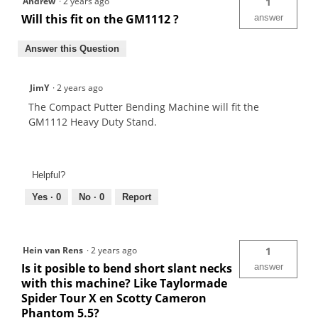
Andrew
·
2 years ago
1
Will this fit on the GM1112 ?
answer
Answer this Question
JimY
·
2 years ago
The Compact Putter Bending Machine will fit the
GM1112 Heavy Duty Stand.
Helpful?
Yes ·
0
No ·
0
Report
Hein van Rens
·
2 years ago
1
Is it posible to bend short slant necks
answer
with this machine? Like Taylormade
Spider Tour X en Scotty Cameron
Phantom 5.5?