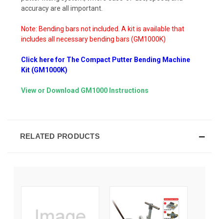
accuracy are all important.
Note: Bending bars not included. A kit is available that
includes all necessary bending bars (GM1000K)
Click here for The Compact Putter Bending Machine
Kit (GM1000K)
View or Download GM1000 Instructions
RELATED PRODUCTS