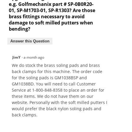
e.g. Golfmechanix part # SP-0B0R20-
01, SP-M1703-01, SP-R1303? Are those
brass fittings necessary to avoid
damage to soft milled putters when
bending?
Answer this Question
JimY
·
a month ago
We do stock the brass soling pads and brass
back clamps for this machine. The order code
for the soling pads is GM1038BSP and
GM1038BD. You will need to call Customer
Service at 1-800-848-8358 to place an order for
these items. We do not have them on our
website. Personally with the soft milled putters I
would prefer the black nylon soling pads and
back clamps.