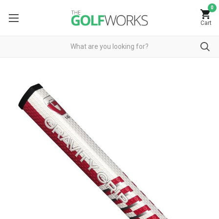
0
Cart