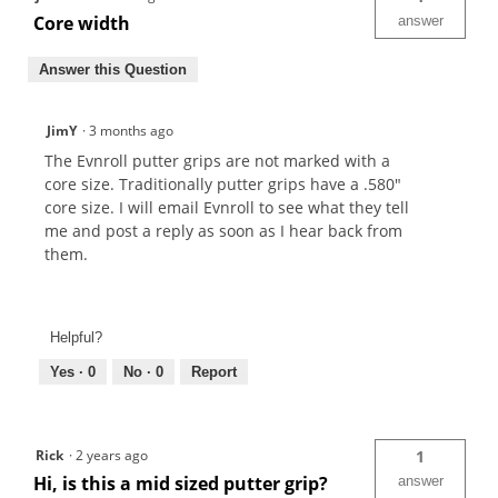
Core width
answer
Answer this Question
JimY
·
3 months ago
The Evnroll putter grips are not marked with a
core size. Traditionally putter grips have a .580"
core size. I will email Evnroll to see what they tell
me and post a reply as soon as I hear back from
them.
Helpful?
Yes ·
0
No ·
0
Report
Rick
·
2 years ago
1
Hi, is this a mid sized putter grip?
answer