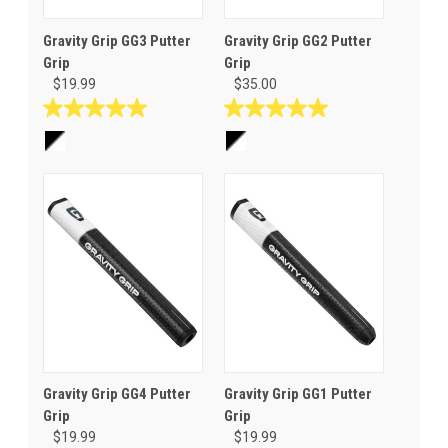
Gravity Grip GG3 Putter
Gravity Grip GG2 Putter
Grip
Grip
$19.99
$35.00
5.0
5.0
out
out
of
of
5
5
stars.
stars.
1
1
review
review
Gravity Grip GG4 Putter
Gravity Grip GG1 Putter
Grip
Grip
$19.99
$19.99