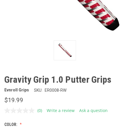
Gravity Grip 1.0 Putter Grips
Evnroll Grips
SKU:
ER0008-RW
$19.99
(0)
Write a review
Ask a question
No
rating
value.
COLOR:
Same