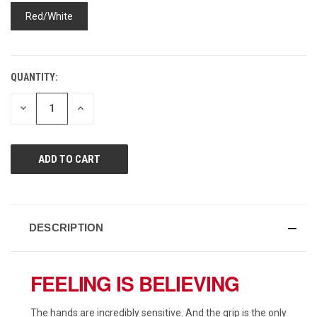
page
link.
Red/White
QUANTITY:
CURRENT
STOCK:
DECREASE
INCREASE
QUANTITY
QUANTITY
OF
OF
UNDEFINED
UNDEFINED
DESCRIPTION
FEELING IS BELIEVING
The hands are incredibly sensitive. And the grip is the only