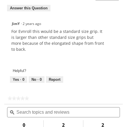
Answer this Question
JimY
·
2 years ago
For Evnroll this would be a standard size grip. It
is larger than other standard size grips but
more because of the elongated shape from front
to back.
Helpful?
Yes ·
0
No ·
0
Report
★★★★★
★★★★★
No
Search
Sea
rating
topics
ϙ
topi
value
for
and
and
reviews
rev
0
2
2