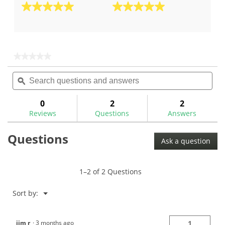
5.0
5.0
out
out
of
of
5
5
stars.
stars.
★★★★★
★★★★★
2
1
No
Search
Sea
rating
reviews
review
questions
ϙ
ques
value
for
and
and
answers
ans
0
2
2
Reviews
Questions
Answers
Questions
Ask a question
1–2 of 2 Questions
Menu
Sort by:
▼
jim r
·
3 months ago
1