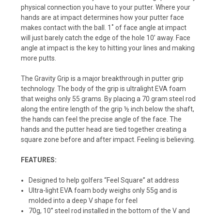
physical connection you have to your putter. Where your
hands are at impact determines how your putter face
makes contact with the ball. 1˚ of face angle at impact
will just barely catch the edge of the hole 10’ away. Face
angle at impact is the key to hitting your lines and making
more putts.
The Gravity Grip is a major breakthrough in putter grip
technology. The body of the grip is ultralight EVA foam
that weighs only 55 grams. By placing a 70 gram steel rod
along the entire length of the grip ½ inch below the shaft,
the hands can feel the precise angle of the face. The
hands and the putter head are tied together creating a
square zone before and after impact. Feeling is believing.
FEATURES:
Designed to help golfers “Feel Square” at address
Ultra-light EVA foam body weighs only 55g and is
molded into a deep V shape for feel
70g, 10” steel rod installed in the bottom of the V and