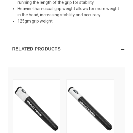
running the length of the grip for stability
Heavier-than-usual grip weight allows for more weight
in the head, increasing stability and accuracy
125gm grip weight
RELATED PRODUCTS