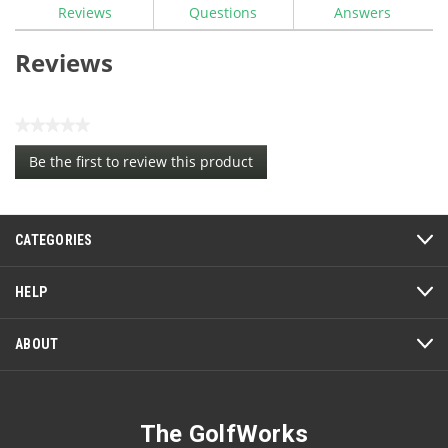
Reviews
Questions
Answers
Reviews
★★★★★
No
Be the first to review this product
rating
.
value
This
action
CATEGORIES
will
open
a
HELP
modal
dialog.
ABOUT
The GolfWorks