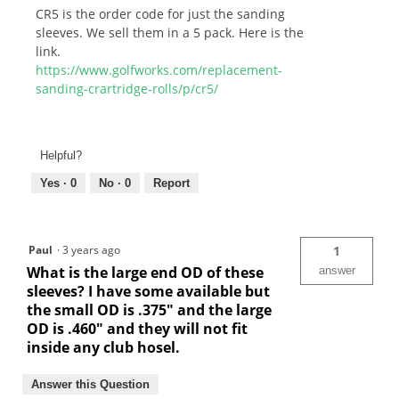
CR5 is the order code for just the sanding
sleeves. We sell them in a 5 pack. Here is the
link.
https://www.golfworks.com/replacement-
sanding-crartridge-rolls/p/cr5/
Helpful?
Yes ·
0
No ·
0
Report
Paul
·
3 years ago
1
What is the large end OD of these
answer
sleeves? I have some available but
the small OD is .375" and the large
OD is .460" and they will not fit
inside any club hosel.
Answer this Question