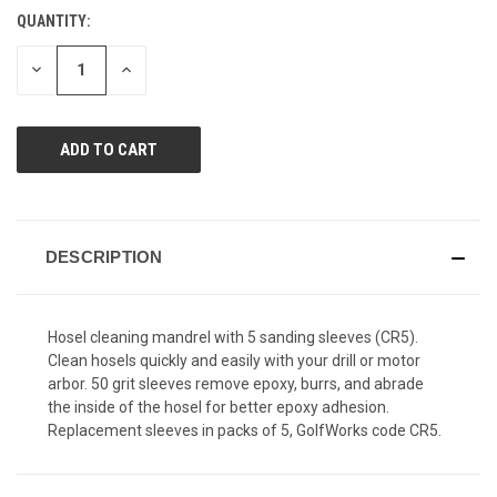
Reviews.
QUANTITY:
CURRENT
Same
page
STOCK:
link.
DECREASE
INCREASE
QUANTITY
QUANTITY
OF
OF
UNDEFINED
UNDEFINED
DESCRIPTION
Hosel cleaning mandrel with 5 sanding sleeves (CR5).
Clean hosels quickly and easily with your drill or motor
arbor. 50 grit sleeves remove epoxy, burrs, and abrade
the inside of the hosel for better epoxy adhesion.
Replacement sleeves in packs of 5, GolfWorks code CR5.