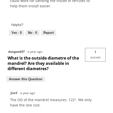
could work for sanding the inside of ferrules to
help them install easier.
Helpful?
Yes ·
0
No ·
0
Report
dangood47
·
a year ago
1
What is the outside diametre of the
answer
mandrel? Are they available in
different diametres?
Answer this Question
JimY
·
a year ago
The OD of the mandrel measures .122". We only
have the one size.