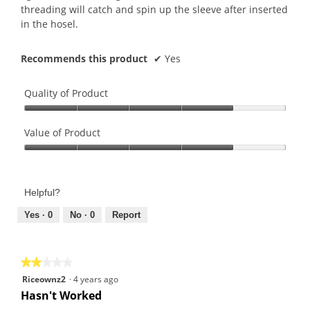
threading will catch and spin up the sleeve after inserted
in the hosel.
Recommends this product
✔
Yes
Quality of Product
Quality
of
Value of Product
Product,
Value
4
of
out
Product,
of
Helpful?
4
5
out
Yes ·
0
No ·
0
Report
of
5
★★★★★
★★★★★
2
Riceownz2
·
4 years ago
out
Hasn't Worked
of