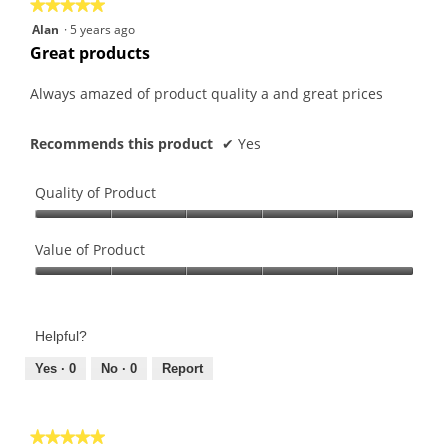
★★★★★
★★★★★
5
Alan
·
5 years ago
out
Great products
of
5
Always amazed of product quality a and great prices
stars.
Recommends this product
✔
Yes
Quality of Product
Quality
of
Value of Product
Product,
Value
5
of
out
Product,
of
Helpful?
5
5
out
Yes ·
0
No ·
0
Report
of
5
★★★★★
★★★★★