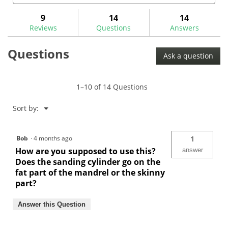
and
and
to
stars.
answers
ans
9
14
14
Read
reviews.
reviews
Reviews
Questions
Answers
for
Hosel
Questions
Cleaning
Ask a question
&
Abrading
Sanding
Sleeves-
1–10 of 14 Questions
CRMWC
Menu
Sort by:
▼
Bob
·
4 months ago
1
How are you supposed to use this?
answer
Does the sanding cylinder go on the
fat part of the mandrel or the skinny
part?
Answer this Question