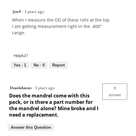
JimY
·
3 years ago
When I measure the OD of these rolls at the top
I am getting measurement right in the .400"
range.
Helpful?
Yes ·
1
No ·
0
Report
ShankAaron
·
3 years ago
1
Does the mandrel come with this
answer
pack, or is there a part number for
the mandrel alone? Mine broke and I
need a replacement.
Answer this Question