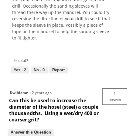
drill. Occasionally the sanding sleeves will
thread there way up the mandrel. You could try
reversing the direction of your drill to see if that
keeps the sleeve in place. Possibly a piece of
tape on the mandrel to help the sanding sleeve
to fit tighter.
Helpful?
Yes ·
2
No ·
0
Report
Dwildemn
·
2 years ago
1
Can this be used to increase the
answer
diameter of the hosel (steel) a couple
thousandths. Using a wet/dry 400 or
coarser grit?
Answer this Question