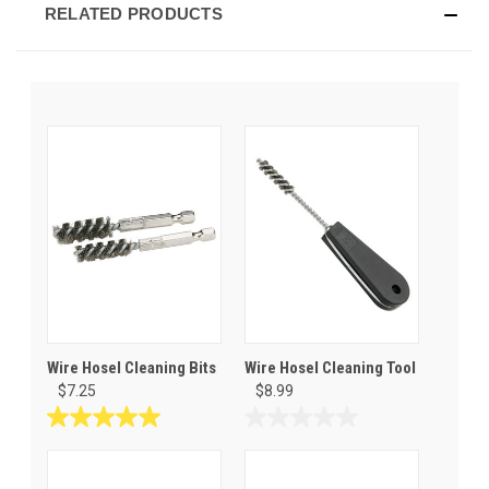
RELATED PRODUCTS
Wire Hosel Cleaning Bits
Wire Hosel Cleaning Tool
$7.25
$8.99
5.0
0.0
out
out
of
of