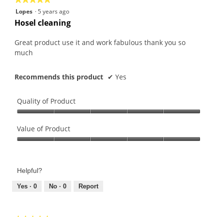
5
Lopes
·
5 years ago
out
Hosel cleaning
of
5
Great product use it and work fabulous thank you so
stars.
much
Recommends this product
✔
Yes
Quality of Product
Quality
of
Value of Product
Product,
Value
5
of
out
Product,
of
Helpful?
5
5
out
Yes ·
0
No ·
0
Report
of
5