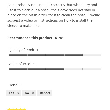
5
I am probably not using it correctly, but when I try and
stars.
use it to clean out a hosel, the sleeve does not stay in
place on the bit in order for it to clean the hosel. I would
suggest a video or instructions on how to install the
sleeve to make it set.
Recommends this product
✘
No
Quality of Product
Quality
of
Value of Product
Product,
Value
4
of
out
Product,
of
Helpful?
3
5
out
Yes ·
3
No ·
0
Report
of
5
★★★★★
★★★★★