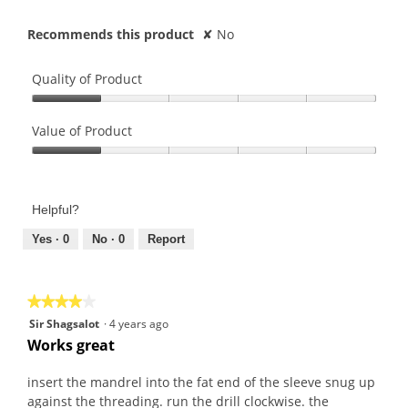
Recommends this product
✘
No
Quality of Product
Quality
of
Value of Product
Product,
Value
1
of
out
Product,
of
Helpful?
1
5
out
Yes ·
0
No ·
0
Report
of
5
★★★★★
★★★★★
4
Sir Shagsalot
·
4 years ago
out
Works great
of
5
insert the mandrel into the fat end of the sleeve snug up
stars.
against the threading. run the drill clockwise. the