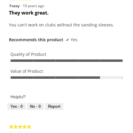
5
Fuzzy
·
10 years ago
out
They work great.
of
5
You can't work on clubs without the sanding sleeves.
stars.
Recommends this product
✔
Yes
Quality of Product
Quality
of
Value of Product
Product,
Value
5
of
out
Product,
of
Helpful?
4
5
out
Yes ·
0
No ·
0
Report
of
5
★★★★★
★★★★★
5