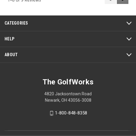
Reviews
Review
CATEGORIES
HELP
ABOUT
The GolfWorks
4820 Jacksontown Road
Newark, OH 43056-3008
1-800-848-8358