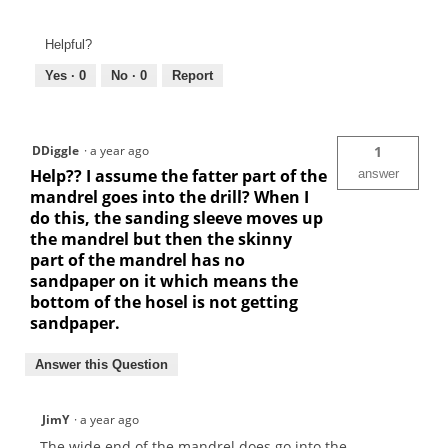
Helpful?
Yes ·
0
No ·
0
Report
DDiggle
·
a year ago
1
Help?? I assume the fatter part of the
answer
mandrel goes into the drill? When I
do this, the sanding sleeve moves up
the mandrel but then the skinny
part of the mandrel has no
sandpaper on it which means the
bottom of the hosel is not getting
sandpaper.
Answer this Question
JimY
·
a year ago
The wide end of the mandrel does go into the