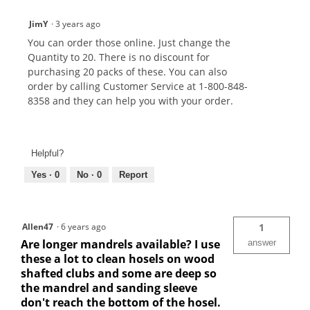
JimY
·
3 years ago
You can order those online. Just change the
Quantity to 20. There is no discount for
purchasing 20 packs of these. You can also
order by calling Customer Service at 1-800-848-
8358 and they can help you with your order.
Helpful?
Yes ·
0
No ·
0
Report
Allen47
·
6 years ago
1
Are longer mandrels available? I use
answer
these a lot to clean hosels on wood
shafted clubs and some are deep so
the mandrel and sanding sleeve
don't reach the bottom of the hosel.