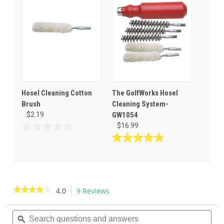
5
5
stars.
stars.
1
review
Hosel Cleaning Cotton
The GolfWorks Hosel
Brush
Cleaning System-
$2.19
GW1054
$16.99
0.0
out
4.9
of
out
5
of
stars.
5
stars.
★★★★★
★★★★★
4.0
9 Reviews
This
20
action
4
reviews
out
Search
Sea
will
of
questions
ϙ
ques
navigate
5