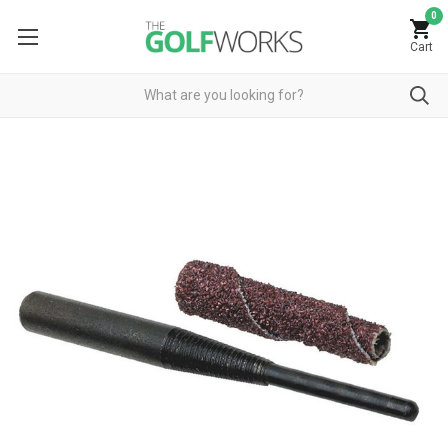
0
Cart