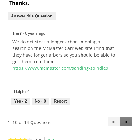
Thanks.
Answer this Question
JimY
·
6 years ago
We do not stock a longer arbor. In doing a
search on the McMaster Carr web site I find that
they have longer arbors so you should be able to
get them from them.
https://www.mcmaster.com/sanding-spindles
Helpful?
Yes ·
2
No ·
0
Report
Previous
◄
Next
►
1–10 of 14 Questions
Questions
Questi
★★★★★
★★★★★