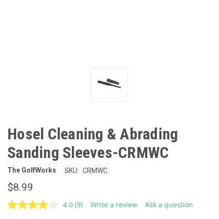
Hosel Cleaning & Abrading
Sanding Sleeves-CRMWC
The GolfWorks
SKU:
CRMWC
$8.99
4.0
(9)
Write a review
Ask a question
Read
9