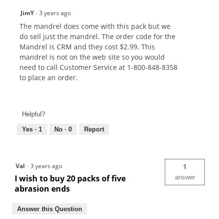
JimY
·
3 years ago
The mandrel does come with this pack but we
do sell just the mandrel. The order code for the
Mandrel is CRM and they cost $2.99. This
mandrel is not on the web site so you would
need to call Customer Service at 1-800-848-8358
to place an order.
Helpful?
Yes ·
1
No ·
0
Report
Val
·
3 years ago
1
I wish to buy 20 packs of five
answer
abrasion ends
Answer this Question