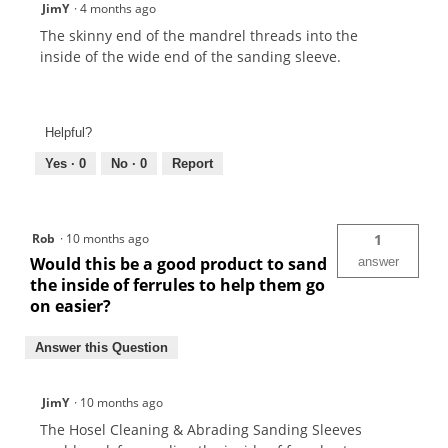
JimY
·
4 months ago
The skinny end of the mandrel threads into the
inside of the wide end of the sanding sleeve.
Helpful?
Yes ·
0
No ·
0
Report
Rob
·
10 months ago
1
Would this be a good product to sand
answer
the inside of ferrules to help them go
on easier?
Answer this Question
JimY
·
10 months ago
The Hosel Cleaning & Abrading Sanding Sleeves