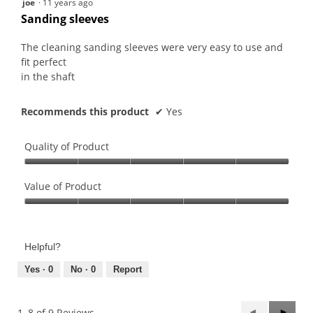
joe
·
11 years ago
out
Sanding sleeves
of
5
The cleaning sanding sleeves were very easy to use and
stars.
fit perfect
in the shaft
Recommends this product
✔
Yes
Quality of Product
Quality
of
Value of Product
Product,
Value
5
of
out
Product,
of
Helpful?
5
5
out
Yes ·
0
No ·
0
Report
of
5
Previous
◄
Next
►
1–8 of 9 Reviews