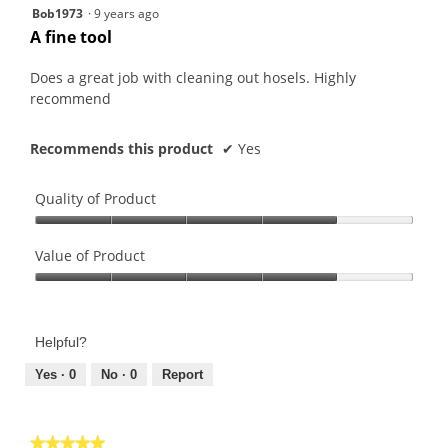
5
Bob1973
·
9 years ago
out
A fine tool
of
5
Does a great job with cleaning out hosels. Highly
stars.
recommend
Recommends this product
✔
Yes
Quality of Product
Quality
of
Value of Product
Product,
Value
4
of
out
Product,
of
Helpful?
4
5
out
Yes ·
0
No ·
0
Report
of
5
★★★★★
★★★★★