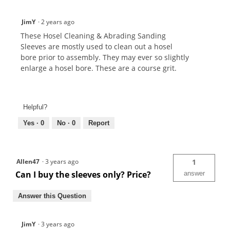
JimY
·
2 years ago
These Hosel Cleaning & Abrading Sanding
Sleeves are mostly used to clean out a hosel
bore prior to assembly. They may ever so slightly
enlarge a hosel bore. These are a course grit.
Helpful?
Yes ·
0
No ·
0
Report
Allen47
·
3 years ago
1
Can I buy the sleeves only? Price?
answer
Answer this Question
JimY
·
3 years ago