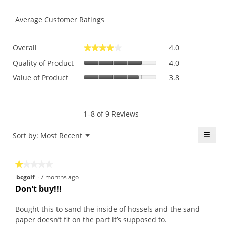
Average Customer Ratings
Overall,
Overall
4.0
★★★★★
★★★★★
average
Quality
rating
Quality of Product
4.0
of
value
Value
Value of Product
3.8
Product,
is
of
average
4
Product,
rating
of
average
value
5.
rating
1–8 of 9 Reviews
is
value
4
is
≡
Menu
Sort by:
Most Recent
of
▼
3.8
5.
Click
of
on
the
5.
★★★★★
★★★★★
follo
butt
1
bcgolf
·
7 months ago
will
out
upda
Don’t buy!!!
the
of
conte
5
belo
Bought this to sand the inside of hossels and the sand
stars.
paper doesn’t fit on the part it’s supposed to.