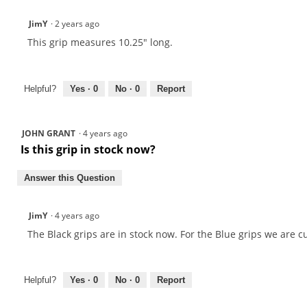
JimY
·
2 years ago
This grip measures 10.25" long.
Helpful?
Yes ·
0
No ·
0
Report
JOHN GRANT
·
4 years ago
Is this grip in stock now?
Answer this Question
JimY
·
4 years ago
The Black grips are in stock now. For the Blue grips we are 
Helpful?
Yes ·
0
No ·
0
Report