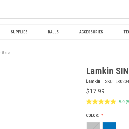
SUPPLIES
BALLS
ACCESSORIES
TE
r Grip
Lamkin SINK
Lamkin
SKU:
LK020
$17.99
5.0
(
R
5
R
COLOR:
S
p
l