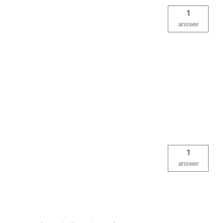
1
answer
1
answer