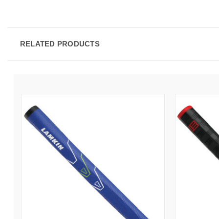
RELATED PRODUCTS