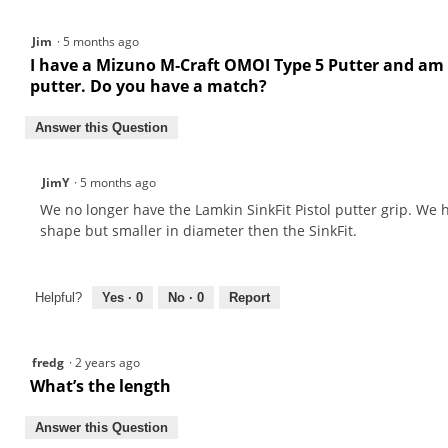
Putter
Grip
Jim
·
5 months ago
I have a Mizuno M‑Craft OMOI Type 5 Putter and am loo
putter. Do you have a match?
Answer this Question
JimY
·
5 months ago
We no longer have the Lamkin SinkFit Pistol putter grip. We h
shape but smaller in diameter then the SinkFit.
Helpful?
Yes ·
0
No ·
0
Report
fredg
·
2 years ago
What’s the length
Answer this Question