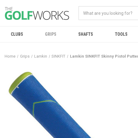
CLUBS
GRIPS
SHAFTS
TOOLS
Home
Grips
Lamkin
SINKFIT
Lamkin SINKFIT Skinny Pistol Putte