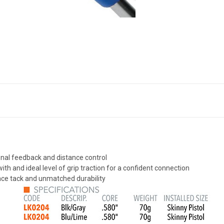
tional feedback and distance control
th and ideal level of grip traction for a confident connection
ace tack and unmatched durability