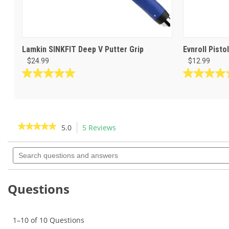
Lamkin SINKFIT Deep V Putter Grip
Evnroll Pisto
$24.99
$12.99
5.0
5.0
out
out
of
of
5
5
stars.
stars.
★★★★★
★★★★★
5.0
5 Reviews
This
3
1
action
5
reviews
review
out
Search
will
of
questions
navigate
5
and
to
stars.
answers
Read
reviews.
Questions
reviews
for
Lamkin
SINKFIT
1–10 of 10 Questions
Skinny
Pistol