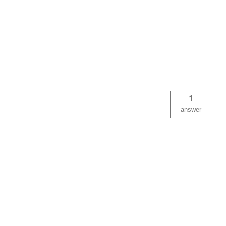
1
answer