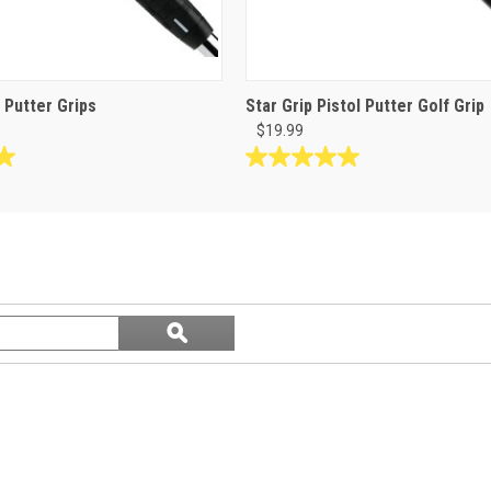
l Putter Grips
Star Grip Pistol Putter Golf Grip
$19.99
5.0
out
of
5
stars.
5
reviews
Search
ϙ
questions
Search
and
answers