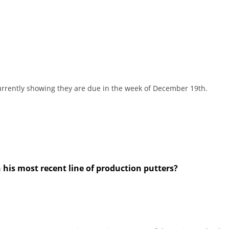
currently showing they are due in the week of December 19th.
n his most recent line of production putters?