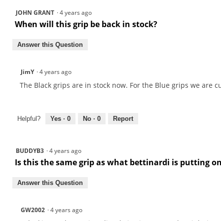
JOHN GRANT
·
4 years ago
When will this grip be back in stock?
Answer this Question
JimY
·
4 years ago
The Black grips are in stock now. For the Blue grips we are 
Helpful?
Yes ·
0
No ·
0
Report
BUDDYB3
·
4 years ago
Is this the same grip as what bettinardi is putting o
Answer this Question
GW2002
·
4 years ago