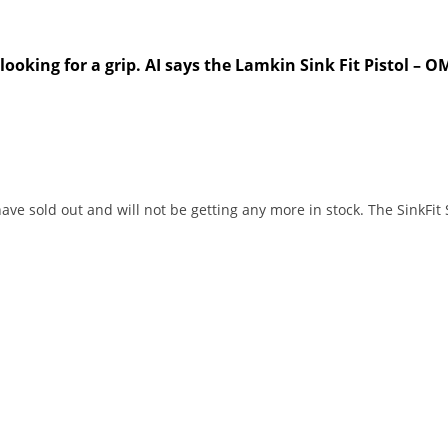
king for a grip. AI says the Lamkin Sink Fit Pistol – OMO
ave sold out and will not be getting any more in stock. The SinkFit 