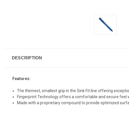
DESCRIPTION
Features:
The thinnest, smallest grip in the Sink Fit line offering excep
Fingerprint Technology offers a comfortable and secure feel wi
Made with a proprietary compound to provide optimized surf