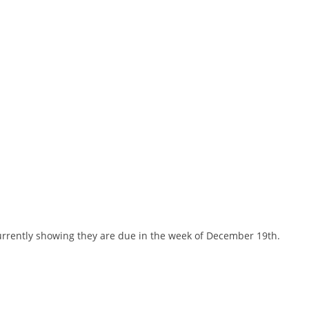
currently showing they are due in the week of December 19th.