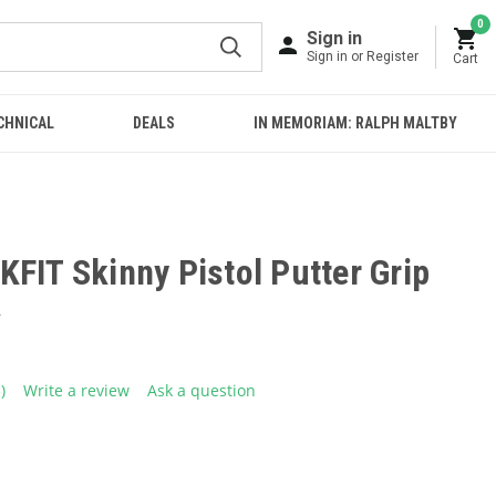
0
Sign in
Sign in or Register
Cart
CHNICAL
DEALS
IN MEMORIAM: RALPH MALTBY
FIT Skinny Pistol Putter Grip
4
5)
Write a review
Ask a question
ead
eviews.
ame
age
ink.