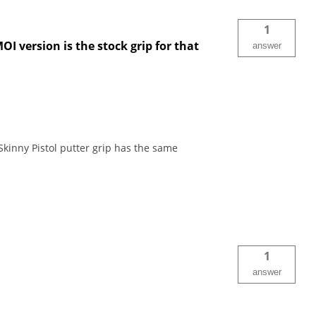
1
I version is the stock grip for that
answer
Skinny Pistol putter grip has the same
1
answer