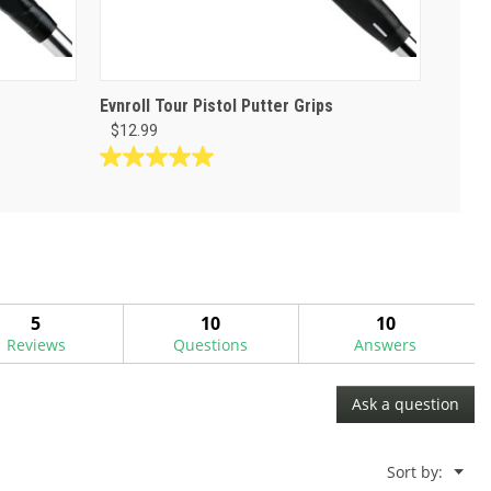
Evnroll Tour Pistol Putter Grips
$12.99
5.0
out
of
5
stars.
1
review
5
10
10
Reviews
Questions
Answers
Ask a question
Menu
Sort by:
▼