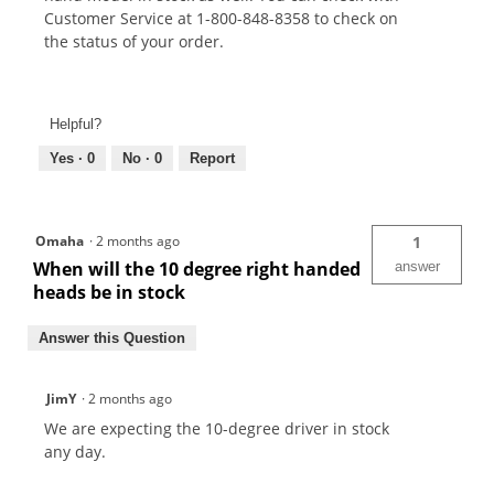
Customer Service at 1-800-848-8358 to check on
the status of your order.
Helpful?
Yes ·
0
No ·
0
Report
Omaha
·
2 months ago
1
When will the 10 degree right handed
answer
heads be in stock
Answer this Question
JimY
·
2 months ago
We are expecting the 10-degree driver in stock
any day.