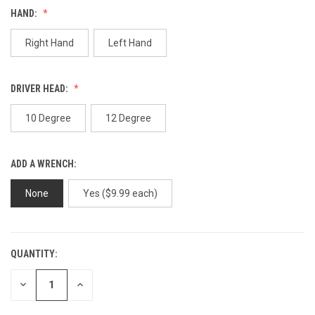
Review.
HAND:
Same
page
link.
Right Hand
Left Hand
DRIVER HEAD:
10 Degree
12 Degree
ADD A WRENCH:
None
Yes ($9.99 each)
QUANTITY:
CURRENT
STOCK:
DECREASE
INCREASE
QUANTITY
QUANTITY
OF
OF
UNDEFINED
UNDEFINED