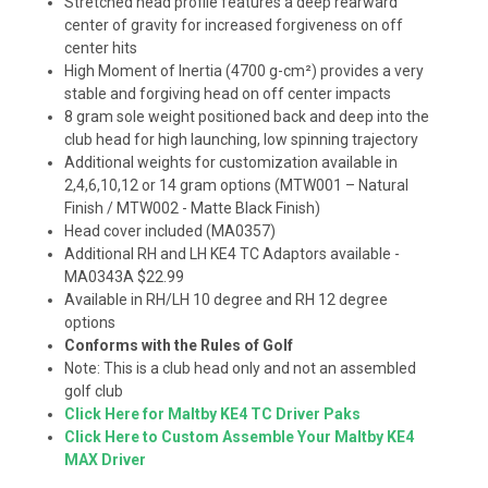
Stretched head profile features a deep rearward
center of gravity for increased forgiveness on off
center hits
High Moment of Inertia (4700 g-cm
²)
provides a very
stable and forgiving head on off center impacts
8 gram sole weight positioned back and deep into the
club head for high launching, low spinning trajectory
Additional weights for customization available in
2,4,6,10,12 or 14 gram options (MTW001 – Natural
Finish / MTW002 - Matte Black Finish)
Head cover included (MA0357)
Additional RH and LH KE4 TC Adaptors available -
MA0343A $22.99
Available in RH/LH 10 degree and RH 12 degree
options
Conforms with the Rules of Golf
Note: This is a club head only and not an assembled
golf club
Click Here for Maltby KE4 TC Driver Paks
Click Here to Custom Assemble Your Maltby KE4
MAX Driver