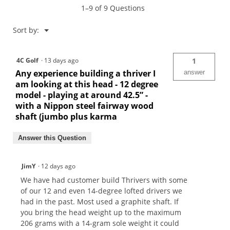
1–9 of 9 Questions
Menu
Sort by:
▼
4C Golf
·
13 days ago
1
Any experience building a thriver I
answer
am looking at this head - 12 degree
model - playing at around 42.5” -
with a Nippon steel fairway wood
shaft (jumbo plus karma
Answer this Question
JimY
·
12 days ago
We have had customer build Thrivers with some
of our 12 and even 14-degree lofted drivers we
had in the past. Most used a graphite shaft. If
you bring the head weight up to the maximum
206 grams with a 14-gram sole weight it could