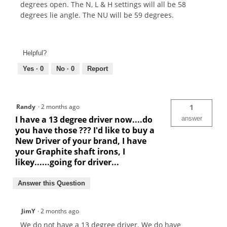
degrees open. The N, L & H settings will all be 58
degrees lie angle. The NU will be 59 degrees.
Helpful?
Yes ·
0
No ·
0
Report
Randy
·
2 months ago
1
I have a 13 degree driver now....do
answer
you have those ??? I'd like to buy a
New Driver of your brand, I have
your Graphite shaft irons, I
likey......going for driver...
Answer this Question
JimY
·
2 months ago
We do not have a 13 degree driver. We do have