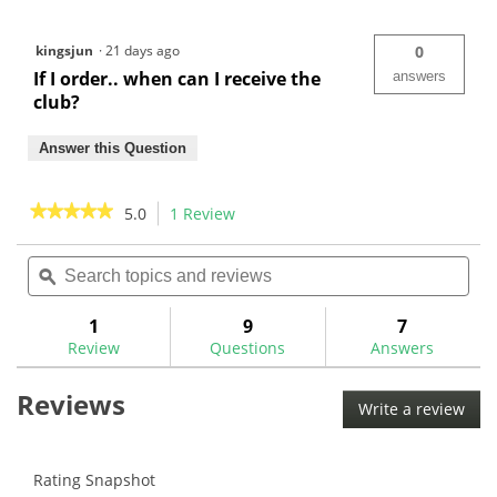
kingsjun
·
21 days ago
0
If I order.. when can I receive the
answers
club?
Answer this Question
★★★★★
★★★★★
5.0
1 Review
This
action
5
out
Search
Sea
will
of
topics
ϙ
topi
navigate
5
and
and
to
stars.
reviews
rev
1
9
7
Read
reviews.
reviews
Review
Questions
Answers
for
Reviews
Write a review
.
This
acti
will
Rating Snapshot