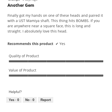
is
of
out
Another Gem
5
5.
of
of
5.
5
Finally got my hands on one of these heads and paired it
stars.
with a UST Mamiya shaft. This thing hits BOMBS. If you
are anywhere near a square face, this is long and
straight. I absolutely love this head.
Recommends this product
✔
Yes
Quality of Product
Quality
of
Value of Product
Product,
Value
5
of
out
Product,
of
Helpful?
5
5
out
Yes ·
0
No ·
0
Report
of
5