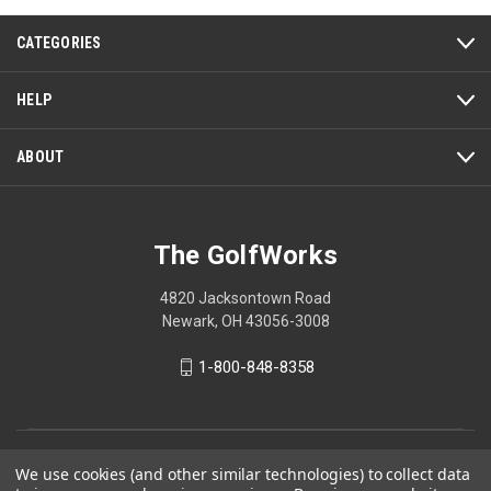
CATEGORIES
HELP
ABOUT
The GolfWorks
4820 Jacksontown Road
Newark, OH 43056-3008
1-800-848-8358
© 2026 The GolfWorks
We use cookies (and other similar technologies) to collect data