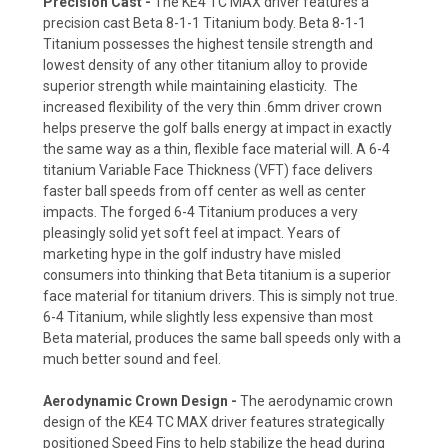
Precision Cast -
The KE4 TC MAX driver features a
precision cast Beta 8-1-1 Titanium body. Beta 8-1-1
Titanium possesses the highest tensile strength and
lowest density of any other titanium alloy to provide
superior strength while maintaining elasticity. The
increased flexibility of the very thin .6mm driver crown
helps preserve the golf balls energy at impact in exactly
the same way as a thin, flexible face material will. A 6-4
titanium Variable Face Thickness (VFT) face delivers
faster ball speeds from off center as well as center
impacts. The forged 6-4 Titanium produces a very
pleasingly solid yet soft feel at impact. Years of
marketing hype in the golf industry have misled
consumers into thinking that Beta titanium is a superior
face material for titanium drivers. This is simply not true.
6-4 Titanium, while slightly less expensive than most
Beta material, produces the same ball speeds only with a
much better sound and feel.
Aerodynamic Crown Design -
The aerodynamic crown
design of the KE4 TC MAX driver features strategically
positioned Speed Fins to help stabilize the head during