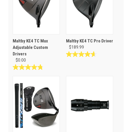
Maltby KE4 TC Max
Maltby KE4 TC Pro Driver
Adjustable Custom
$189.99
Drivers
4.6
$0.00
out
of
4.8
5
out
stars.
of
8
5
reviews
stars.
58
reviews