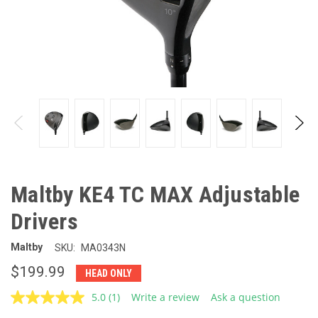
Maltby KE4 TC MAX Adjustable
Drivers
Maltby
SKU:
MA0343N
$199.99
HEAD ONLY
5.0
(1)
Write a review
Ask a question
Read
a