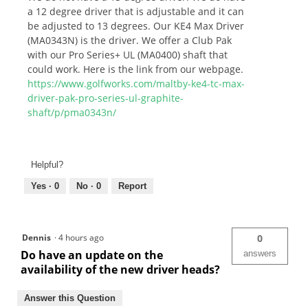
a 12 degree driver that is adjustable and it can
be adjusted to 13 degrees. Our KE4 Max Driver
(MA0343N) is the driver. We offer a Club Pak
with our Pro Series+ UL (MA0400) shaft that
could work. Here is the link from our webpage.
https://www.golfworks.com/maltby-ke4-tc-max-
driver-pak-pro-series-ul-graphite-
shaft/p/pma0343n/
Helpful?
Yes ·
0
No ·
0
Report
Dennis
·
4 hours ago
0
Do have an update on the
answers
availability of the new driver heads?
Answer this Question