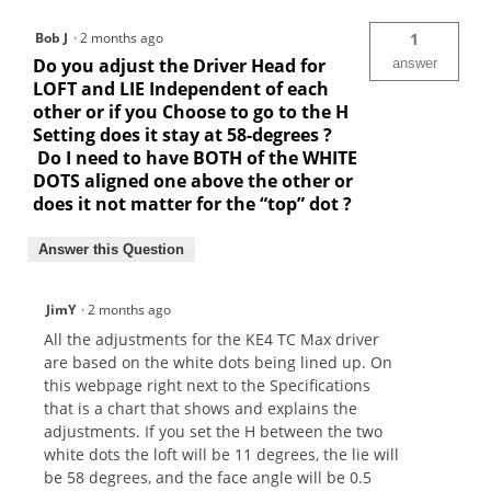
Bob J
·
2 months ago
1
Do you adjust the Driver Head for
answer
LOFT and LIE Independent of each
other or if you Choose to go to the H
Setting does it stay at 58-degrees ?
Do I need to have BOTH of the WHITE
DOTS aligned one above the other or
does it not matter for the “top” dot ?
Answer this Question
JimY
·
2 months ago
All the adjustments for the KE4 TC Max driver
are based on the white dots being lined up. On
this webpage right next to the Specifications
that is a chart that shows and explains the
adjustments. If you set the H between the two
white dots the loft will be 11 degrees, the lie will
be 58 degrees, and the face angle will be 0.5