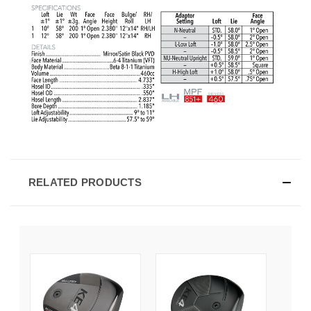
RELATED PRODUCTS