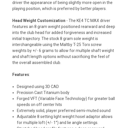
driver the appearance of being slightly more open in the
playing position, which is preferred by better players.
Head Weight Customization
- The KE4 TC MAX driver
features an 8 gram weight positioned rearward and deep
into the club head for added forgiveness and increased
initial trajectory. The stock 8 gram sole weight is
interchangeable using the Maltby T-25 Torx screw
weights by +/- 6 grams to allow for multiple shaft weight
and shaft length options without sacrificing the feel of
the overall assembled club.
Features
:
Designed using 3D CAD
Precision Cast Titanium body
Forged VFT (Variable Face Technology) for greater ball
speeds on off center hits
Extremely solid, player preferred semi-muted sound
Adjustable 8 setting light weight hosel adaptor allows
for multiple loft (+/- 1°) and lie angle settings.