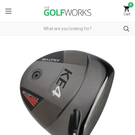
0
Cart