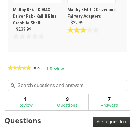
Maltby KE4 TC MAX
Maltby KE4 TC Driver and
Driver Pak - Kail'li Blue
Fairway Adaptors
Graphite Shaft
$22.99
$239.99
3.0
out
0.0
of
out
5
of
stars.
5
2
stars.
★★★★★
★★★★★
5.0
1 Review
This
reviews
action
5
out
Search
Sea
will
of
questions
ϙ
ques
navigate
5
and
and
to
stars.
answers
ans
1
9
7
Read
reviews.
reviews
Review
Questions
Answers
for
Questions
Ask a question