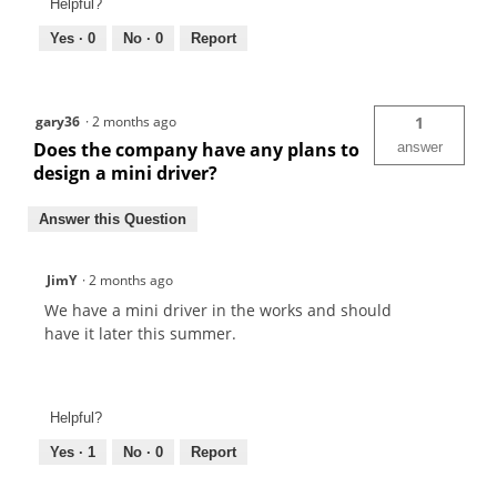
Helpful?
Yes ·
0
No ·
0
Report
gary36
·
2 months ago
1
Does the company have any plans to
answer
design a mini driver?
Answer this Question
JimY
·
2 months ago
We have a mini driver in the works and should
have it later this summer.
Helpful?
Yes ·
1
No ·
0
Report