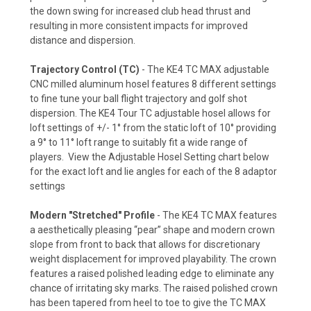
the down swing for increased club head thrust and
resulting in more consistent impacts for improved
distance and dispersion.
Trajectory Control (TC)
- The KE4 TC MAX adjustable
CNC milled aluminum hosel features 8 different settings
to fine tune your ball flight trajectory and golf shot
dispersion. The KE4 Tour TC adjustable hosel allows for
loft settings of +/- 1° from the static loft of 10° providing
a 9° to 11° loft range to suitably fit a wide range of
players. View the Adjustable Hosel Setting chart below
for the exact loft and lie angles for each of the 8 adaptor
settings
Modern "Stretched" Profile
- The KE4 TC MAX features
a aesthetically pleasing “pear” shape and modern crown
slope from front to back that allows for discretionary
weight displacement for improved playability. The crown
features a raised polished leading edge to eliminate any
chance of irritating sky marks. The raised polished crown
has been tapered from heel to toe to give the TC MAX