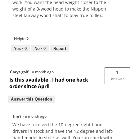
work. You want the head weight closer to the
weight of a 3-wood head to make the Nippon
steel fairway wood shaft to play true to flex.
Helpful?
Yes ·
0
No ·
0
Report
Garys golf
·
a month ago
1
Is this available . I had one back
answer
order since April
Answer this Question
JimY
·
a month ago
We have received the 10-degree right hand
drivers in stock and have the 12 degree and left-
hand model in stock as well. You can check with