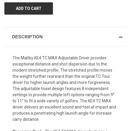
DESCRIPTION
The Maltby KE4 TC MAX Adjustable Driver provides
exceptional distance and shot dispersion due to the
modern stretched profile. The stretched profile moves
the weight further rearward than the original TC Tour
driver for higher launch angles and more forgiveness.
The adjustable hosel design features 8 independent
settings to provide multiple loft options ranging from 9°
to 11° to fit a wide variety of golfers. The KE4 TC MAX
driver delivers an excellent sound and feel at impact and
produces a penetrating high launch angle for increase
carry distance.