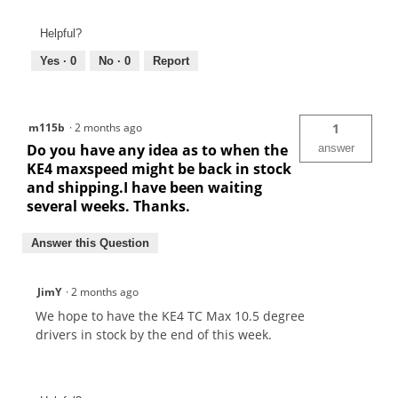
Helpful?
Yes ·
0
No ·
0
Report
m115b
·
2 months ago
1
Do you have any idea as to when the
answer
KE4 maxspeed might be back in stock
and shipping.I have been waiting
several weeks. Thanks.
Answer this Question
JimY
·
2 months ago
We hope to have the KE4 TC Max 10.5 degree
drivers in stock by the end of this week.