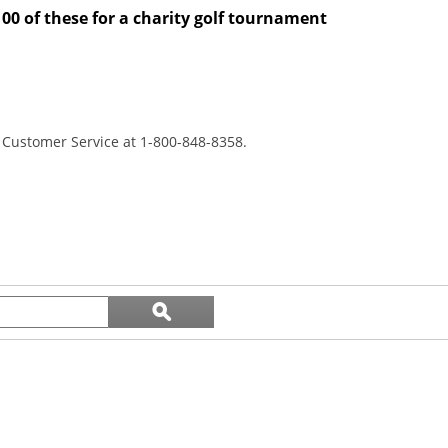
100 of these for a charity golf tournament
r Customer Service at 1-800-848-8358.
Search
ϙ
topics
Search
and
reviews