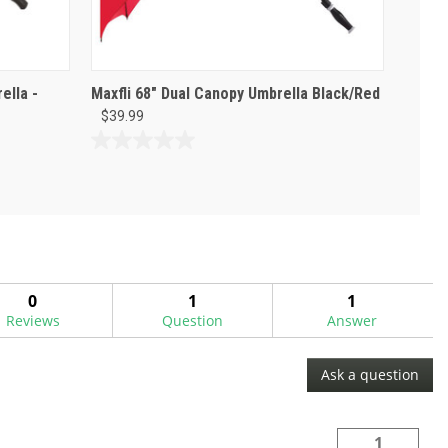
ella -
Maxfli 68" Dual Canopy Umbrella Black/Red
$39.99
0.0
out
of
5
stars.
0
1
1
Reviews
Question
Answer
Ask a question
1