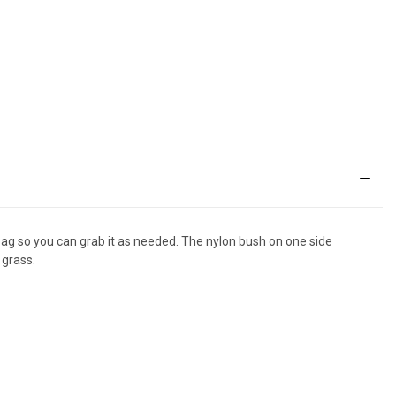
 bag so you can grab it as needed. The nylon bush on one side
 grass.