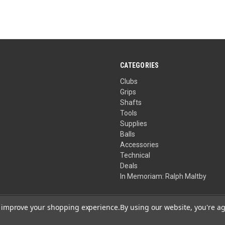
CATEGORIES
Clubs
Grips
Shafts
Tools
Supplies
Balls
Accessories
Technical
Deals
In Memoriam: Ralph Maltby
to improve your shopping experience.
By using our website, you're ag
Your Privacy Choices