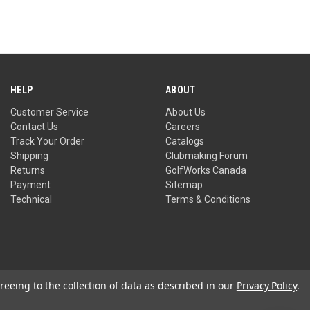
HELP
ABOUT
Customer Service
About Us
Contact Us
Careers
Track Your Order
Catalogs
Shipping
Clubmaking Forum
Returns
GolfWorks Canada
Payment
Sitemap
Technical
Terms & Conditions
reeing to the collection of data as described in our
Privacy Policy
.
Privacy Policy