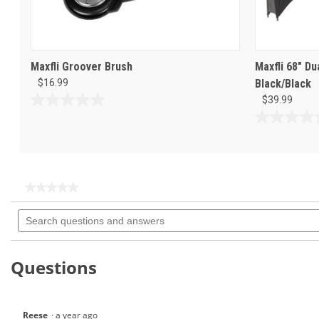
Maxfli Groover Brush
Maxfli 68" D
$16.99
Black/Black
$39.99
0.0
out
0.0
of
out
5
of
stars.
5
stars.
★★★★★
★★★★★
No
Search
rating
questions
value
for
and
Maxfli
answers
Dual
Questions
Wire
Brush-
MX121
Reese
·
a year ago