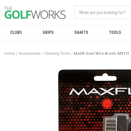
CLUBS
GRIPS
SHAFTS
TOOLS
Home
Accessories
Cleaning Tools
Maxfli Dual Wire Brush-MX121