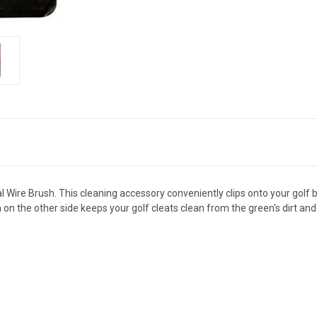
al Wire Brush. This cleaning accessory conveniently clips onto your golf
h on the other side keeps your golf cleats clean from the green's dirt and