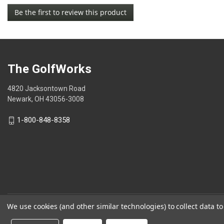
No
Be the first to review this product
rating
.
value
This
action
will
open
The GolfWorks
a
modal
4820 Jacksontown Road
dialog.
Newark, OH 43056-3008
1-800-848-8358
We use cookies (and other similar technologies) to collect data 
© 2026 The GolfWorks