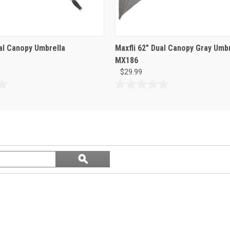
ual Canopy Umbrella
Maxfli 62" Dual Canopy Gray Umbr
MX186
$29.99
0.0
out
of
5
stars.
Search
ϙ
questions
Search
and
answers