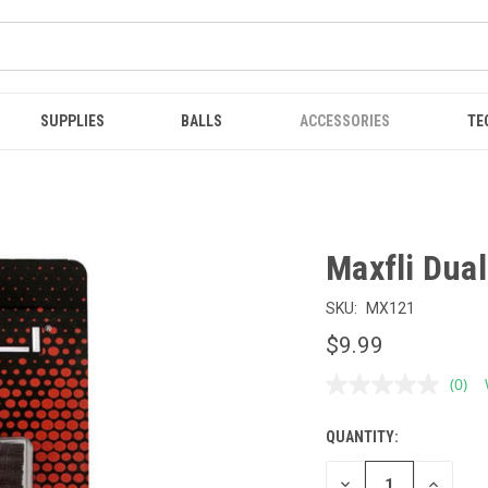
SUPPLIES
BALLS
ACCESSORIES
TE
Maxfli Dua
SKU:
MX121
$9.99
(0)
No
ratin
value
QUANTITY:
CURRENT
Sam
page
STOCK:
link.
DECREASE
INCREAS