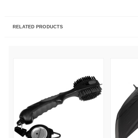
RELATED PRODUCTS