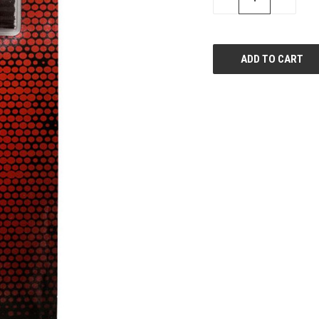
QUANTITY
QUANTI
OF
OF
UNDEFINED
UNDEFIN