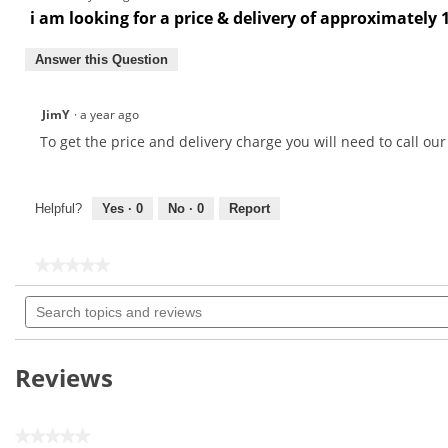
i am looking for a price & delivery of approximately 
Answer this Question
JimY
·
a year ago
To get the price and delivery charge you will need to call ou
Helpful?
Yes ·
0
No ·
0
Report
★★★★★
★★★★★
No
Search
rating
topics
value
for
and
Maxfli
reviews
Dual
Reviews
Wire
Brush-
MX121
★★★★★