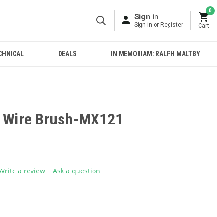
0
Sign in
Sign in or Register
Cart
CHNICAL
DEALS
IN MEMORIAM: RALPH MALTBY
l Wire Brush-MX121
Write a review
Ask a question
g
.
e
E