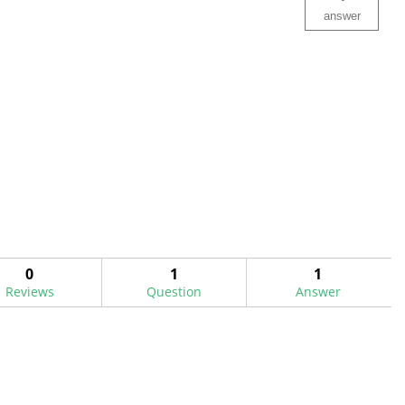
answer
0
1
1
Reviews
Question
Answer