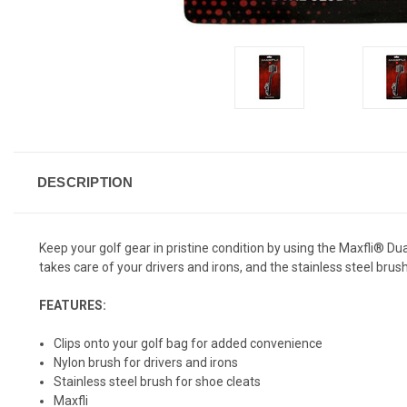
DESCRIPTION
Keep your golf gear in pristine condition by using the Maxfli® Du
takes care of your drivers and irons, and the stainless steel brus
FEATURES:
Clips onto your golf bag for added convenience
Nylon brush for drivers and irons
Stainless steel brush for shoe cleats
Maxfli