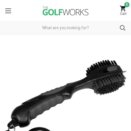
0
Cart