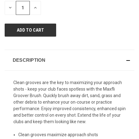
page
STOCK:
link.
DECREASE
INCREASE
QUANTITY
QUANTITY
OF
OF
UNDEFINED
UNDEFINED
DESCRIPTION
Clean grooves are the key to maximizing your approach
shots - keep your club faces spotless with the Maxfli
Groover Brush. Quickly brush away dirt, sand, grass and
other debris to enhance your on-course or practice
performance. Enjoy improved consistency, enhanced spin
and better control on every shot. Extend the life of your
clubs and keep them looking like new.
Clean grooves maximize approach shots