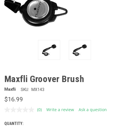
Maxfli Groover Brush
Maxfli
SKU:
MX143
$16.99
(0)
Write a review
Ask a question
No
rating
value.
QUANTITY:
CURRENT
Same