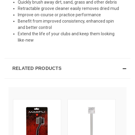
Quickly brush away dirt, sand, grass and other debris
Retractable groove cleaner easily removes dried mud
Improve on-course or practice performance
Benefit from improved consistency, enhanced spin
and better control
Extend the life of your clubs and keep them looking
like-new
RELATED PRODUCTS