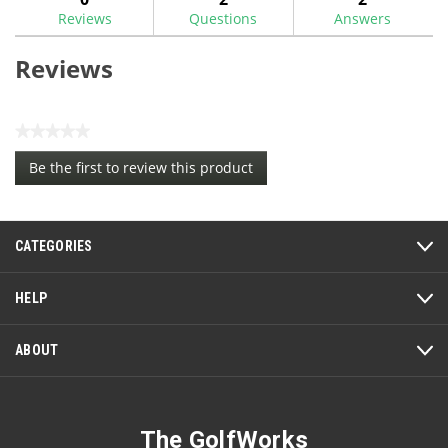
Groover
Reviews
Questions
Answers
Brush
Reviews
★★★★★
No
Be the first to review this product
rating
.
value
This
action
CATEGORIES
will
open
a
HELP
modal
dialog.
ABOUT
The GolfWorks