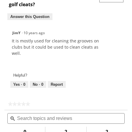
golf cleats?
Answer this Question
JimY
·
10 years ago
It is mostly used for cleaning the grooves on
clubs but it could be used to clean cleats as
well.
Helpful?
Yes ·
0
No ·
0
Report
★★★★★
★★★★★
No
Search
Sea
rating
topics
ϙ
topi
value
for
and
and
Maxfli
reviews
rev
0
2
2