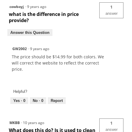
cowboyj
·
9 years ago
1
what is the difference in price
answer
provide?
Answer this Question
GW2002
·
9 years ago
The price should be $14.99 for both colors. We
will correct the website to reflect the correct
price.
Helpful?
Yes ·
0
No ·
0
Report
MKBB
·
10 years ago
1
What does this do? Is it used to clean
answer