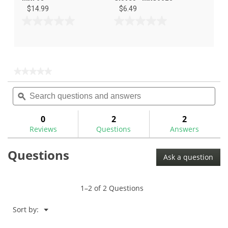
$14.99
$6.49
0.0
0.0
out
out
of
of
5
5
stars.
stars.
★★★★★
★★★★★
No
Search
Sea
rating
questions
ϙ
ques
value
for
and
and
Maxfli
answers
ans
0
2
2
Groover
Reviews
Questions
Answers
Brush
Questions
Ask a question
1–2 of 2 Questions
Menu
Sort by:
▼