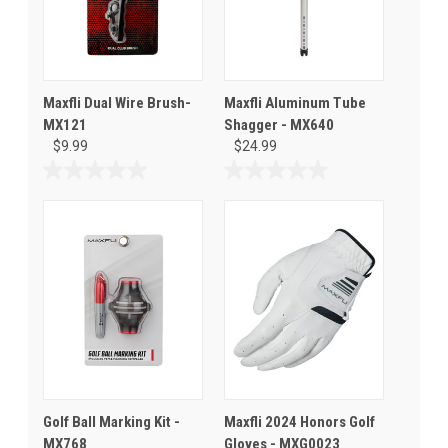
Maxfli Dual Wire Brush-
Maxfli Aluminum Tube
MX121
Shagger - MX640
$9.99
$24.99
0.0
0.0
out
out
of
of
5
5
stars.
stars.
Golf Ball Marking Kit -
Maxfli 2024 Honors Golf
MX768
Gloves - MXG0023