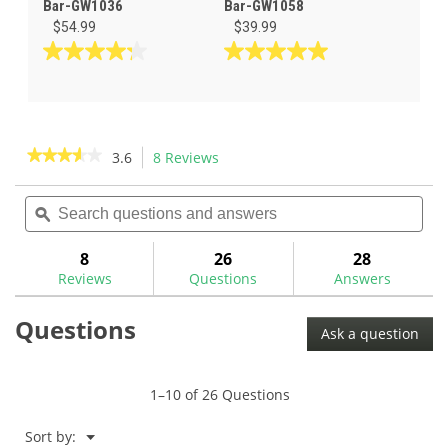
Bar-GW1036
Bar-GW1058
$54.99
$39.99
4.3
5.0
out
out
of
of
5
5
stars.
stars.
★★★★★
★★★★★
3.6
8 Reviews
This
4
4
action
3.6
reviews
reviews
out
Search
Sea
will
of
questions
ϙ
ques
navigate
5
and
and
to
stars.
answers
ans
8
26
28
Read
reviews.
reviews
Reviews
Questions
Answers
for
Non-
Questions
Marring
Ask a question
Bending
Bar-
BNMB
1–10 of 26 Questions
Menu
Sort by:
▼