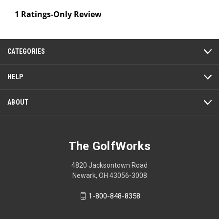
1 Ratings-Only Review
CATEGORIES
HELP
ABOUT
The GolfWorks
4820 Jacksontown Road
Newark, OH 43056-3008
1-800-848-8358