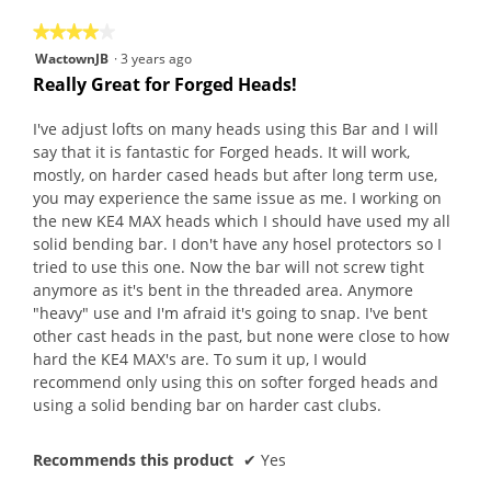
5
★★★★★
★★★★★
4
WactownJB
·
3 years ago
out
Really Great for Forged Heads!
of
5
I've adjust lofts on many heads using this Bar and I will
stars.
say that it is fantastic for Forged heads. It will work,
mostly, on harder cased heads but after long term use,
you may experience the same issue as me. I working on
the new KE4 MAX heads which I should have used my all
solid bending bar. I don't have any hosel protectors so I
tried to use this one. Now the bar will not screw tight
anymore as it's bent in the threaded area. Anymore
"heavy" use and I'm afraid it's going to snap. I've bent
other cast heads in the past, but none were close to how
hard the KE4 MAX's are. To sum it up, I would
recommend only using this on softer forged heads and
using a solid bending bar on harder cast clubs.
Recommends this product
✔
Yes