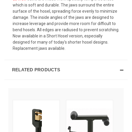
which is soft and durable. The jaws surround the entire
surface of the hosel, spreading force evenly to minimize
damage. The inside angles of the jaws are designed to
increase leverage and provide more room for difficult to
bend hosels. All edges are radiused to prevent scratching.
Now available in a Short Hosel version, especially
designed for many of today's shorter hosel designs.
Replacement jaws available.
RELATED PRODUCTS