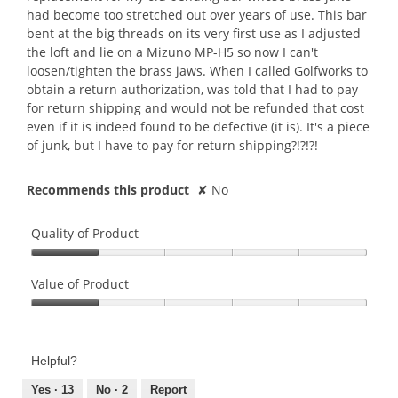
had become too stretched out over years of use. This bar
bent at the big threads on its very first use as I adjusted
the loft and lie on a Mizuno MP-H5 so now I can't
loosen/tighten the brass jaws. When I called Golfworks to
obtain a return authorization, was told that I had to pay
for return shipping and would not be refunded that cost
even if it is indeed found to be defective (it is). It's a piece
of junk, but I have to pay for return shipping?!?!?!
Recommends this product
✘
No
Quality of Product
Quality
of
Value of Product
Product,
Value
1
of
out
Product,
of
Helpful?
1
5
out
Yes ·
13
No ·
2
Report