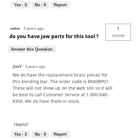
Yes ·
0
No ·
0
Report
radar
·
3 years ago
1
do you have jaw parts for this tool ?
answer
Answer this Question
JimY
·
3 years ago
We do have the replacement brass pieces for
this bending bar. The order code is BNMBP01.
These will not show up on the web site so it will
be best to call Customer Service at 1-800-848-
8358. We do have them in stock.
Helpful?
Yes ·
2
No ·
0
Report