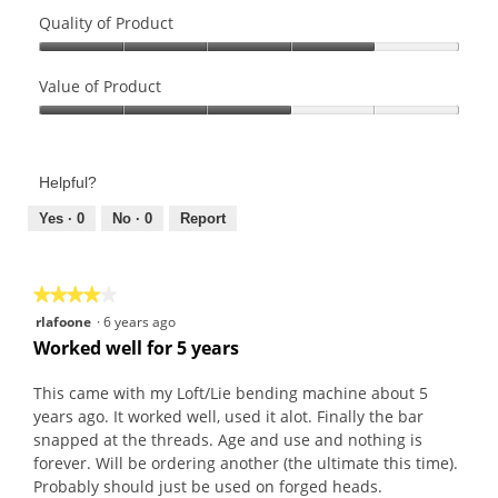
Quality of Product
Quality
of
Value of Product
Product,
Value
4
of
out
Product,
of
Helpful?
3
5
out
Yes ·
0
No ·
0
Report
of
5
★★★★★
★★★★★
4
rlafoone
·
6 years ago
out
Worked well for 5 years
of
5
This came with my Loft/Lie bending machine about 5
stars.
years ago. It worked well, used it alot. Finally the bar
snapped at the threads. Age and use and nothing is
forever. Will be ordering another (the ultimate this time).
Probably should just be used on forged heads.