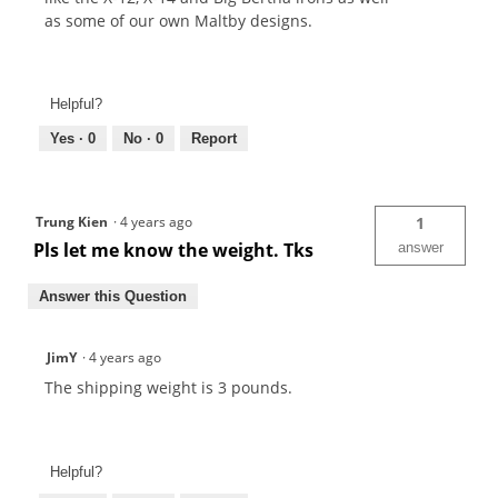
as some of our own Maltby designs.
Helpful?
Yes ·
0
No ·
0
Report
Trung Kien
·
4 years ago
1
Pls let me know the weight. Tks
answer
Answer this Question
JimY
·
4 years ago
The shipping weight is 3 pounds.
Helpful?