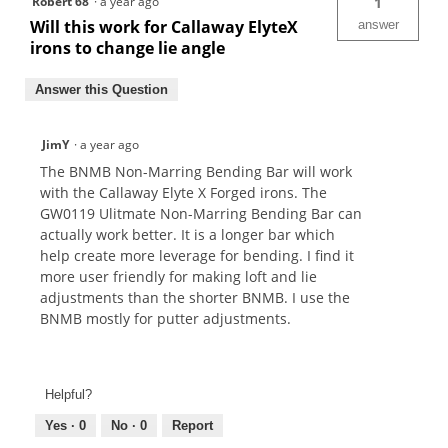
Robert 68
·
a year ago
1
Will this work for Callaway ElyteX
answer
irons to change lie angle
Answer this Question
JimY
·
a year ago
The BNMB Non-Marring Bending Bar will work
with the Callaway Elyte X Forged irons. The
GW0119 Ulitmate Non-Marring Bending Bar can
actually work better. It is a longer bar which
help create more leverage for bending. I find it
more user friendly for making loft and lie
adjustments than the shorter BNMB. I use the
BNMB mostly for putter adjustments.
Helpful?
Yes ·
0
No ·
0
Report