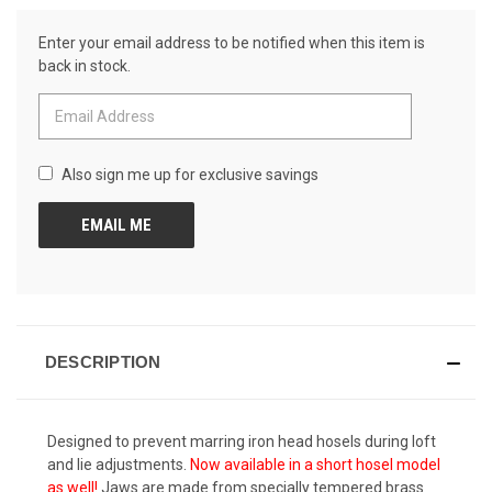
Reviews.
CURRENT
Same
Enter your email address to be notified when this item is
page
STOCK:
link.
back in stock.
Also sign me up for exclusive savings
DESCRIPTION
Designed to prevent marring iron head hosels during loft
and lie adjustments.
Now available in a short hosel model
as well!
Jaws are made from specially tempered brass