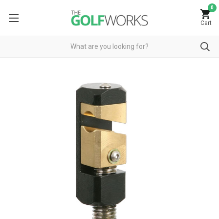
0
Cart