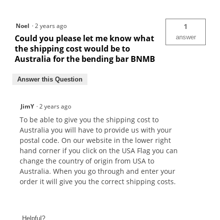
Noel
·
2 years ago
1
Could you please let me know what
answer
the shipping cost would be to
Australia for the bending bar BNMB
Answer this Question
JimY
·
2 years ago
To be able to give you the shipping cost to
Australia you will have to provide us with your
postal code. On our website in the lower right
hand corner if you click on the USA Flag you can
change the country of origin from USA to
Australia. When you go through and enter your
order it will give you the correct shipping costs.
Helpful?