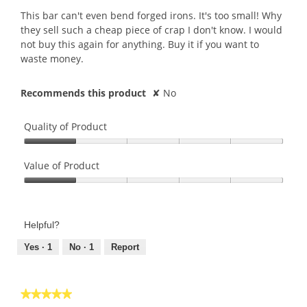
conte
5
belo
This bar can't even bend forged irons. It's too small! Why
stars.
they sell such a cheap piece of crap I don't know. I would
not buy this again for anything. Buy it if you want to
waste money.
Recommends this product
✘
No
Quality of Product
Quality
of
Value of Product
Product,
Value
1
of
out
Product,
of
Helpful?
1
5
out
Yes ·
1
No ·
1
Report
of
5
★★★★★
★★★★★