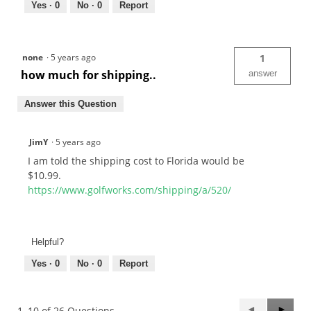
Yes ·
0
No ·
0
Report
none
·
5 years ago
1
how much for shipping..
answer
Answer this Question
JimY
·
5 years ago
I am told the shipping cost to Florida would be
$10.99.
https://www.golfworks.com/shipping/a/520/
Helpful?
Yes ·
0
No ·
0
Report
Previous
◄
Next
►
1–10 of 26 Questions