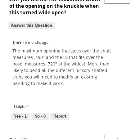
of the opening on the knuckle when
this turned wide open?
Answer this Question
JimY
·
5 months ago
The maximum opening that goes over the shaft
measures .490" and the ID that fits over the
hosel measures .720" at the widest. More than
likely to bend all the different hickory shafted
clubs you will need to modify an existing
bending to make it work.
Helpful?
Yes ·
1
No ·
0
Report