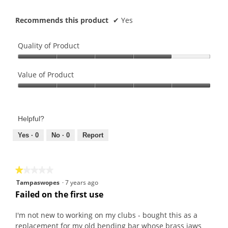
Recommends this product
✔
Yes
Quality of Product
Quality
of
Value of Product
Product,
Value
4
of
out
Product,
of
Helpful?
5
5
out
Yes ·
0
No ·
0
Report
of
5
★★★★★
★★★★★
1
Tampaswopes
·
7 years ago
out
Failed on the first use
of
5
I'm not new to working on my clubs - bought this as a
stars.
replacement for my old bending bar whose brass jaws