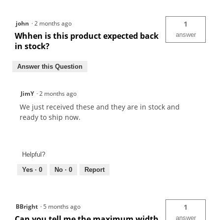
john
·
2 months ago
1
Whhen is this product expected back
answer
in stock?
Answer this Question
JimY
·
2 months ago
We just received these and they are in stock and
ready to ship now.
Helpful?
Yes ·
0
No ·
0
Report
BBright
·
5 months ago
1
Can you tell me the maximum width
answer