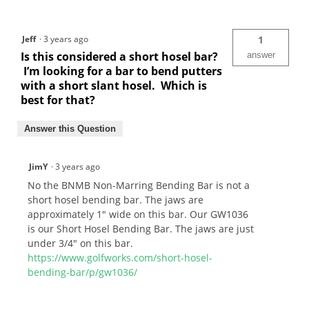
Jeff
·
3 years ago
1
Is this considered a short hosel bar?
answer
I’m looking for a bar to bend putters
with a short slant hosel. Which is
best for that?
Answer this Question
JimY
·
3 years ago
No the BNMB Non-Marring Bending Bar is not a
short hosel bending bar. The jaws are
approximately 1" wide on this bar. Our GW1036
is our Short Hosel Bending Bar. The jaws are just
under 3/4" on this bar.
https://www.golfworks.com/short-hosel-
bending-bar/p/gw1036/