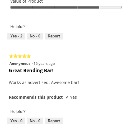
of
Value of Product
Product,
Value
4
of
out
Product,
of
Helpful?
4
5
out
Yes ·
2
No ·
0
Report
of
5
★★★★★
★★★★★
5
Anonymous
·
16 years ago
out
Great Bending Bar!
of
5
Works as advertised. Awesome bar!
stars.
Recommends this product
✔
Yes
Helpful?
Yes ·
0
No ·
0
Report