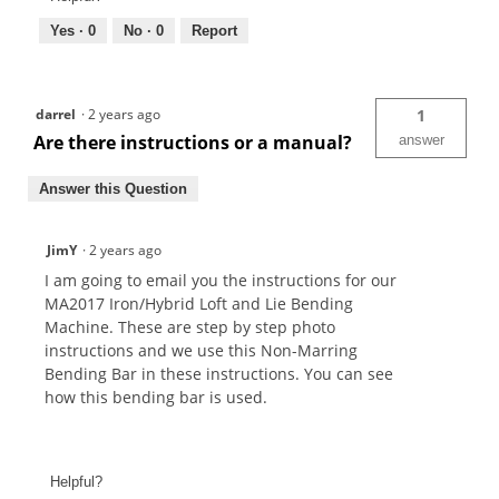
Yes ·
0
No ·
0
Report
darrel
·
2 years ago
1
Are there instructions or a manual?
answer
Answer this Question
JimY
·
2 years ago
I am going to email you the instructions for our
MA2017 Iron/Hybrid Loft and Lie Bending
Machine. These are step by step photo
instructions and we use this Non-Marring
Bending Bar in these instructions. You can see
how this bending bar is used.
Helpful?