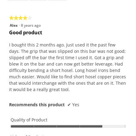
of
5
★★★★★
★★★★★
4
Alex
·
8 years ago
out
Good product
of
5
I bought this 2 months ago. Just used it the past few
stars.
days. The grip that was slipped on this bar was not good;
slipped off the bar the first time I used it. Got a grip and
blew it on the bar and can now get better leverage. Had
difficulty bending a short hosel. Long hosel irons bend
much easier. Would like to find short hosel copper pieces
that would interchange with the ones that are on it. Then
it would be a really great tool.
Recommends this product
✔
Yes
Quality of Product
Quality