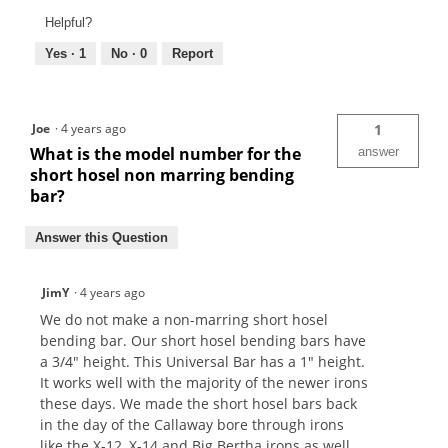
Helpful?
Yes ·
1
No ·
0
Report
Joe
·
4 years ago
1
What is the model number for the
answer
short hosel non marring bending
bar?
Answer this Question
JimY
·
4 years ago
We do not make a non-marring short hosel
bending bar. Our short hosel bending bars have
a 3/4" height. This Universal Bar has a 1" height.
It works well with the majority of the newer irons
these days. We made the short hosel bars back
in the day of the Callaway bore through irons
like the X-12, X-14 and Big Bertha irons as well