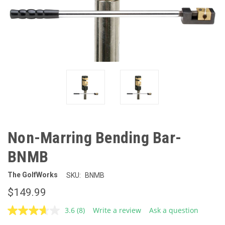
Non-Marring Bending Bar-
BNMB
The GolfWorks
SKU:
BNMB
$149.99
3.6
(8)
Write a review
Ask a question
Read
8