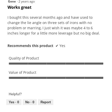
5
Gene
·
2 years ago
out
Works great
of
5
I bought this several months ago and have used to
stars.
change the lie angle on three sets of irons with no
problem or marring, I just wish it was maybe 4 to 6
inches longer for a little more leverage but no big deal.
Recommends this product
✔
Yes
Quality of Product
Quality
of
Value of Product
Product,
Value
5
of
out
Product,
of
Helpful?
5
5
out
Yes ·
0
No ·
0
Report
of