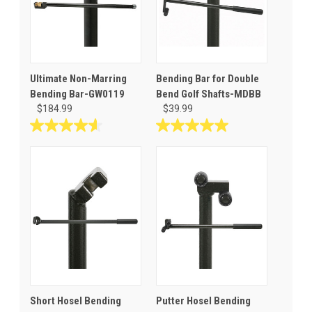
Ultimate Non-Marring
Bending Bar for Double
Bending Bar-GW0119
Bend Golf Shafts-MDBB
$184.99
$39.99
4.6
5.0
out
out
of
of
5
5
stars.
stars.
17
3
reviews
reviews
Short Hosel Bending
Putter Hosel Bending