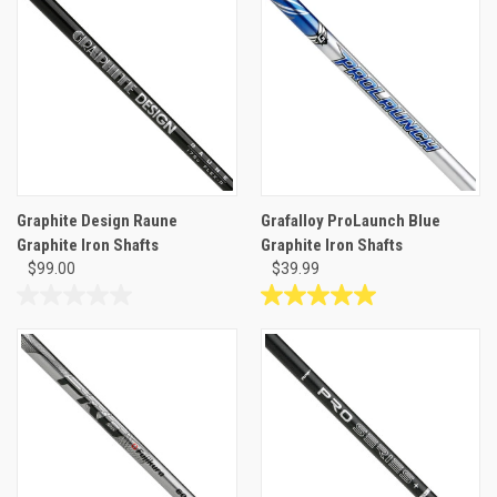
Graphite Design Raune
Grafalloy ProLaunch Blue
Graphite Iron Shafts
Graphite Iron Shafts
$99.00
$39.99
0.0
5.0
out
out
of
of
5
5
stars.
stars.
12
reviews