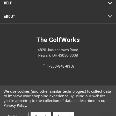
HELP
ABOUT
The GolfWorks
4820 Jacksontown Road
Newark, OH 43056-3008
1-800-848-8358
© 2026 The GolfWorks
We use cookies (and other similar technologies) to collect data
to improve your shopping experience.
By using our website,
Your Privacy Choices
you're agreeing to the collection of data as described in our
Privacy Policy
Privacy Policy
.