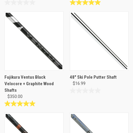
0.0
5.0
out
out
of
of
5
5
stars.
stars.
3
reviews
Fujikura Ventus Black
48" Ski Pole Putter Shaft
Velocore + Graphite Wood
$16.99
Shafts
0.0
$350.00
out
of
5.0
5
out
stars.
of
5
stars.