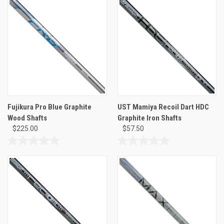
of
of
5
5
stars.
stars.
Fujikura Pro Blue Graphite
UST Mamiya Recoil Dart HDC
Wood Shafts
Graphite Iron Shafts
$225.00
$57.50
0.0
0.0
out
out
of
of
5
5
stars.
stars.