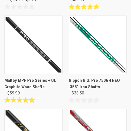
0.0
5.0
out
out
of
of
5
5
stars.
stars.
1
review
Maltby MPF Pro Series + UL
Nippon N.S. Pro 750GH NEO
Graphite Wood Shafts
.355" Iron Shafts
$59.99
$38.50
5.0
0.0
out
out
of
of
5
5
stars.
stars.