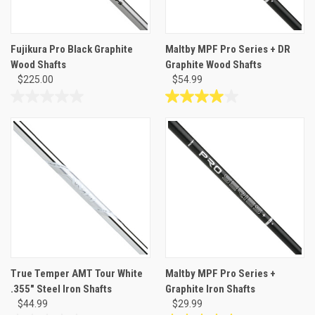
Fujikura Pro Black Graphite
Maltby MPF Pro Series + DR
Wood Shafts
Graphite Wood Shafts
$225.00
$54.99
0.0
4.0
out
out
of
of
5
5
stars.
stars.
4
reviews
True Temper AMT Tour White
Maltby MPF Pro Series +
.355" Steel Iron Shafts
Graphite Iron Shafts
$44.99
$29.99