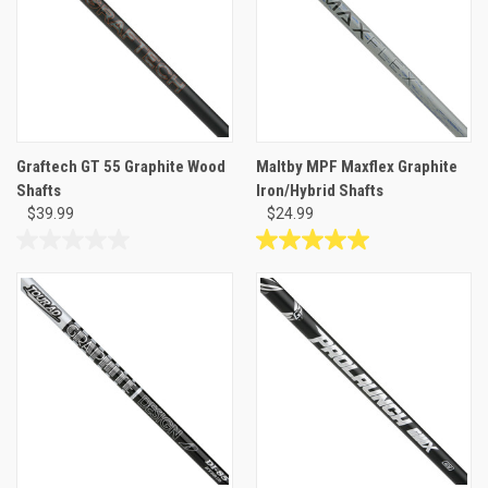
1
review
Graftech GT 55 Graphite Wood
Maltby MPF Maxflex Graphite
Shafts
Iron/Hybrid Shafts
$39.99
$24.99
0.0
5.0
out
out
of
of
5
5
stars.
stars.
2
reviews