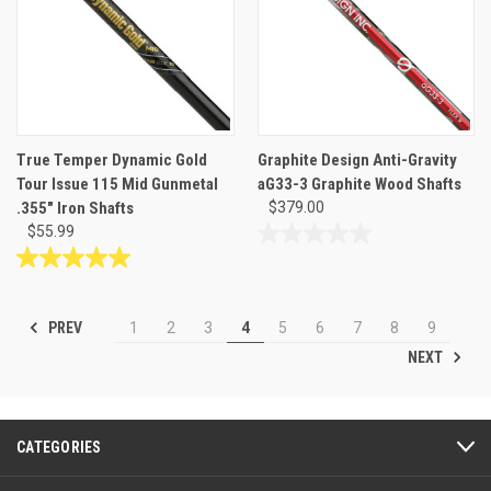
1
review
True Temper Dynamic Gold
Graphite Design Anti-Gravity
Tour Issue 115 Mid Gunmetal
aG33-3 Graphite Wood Shafts
.355" Iron Shafts
$379.00
$55.99
0.0
out
5.0
of
out
5
of
PREV
1
2
3
4
5
6
7
8
9
stars.
5
NEXT
stars.
1
review
CATEGORIES