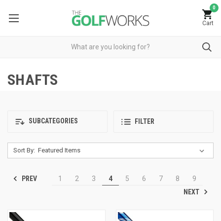
0
Cart
SHAFTS
SUBCATEGORIES
FILTER
Sort By:
PREV
1
2
3
4
5
6
7
8
9
NEXT