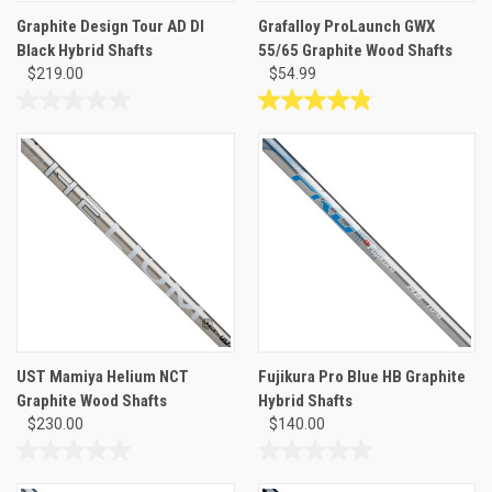
Graphite Design Tour AD DI
Grafalloy ProLaunch GWX
Black Hybrid Shafts
55/65 Graphite Wood Shafts
$219.00
$54.99
0.0
4.9
out
out
of
of
5
5
stars.
stars.
31
reviews
UST Mamiya Helium NCT
Fujikura Pro Blue HB Graphite
Graphite Wood Shafts
Hybrid Shafts
$230.00
$140.00
0.0
0.0
out
out