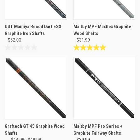
UST Mamiya Recoil Dart ESX
Maltby MPF Maxflex Graphite
Graphite Iron Shafts
Wood Shafts
$52.00
$31.99
0.0
5.0
out
out
of
of
5
5
stars.
stars.
2
reviews
Graftech GT 45 Graphite Wood
Maltby MPF Pro Series +
Shafts
Graphite Fairway Shafts
$44.99 - $49.99
$39.99