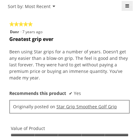
is
≡
Menu
Sort by:
Most Recent
of
▼
5
5.
Click
of
on
the
5.
★★★★★
★★★★★
follo
butt
5
Donr
·
7 years ago
will
out
upda
Greatest grip ever
the
of
conte
5
belo
Been using Star grips for a number of years. Doesn’t get
stars.
any easier than a blow-on grip. The feel is good and they
last forever. They were hard to get without paying a
premium price or buying an immense quantity. You’ve
made my year.
Recommends this product
✔
Yes
Originally posted on
Star Grip Smoothee Golf Grip
Value of Product