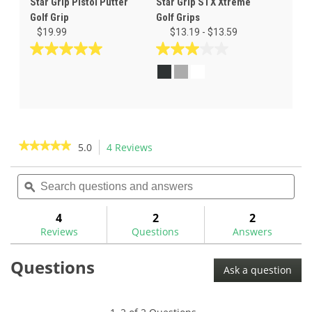
Star Grip Pistol Putter
Star Grip STX Xtreme
Golf Grip
Golf Grips
$19.99
$13.19 - $13.59
5.0
3.0
out
out
of
of
5
5
stars.
stars.
5
1
reviews
review
★★★★★
★★★★★
5.0
4 Reviews
This
action
5
out
Search
Sea
will
of
questions
ϙ
ques
navigate
5
and
and
to
stars.
answers
ans
4
2
2
Read
reviews.
reviews
Reviews
Questions
Answers
for
Star
Questions
Grip
Ask a question
Smoothee
Golf
Grip