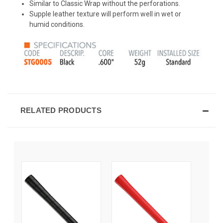
Similar to Classic Wrap without the perforations.
Supple leather texture will perform well in wet or
humid conditions.
RELATED PRODUCTS