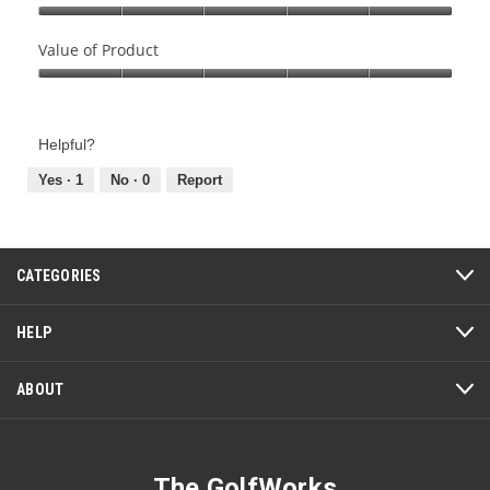
Quality
of
Value of Product
Product,
Value
5
of
out
Product,
of
Helpful?
5
5
out
Yes ·
1
No ·
0
Report
of
5
CATEGORIES
HELP
ABOUT
The GolfWorks