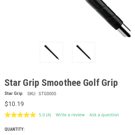
Star Grip Smoothee Golf Grip
Star Grip
SKU:
STG0005
$10.19
5.0
(4)
Write a review
Ask a question
Read
4
Reviews.
QUANTITY:
CURRENT
Same