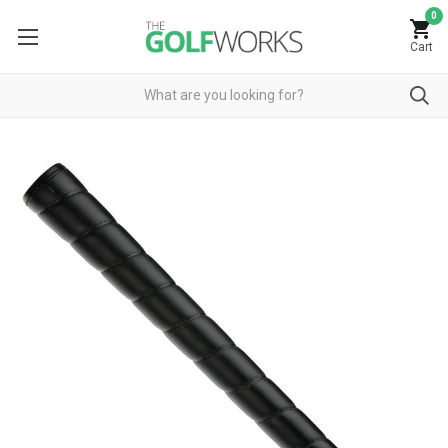
0
Cart