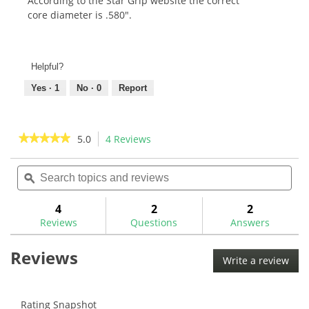
According to the Star Grip website the correct
core diameter is .580".
Helpful?
Yes ·
1
No ·
0
Report
★★★★★
★★★★★
5.0
4 Reviews
This
action
5
out
Search
Sea
will
of
topics
ϙ
topi
navigate
5
and
and
to
stars.
reviews
rev
4
2
2
Read
reviews.
reviews
Reviews
Questions
Answers
for
Star
Reviews
Grip
Write a review
.
Smoothee
This
Golf
Grip
acti
will
Rating Snapshot