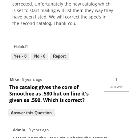
corrected. Unfortunately the new catalog which
is set to start mailing will list them they way they
have been listed. We will correct the spec's in
the second catalog. Thank You.
Helpful?
Yes ·
0
No ·
0
Report
Mike
·
9 years ago
1
The catalog gives the core of
answer
Smoothee as .580 but on line it's
given as .590. Which is correct?
Answer this Question
Admin
·
9 years ago