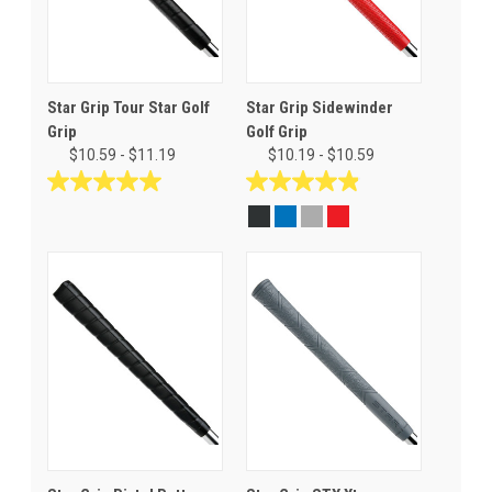
Star Grip Tour Star Golf
Star Grip Sidewinder
Grip
Golf Grip
$10.59 - $11.19
$10.19 - $10.59
5.0
4.9
out
out
of
of
5
5
stars.
stars.
6
17
reviews
reviews