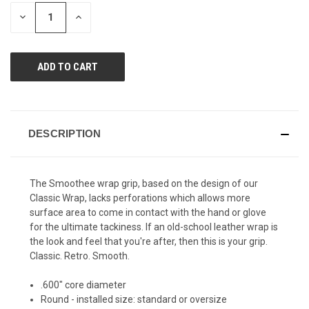
page
STOCK:
link.
DECREASE
INCREASE
QUANTITY
QUANTITY
OF
OF
UNDEFINED
UNDEFINED
DESCRIPTION
The Smoothee wrap grip, based on the design of our
Classic Wrap, lacks perforations which allows more
surface area to come in contact with the hand or glove
for the ultimate tackiness. If an old-school leather wrap is
the look and feel that you're after, then this is your grip.
Classic. Retro. Smooth.
.600" core diameter
Round - installed size: standard or oversize