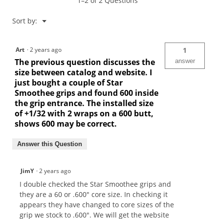
1–2 of 2 Questions
Menu
Sort by:
▼
Art
·
2 years ago
1
The previous question discusses the
answer
size between catalog and website. I
just bought a couple of Star
Smoothee grips and found 600 inside
the grip entrance. The installed size
of +1/32 with 2 wraps on a 600 butt,
shows 600 may be correct.
Answer this Question
JimY
·
2 years ago
I double checked the Star Smoothee grips and
they are a 60 or .600" core size. In checking it
appears they have changed to core sizes of the
grip we stock to .600". We will get the website