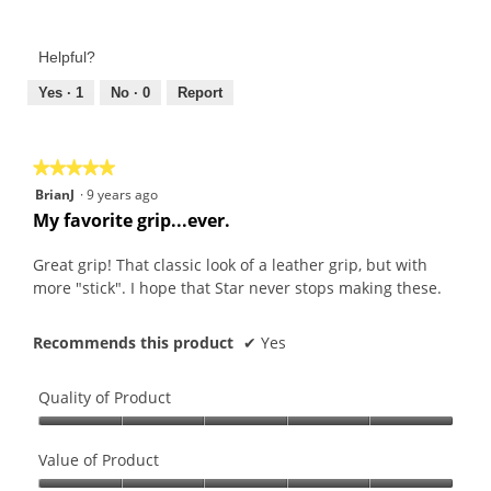
Value
of
Product,
Helpful?
5
out
Yes ·
1
No ·
0
Report
of
5
★★★★★
★★★★★
5
BrianJ
·
9 years ago
out
My favorite grip...ever.
of
5
Great grip! That classic look of a leather grip, but with
stars.
more "stick". I hope that Star never stops making these.
Recommends this product
✔
Yes
Quality of Product
Quality
of
Value of Product
Product,