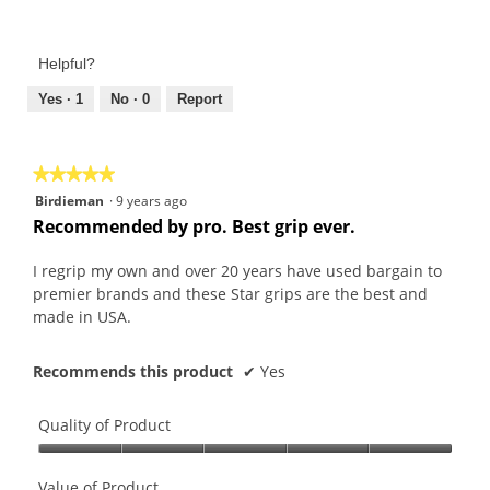
Value
5
of
out
Product,
of
Helpful?
5
5
out
Yes ·
1
No ·
0
Report
of
5
★★★★★
★★★★★
5
Birdieman
·
9 years ago
out
Recommended by pro. Best grip ever.
of
5
I regrip my own and over 20 years have used bargain to
stars.
premier brands and these Star grips are the best and
made in USA.
Recommends this product
✔
Yes
Quality of Product
Quality
of
Value of Product