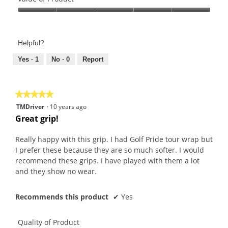
Product,
Value
5
of
out
Product,
of
Helpful?
5
5
out
Yes ·
1
No ·
0
Report
of
5
★★★★★
★★★★★
5
TMDriver
·
10 years ago
out
Great grip!
of
5
Really happy with this grip. I had Golf Pride tour wrap but
stars.
I prefer these because they are so much softer. I would
recommend these grips. I have played with them a lot
and they show no wear.
Recommends this product
✔
Yes
Quality of Product