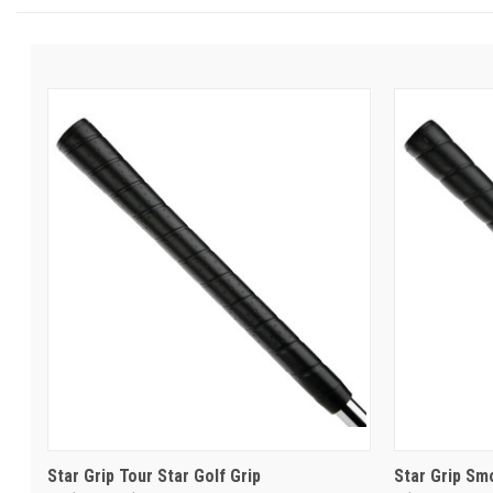
Star Grip Tour Star Golf Grip
Star Grip Sm