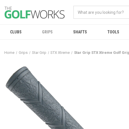
CLUBS
GRIPS
SHAFTS
TOOLS
Home
Grips
Star Grip
STX Xtreme
Star Grip STX Xtreme Golf Gri