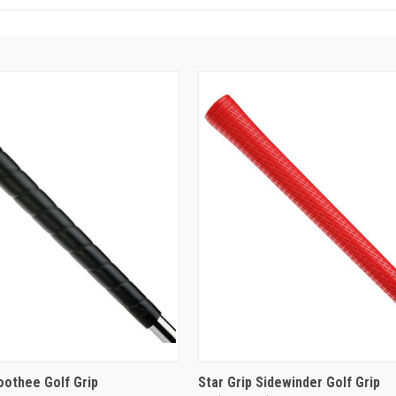
oothee Golf Grip
Star Grip Sidewinder Golf Grip