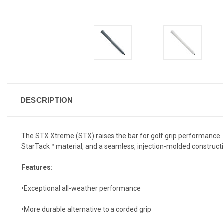
DESCRIPTION
The STX Xtreme (STX) raises the bar for golf grip performance. It
StarTack™ material, and a seamless, injection-molded construct
Features:
•Exceptional all-weather performance
•More durable alternative to a corded grip