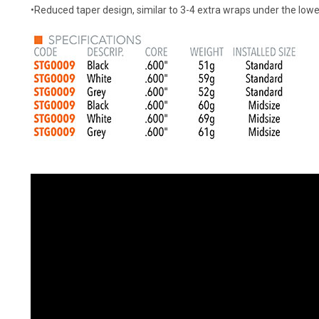
•Reduced taper design, similar to 3-4 extra wraps under the lo