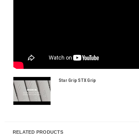
Star Grip STX Grip
RELATED PRODUCTS