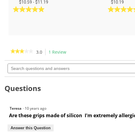
$10.59 - $11.19
$10.19
5.0
5.0
out
out
of
of
5
5
stars.
stars.
6
4
reviews
reviews
★★★★★
★★★★★
3.0
1 Review
This
action
3
out
Search
will
of
questions
navigate
5
and
to
stars.
answers
Read
reviews.
Questions
reviews
for
Teresa
·
10 years ago
Are these grips made of silicon I'm extremely allergi
Answer this Question