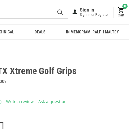
0
Sign in
Sign in or Register
Cart
CHNICAL
DEALS
IN MEMORIAM: RALPH MALTBY
TX Xtreme Golf Grips
009
1)
Write a review
Ask a question
ead
eview.
ame
age
ink.