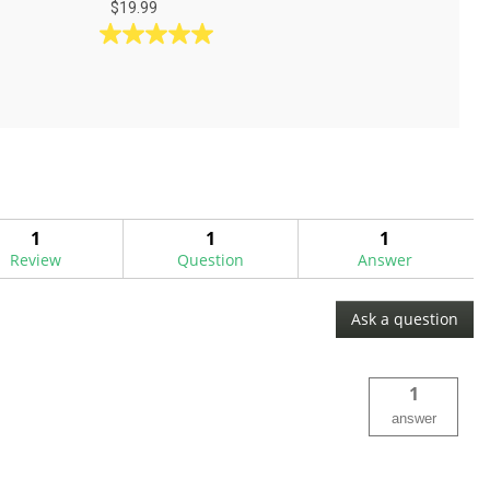
$19.99
5.0
out
of
5
stars.
5
reviews
1
1
1
Review
Question
Answer
Ask a question
1
answer