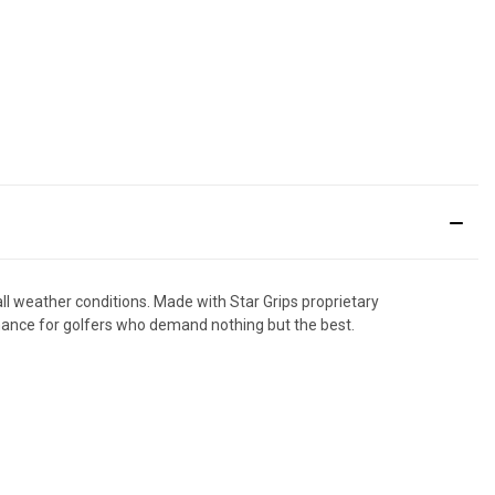
all weather conditions. Made with Star Grips proprietary
rmance for golfers who demand nothing but the best.