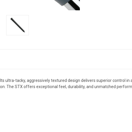
s ultra-tacky, aggressively textured design delivers superior control in 
ion. The STX offers exceptional feel, durability, and unmatched perfo