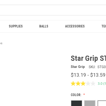
SUPPLIES
BALLS
ACCESSORIES
TE
ps
Star Grip S
Star Grip
SKU:
STG0
$13.19 - $13.59
3.0
(
R
a
R
COLOR:
S
p
l