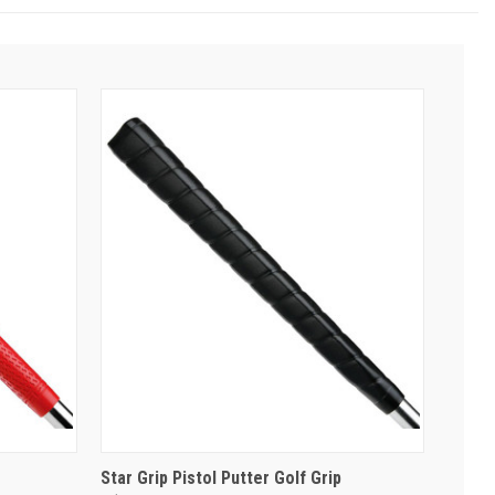
Star Grip Pistol Putter Golf Grip