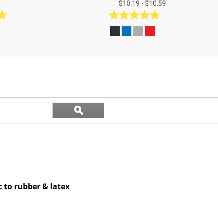
$10.19 - $10.59
4.9
out
of
5
stars.
17
reviews
Search
ϙ
questions
Search
and
answers
c to rubber & latex