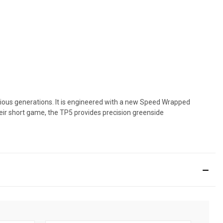
evious generations. It is engineered with a new Speed Wrapped
their short game, the TP5 provides precision greenside