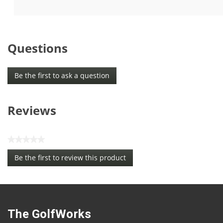
5
5
stars.
stars.
Questions
Be the first to ask a question
Reviews
★★★★★
No
Be the first to review this product
rating
.
value
This
action
will
open
The GolfWorks
a