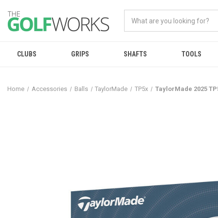
CLUBS
GRIPS
SHAFTS
TOOLS
Home
Accessories
Balls
TaylorMade
TP5x
TaylorMade 2025 TP5