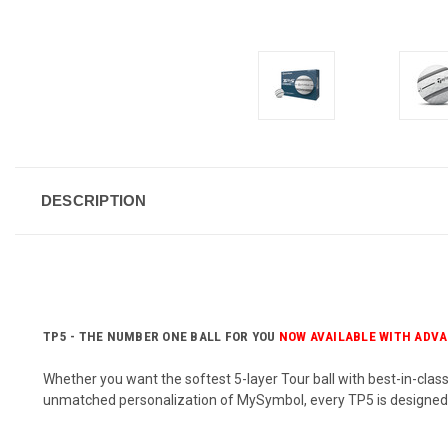
DESCRIPTION
TP5 - THE NUMBER ONE BALL FOR YOU
NOW AVAILABLE WITH ADVA
Whether you want the softest 5-layer Tour ball with best-in-clas
unmatched personalization of MySymbol, every TP5 is designe