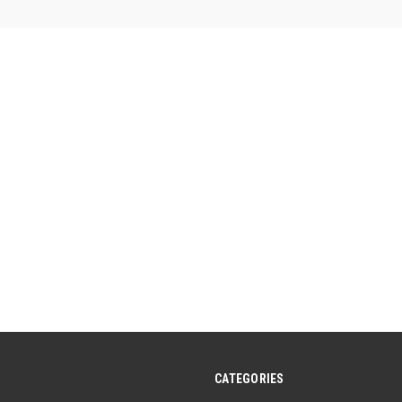
5
stars.
CATEGORIES