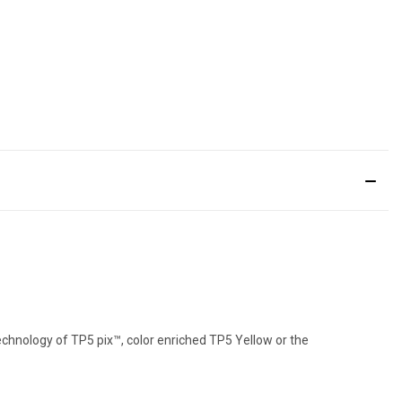
echnology of TP5 pix™, color enriched TP5 Yellow or the