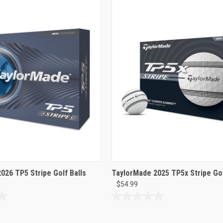
026 TP5 Stripe Golf Balls
TaylorMade 2025 TP5x Stripe Gol
$54.99
0.0
out
of