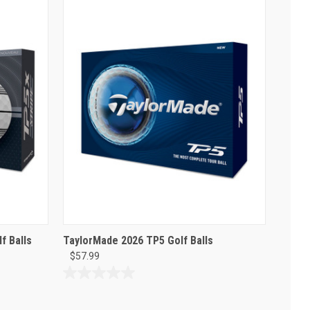
f Balls
TaylorMade 2026 TP5 Golf Balls
$57.99
0.0
out
of