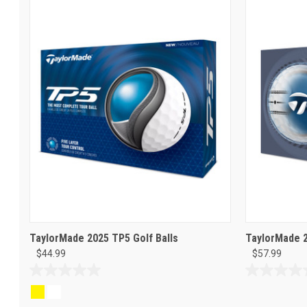
TaylorMade 2025 TP5 Golf Balls
TaylorMade 2
$44.99
$57.99
0.0
0.0
out
out
of
of