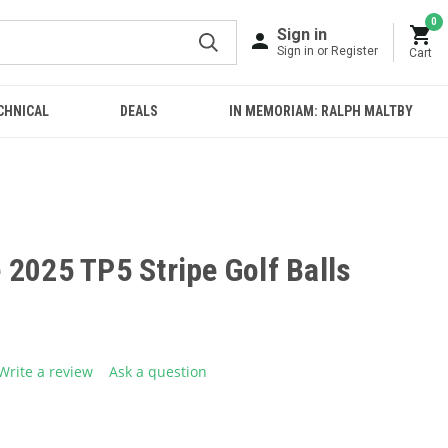
0
Sign in
Sign in or Register
Cart
CHNICAL
DEALS
IN MEMORIAM: RALPH MALTBY
2025 TP5 Stripe Golf Balls
Write a review
Ask a question
g
.
e