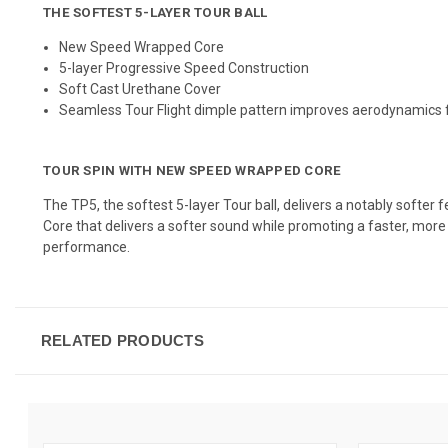
THE SOFTEST
5
-
LAYER
TOUR BALL
New Speed Wrapped Core
5-layer Progressive Speed Construction
Soft Cast Urethane Cover
Seamless Tour Flight dimple pattern improves aerodynamics
TOUR SPIN WITH NEW SPEED WRAPPED CORE
The TP5, the softest 5-layer Tour ball, delivers a notably softe
Core that delivers a softer sound while promoting a faster, more 
performance.
RELATED PRODUCTS