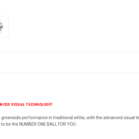
NCED VISUAL TECHNOLOGY!
s greenside performance in traditional white, with the advanced visual t
d to be the NUMBER ONE BALL FOR YOU.