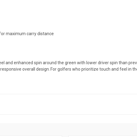
 for maximum carry distance
r feel and enhanced spin around the green with lower driver spin than pr
responsive overall design. For golfers who prioritize touch and feel in 