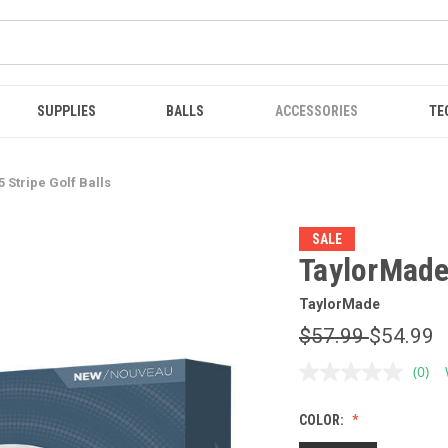
SUPPLIES
BALLS
ACCESSORIES
TE
 Stripe Golf Balls
SALE
TaylorMade 
TaylorMade
$57.99
$54.99
(0)
No
ratin
value
COLOR:
Sam
page