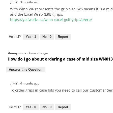
JimY
·
3 months ago
With Winn W6 represents the grip size. W6 means it is a mid 
and the Excel Wrap (ERB) grips.
https://golfworks.ca/winn-excel-golf-grips/p/erb/
Helpful?
Yes ·
1
No ·
0
Report
Anonymous
·
4 months ago
How do I go about ordering a case of mid size WN013
Answer this Question
JimY
·
4 months ago
To order grips in case lots you need to call our Customer Ser
Helpful?
Yes ·
0
No ·
0
Report