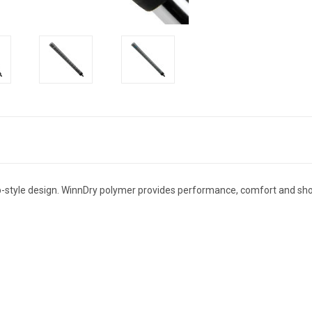
ap-style design. WinnDry polymer provides performance, comfort and shoc