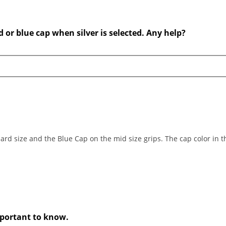
d or blue cap when silver is selected. Any help?
ard size and the Blue Cap on the mid size grips. The cap color in th
important to know.