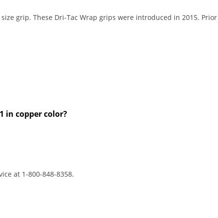
size grip. These Dri-Tac Wrap grips were introduced in 2015. Prior
1 in copper color?
vice at 1-800-848-8358.