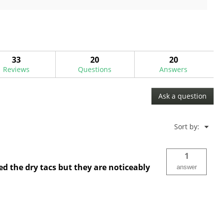
5
stars.
33
20
20
Reviews
Questions
Answers
Ask a question
Menu
Sort by:
▼
1
d the dry tacs but they are noticeably
answer