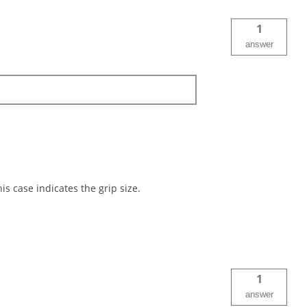
1
answer
is case indicates the grip size.
1
answer