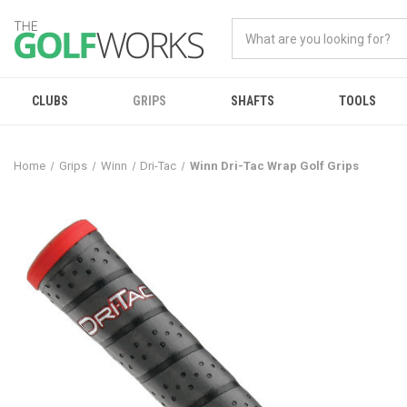
CLUBS
GRIPS
SHAFTS
TOOLS
Home
Grips
Winn
Dri-Tac
Winn Dri-Tac Wrap Golf Grips