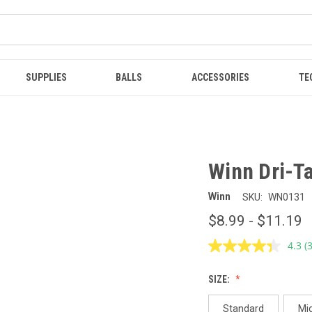
SUPPLIES
BALLS
ACCESSORIES
TE
Winn Dri-Ta
Winn
SKU:
WN0131
$8.99 - $11.19
4.3
(
R
3
R
SIZE:
S
p
l
Standard
Mi