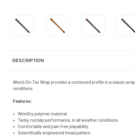
DESCRIPTION
Winn's Dri-Tac Wrap provides a contoured profile in a classic wr
conditions.
Features:
WinnDry polymer material.
Tacky, nonslip performance, in all weather conditions.
Comfortable and pain free playability.
Scientifically engineered tread pattern.