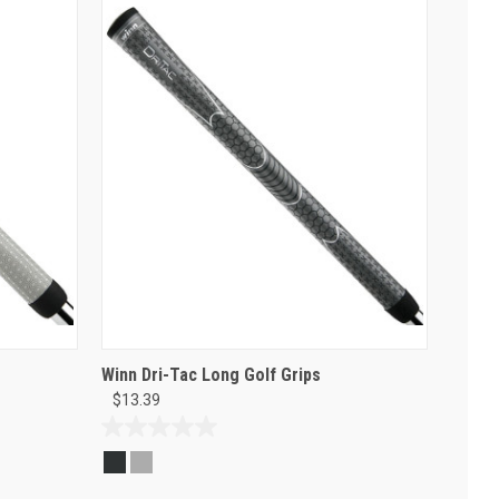
Winn Dri-Tac Long Golf Grips
$13.39
0.0
out
of