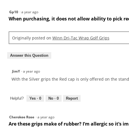
Gp10
·
a year ago
When purchasing, it does not allow ability to pick re
Originally posted on
Winn Dri-Tac Wrap Golf Grips
Answer this Question
JimY
·
a year ago
With the Silver grips the Red cap is only offered on the stand
Helpful?
Yes ·
0
No ·
0
Report
Cherokee Rose
·
a year ago
Are these grips make of rubber? I’m allergic so it’s 