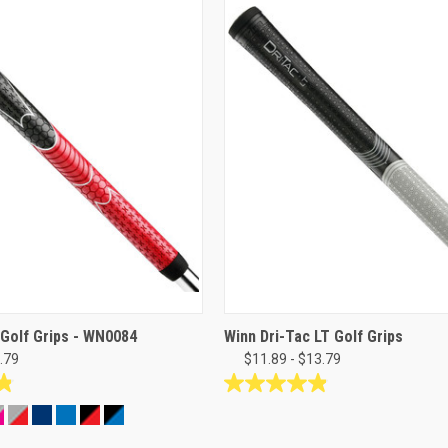
 Golf Grips - WN0084
Winn Dri-Tac LT Golf Grips
.79
$11.89 - $13.79
4.9
out
of