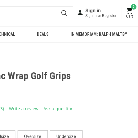
0
Sign in
Sign in or Register
Cart
CHNICAL
DEALS
IN MEMORIAM: RALPH MALTBY
c Wrap Golf Grips
33)
Write a review
Ask a question
ead
3
eviews.
ame
age
ink.
dsize
Oversize
Undersize