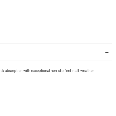
k absorption with exceptional non-slip feel in all-weather