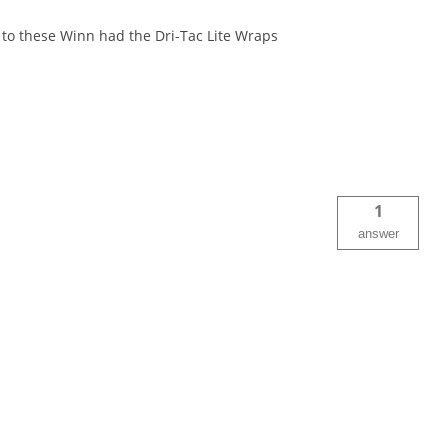
 to these Winn had the Dri-Tac Lite Wraps
1
answer