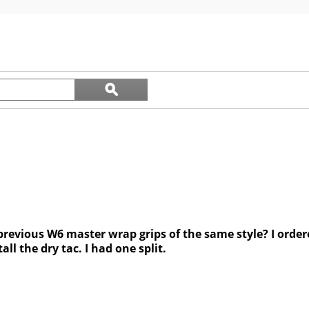
5
stars.
44
reviews
Search
ϙ
questions
Search
and
answers
revious W6 master wrap grips of the same style? I ordere
all the dry tac. I had one split.