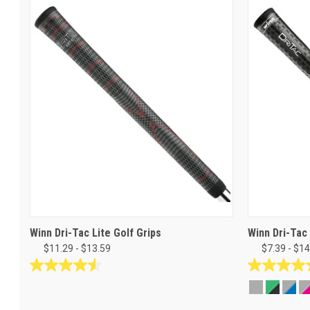
Winn Dri-Tac Lite Golf Grips
Winn Dri-Tac
$11.29 - $13.59
$7.39 - $14
4.5
4.8
out
out
of
of