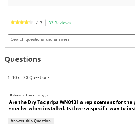
5
5
stars.
stars.
30
76
reviews
reviews
★★★★★
★★★★★
4.3
33 Reviews
This
action
4.3
out
Search
will
of
questions
navigate
5
and
to
stars.
answers
Read
reviews.
Questions
reviews
for
Winn
Dri-
1–10 of 20 Questions
Tac
Wrap
Golf
Grips
DBrew
·
3 months ago
Are the Dry Tac grips WN0131 a replacement for the p
smaller when installed. Is there a specific way to inst
Answer this Question