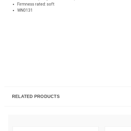
Firmness rated: soft
WN0131
RELATED PRODUCTS