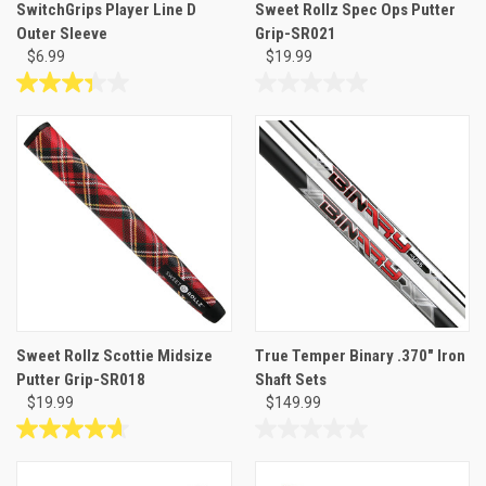
SwitchGrips Player Line D
Sweet Rollz Spec Ops Putter
Outer Sleeve
Grip-SR021
$6.99
$19.99
3.3
0.0
out
out
of
of
5
5
stars.
stars.
3
reviews
Sweet Rollz Scottie Midsize
True Temper Binary .370" Iron
Putter Grip-SR018
Shaft Sets
$19.99
$149.99
4.7
0.0
out
out
of
of