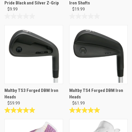
Pride Black and Silver Z-Grip
Iron Shafts
$9.99
$19.99
0.0
0.0
out
out
of
of
5
5
stars.
stars.
Maltby TS3 Forged DBM Iron
Maltby TS4 Forged DBM Iron
Heads
Heads
$59.99
$61.99
5.0
5.0
out
out
of
of
5
5