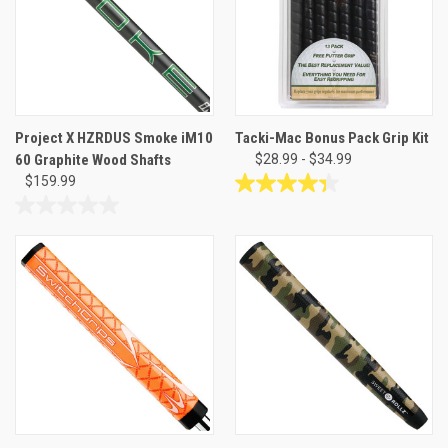
Project X HZRDUS Smoke iM10
Tacki-Mac Bonus Pack Grip Kit
60 Graphite Wood Shafts
$28.99 - $34.99
$159.99
4.4
out
0.0
of
out
5
of
stars.
5
66
stars.
reviews