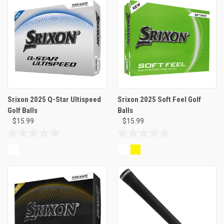
5
5
stars.
stars.
3
reviews
Srixon 2025 Q-Star Ultispeed
Srixon 2025 Soft Feel Golf
Golf Balls
Balls
$15.99
$15.99
0.0
0.0
out
out
of
of
5
5
stars.
stars.