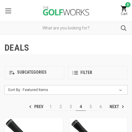
0
Cart
DEALS
SUBCATEGORIES
FILTER
Sort By:
PREV
NEXT
1
2
3
4
5
6