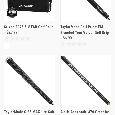
Srixon 2025 Z-STAR Golf Balls
TaylorMade Golf Pride TM
$27.99
Branded Tour Velvet Golf Grip
$6.99
0.0
out
0.0
of
out
5
of
stars.
5
stars.
TaylorMade Qi35 MAX Lite Golf
Aldila Approach .370 Graphite