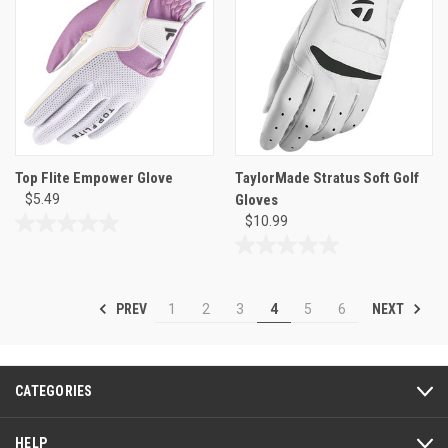
stars.
stars.
2
2
reviews
reviews
Top Flite Empower Glove
TaylorMade Stratus Soft Golf
$5.49
Gloves
$10.99
0.0
out
0.0
of
out
5
of
PREV
NEXT
1
2
3
4
5
6
stars.
5
stars.
CATEGORIES
HELP