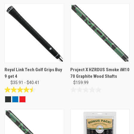
of
out
5
of
stars.
5
5
stars.
reviews
Royal Link Tech Golf Grips Buy
Project X HZRDUS Smoke iM10
9 get 4
70 Graphite Wood Shafts
$35.91 - $40.41
$159.99
4.5
0.0
out
out
of
of
5
5
stars.
stars.
19
reviews