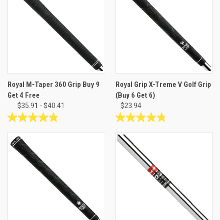
Royal M-Taper 360 Grip Buy 9
Royal Grip X-Treme V Golf Grip
Get 4 Free
(Buy 6 Get 6)
$35.91 - $40.41
$23.94
4.8
4.8
out
out
of
of
5
5
stars.
stars.
24
41
reviews
reviews