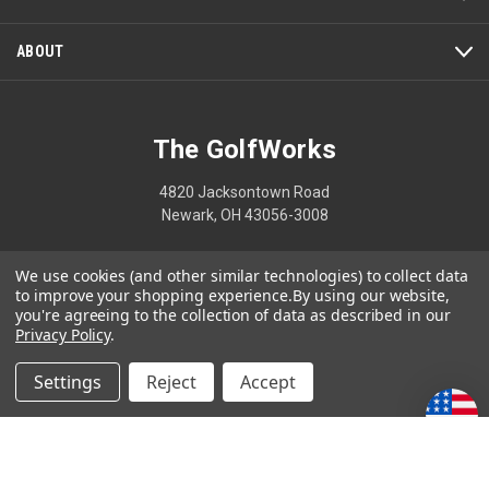
ABOUT
The GolfWorks
4820 Jacksontown Road
Newark, OH 43056-3008
1-800-848-8358
We use cookies (and other similar technologies) to collect data
to improve your shopping experience.
By using our website,
you're agreeing to the collection of data as described in our
Privacy Policy
.
© 2026 The GolfWorks
Settings
Reject
Accept
Your Privacy Choices
Privacy Policy