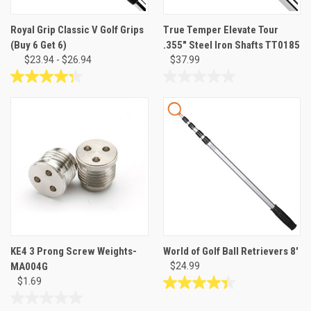
Royal Grip Classic V Golf Grips
True Temper Elevate Tour
(Buy 6 Get 6)
.355" Steel Iron Shafts TT0185
$23.94 - $26.94
$37.99
4.3
0.0
out
out
of
of
5
5
stars.
stars.
24
reviews
KE4 3 Prong Screw Weights-
World of Golf Ball Retrievers 8'
MA004G
$24.99
$1.69
4.4
out
0.0