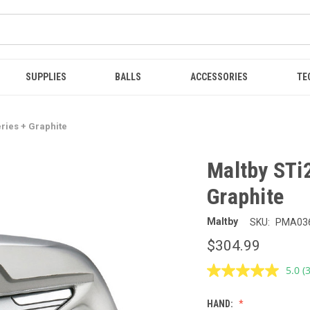
SUPPLIES
BALLS
ACCESSORIES
TE
eries + Graphite
Maltby STi2
Graphite
Maltby
SKU:
PMA03
$304.99
5.0
(
R
3
R
HAND:
S