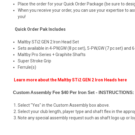
Place the order for your Quick Order Package (be sure to designa
When you receive your order, you can use your expertise to a
you!
Quick Order Pak Includes
Maltby STi2 GEN 2 Iron Head Set
Sets available in 4-PW,GW (8 pc set), 5-PW,GW (7 pc set) and 
Maltby Pro Series + Graphite Shafts
Super Stroke Grip
Ferrule(s)
Learn more about the Maltby STi2 GEN 2 Iron Heads here
Custom Assembly Fee $40 Per Iron Set - INSTRUCTIONS:
Select "Yes" in the Custom Assembly box above.
Select your club length, player type and shaft flex in the appr
Note any special assembly request such as shaft logo up or log