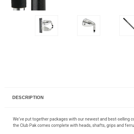
DESCRIPTION
We've put together packages with our newest and best-selling 
the Club Pak comes complete with heads, shafts, grips and ferru