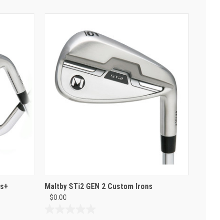
es+
Maltby STi2 GEN 2 Custom Irons
$0.00
0.0