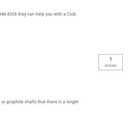
-848-8358 they can help you with a Club
1
answer
 or graphite shafts that there is a length