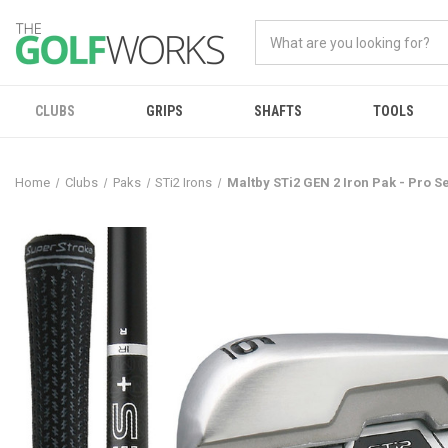
CLUBS
GRIPS
SHAFTS
TOOLS
Home
Clubs
Paks
STi2 Irons
Maltby STi2 GEN 2 Iron Pak - Pro S