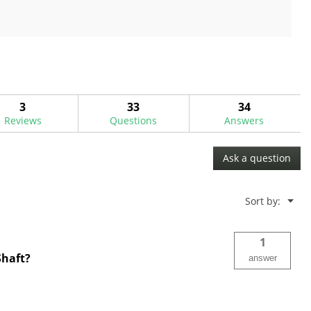
out
of
5
stars.
3
33
34
Reviews
Questions
Answers
Ask a question
Menu
Sort by:
▼
1
Shaft?
answer