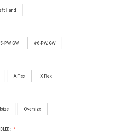
age
ink.
eft Hand
5-PW, GW
#6-PW, GW
A Flex
X Flex
dsize
Oversize
MBLED: