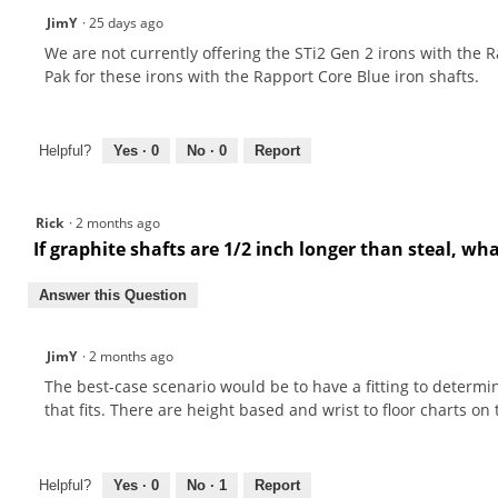
JimY
·
25 days ago
We are not currently offering the STi2 Gen 2 irons with the R
Pak for these irons with the Rapport Core Blue iron shafts.
Helpful?
Yes ·
0
No ·
0
Report
Rick
·
2 months ago
If graphite shafts are 1/2 inch longer than steal, wh
Answer this Question
JimY
·
2 months ago
The best-case scenario would be to have a fitting to determine
that fits. There are height based and wrist to floor charts on
Helpful?
Yes ·
0
No ·
1
Report