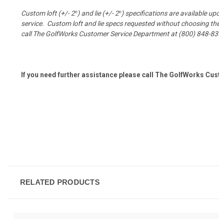
Custom loft (+/- 2
°
) and lie (+/- 2
°
) specifications are available u
service.
Custom loft and lie specs requested without choosing the 
call The GolfWorks Customer Service Department at (800) 848-83
If you need further assistance please call The GolfWorks Cu
RELATED PRODUCTS