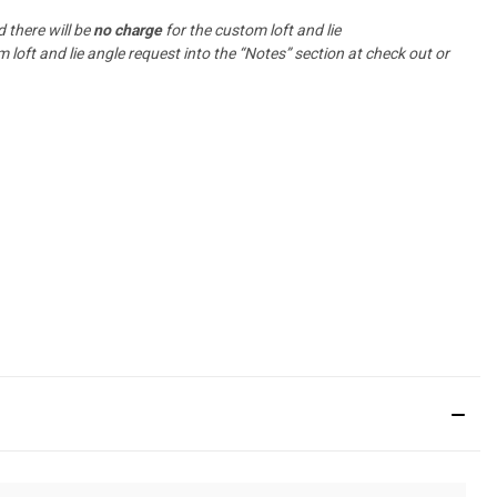
 there will be
no charge
for the custom loft and lie
oft and lie angle request into the “Notes” section at check out or