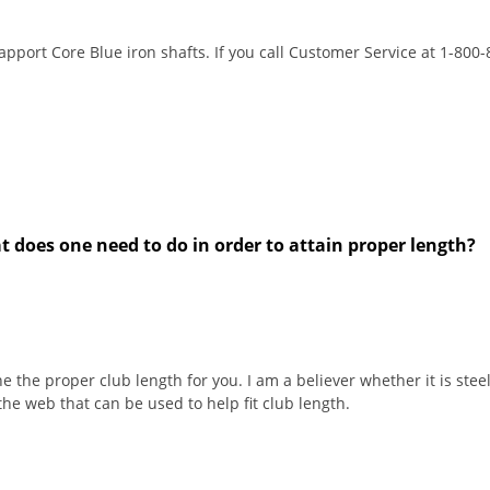
apport Core Blue iron shafts. If you call Customer Service at 1-800
at does one need to do in order to attain proper length?
 the proper club length for you. I am a believer whether it is steel
 the web that can be used to help fit club length.