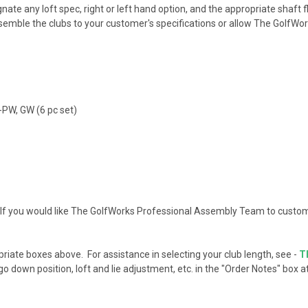
te any loft spec, right or left hand option, and the appropriate shaft fle
ssemble the clubs to your customer's specifications or allow The Golf
6-PW, GW (6 pc set)
If you would like The GolfWorks Professional Assembly Team to custom
opriate boxes above. For assistance in selecting your club length, see -
T
o down position, loft and lie adjustment, etc. in the "Order Notes" box 