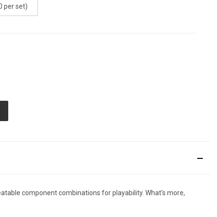
 per set)
E
TY
ED
atable component combinations for playability. What's more,