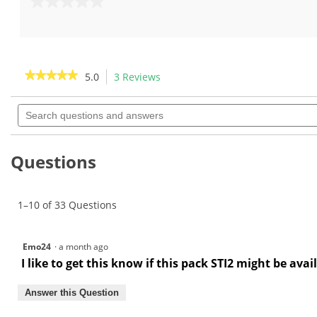
out
0.0
of
out
5
of
stars.
5
8
stars.
★★★★★
★★★★★
5.0
3 Reviews
This
reviews
action
5
out
Search
will
of
questions
navigate
5
and
to
stars.
answers
Read
reviews.
Questions
reviews
for
1–10 of 33 Questions
Emo24
·
a month ago
I like to get this know if this pack STI2 might be ava
Answer this Question