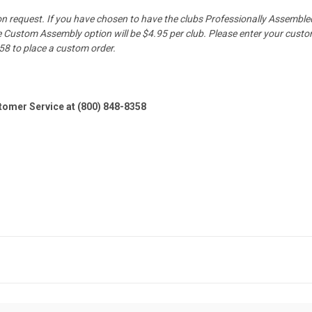
pon request. If you have chosen to have the clubs Professionally Assembled
Custom Assembly option will be $4.95 per club. Please enter your custom l
58 to place a custom order.
stomer Service at (800) 848-8358