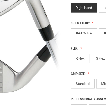
p
l
Right Hand
L
SET MAKEUP:
#4-PW, GW
#
FLEX:
R Flex
S Flex
GRIP SIZE:
Standard
Mi
PROFESSIONALLY ASSE