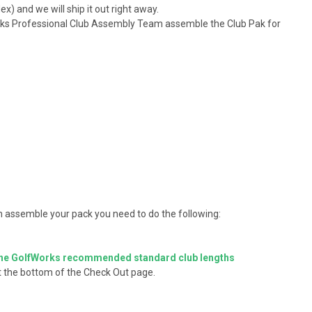
x) and we will ship it out right away.
Works Professional Club Assembly Team assemble the Club Pak for
 assemble your pack you need to do the following:
he GolfWorks recommended standard club lengths
at the bottom of the Check Out page.