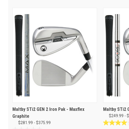
Maltby STi2 GEN 2 Iron Pak - Maxflex
Maltby STi2 
Graphite
$249.99 - 
$281.99 - $375.99
4.0