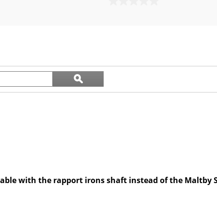
0.0
out
of
5
stars.
Search
ϙ
questions
Search
and
answers
ilable with the rapport irons shaft instead of the Maltby 