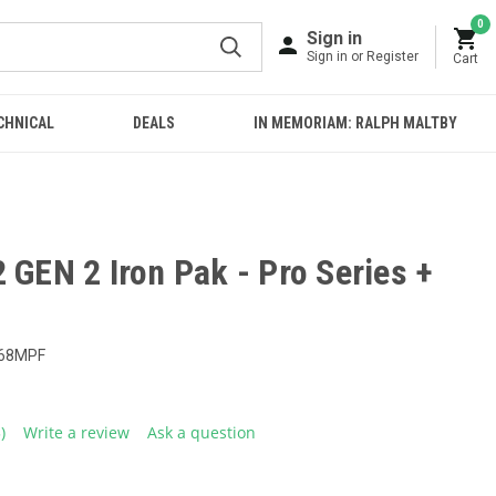
0
Sign in
Sign in or Register
Cart
CHNICAL
DEALS
IN MEMORIAM: RALPH MALTBY
 GEN 2 Iron Pak - Pro Series +
68MPF
3)
Write a review
Ask a question
ead
eviews.
ame