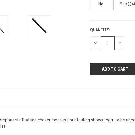
No
Yes ($40
QUANTITY:
CURRENT
STOCK:
DECREASE
INCREAS
QUANTITY
QUANTI
OF
OF
UNDEFINED
UNDEFIN
components that are chosen because our testing shows them to be unbe
les!