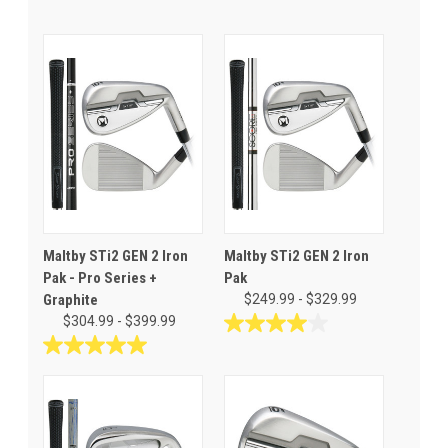
Maltby STi2 GEN 2 Iron
Maltby STi2 GEN 2 Iron
Pak - Pro Series +
Pak
Graphite
$249.99 - $329.99
$304.99 - $399.99
4.0
out
5.0
of
out
5
of
stars.
5
8
stars.