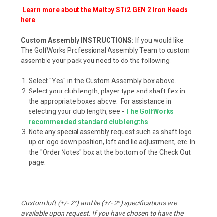
Learn more about the Maltby STi2 GEN 2 Iron Heads
here
Custom Assembly INSTRUCTIONS:
If you would like
The GolfWorks Professional Assembly Team to custom
assemble your pack you need to do the following:
Select "Yes" in the Custom Assembly box above.
Select your club length, player type and shaft flex in
the appropriate boxes above. For assistance in
selecting your club length, see -
The GolfWorks
recommended standard club lengths
Note any special assembly request such as shaft logo
up or logo down position, loft and lie adjustment, etc. in
the "Order Notes" box at the bottom of the Check Out
page.
Custom loft (+/- 2
°
) and lie (+/- 2
°
) specifications are
available upon request. If you have chosen to have the