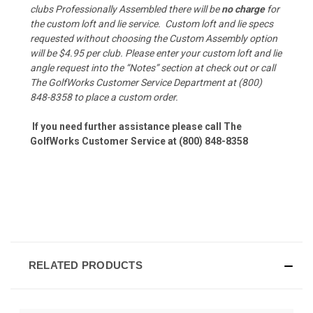
clubs Professionally Assembled there will be
no charge
for
the custom loft and lie service.
Custom loft and lie specs
requested without choosing the Custom Assembly option
will be $4.95 per club. Please enter your custom loft and lie
angle request into the “Notes” section at check out or call
The GolfWorks Customer Service Department at (800)
848-8358 to place a custom order.
If you need further assistance please call The
GolfWorks Customer Service at (800) 848-8358
RELATED PRODUCTS