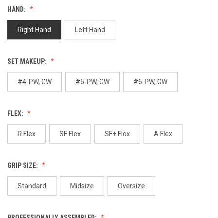
value.
HAND:
Same
page
link.
Right Hand
Left Hand
SET MAKEUP:
#4-PW, GW
#5-PW, GW
#6-PW, GW
FLEX:
R Flex
SF Flex
SF+ Flex
A Flex
GRIP SIZE:
Standard
Midsize
Oversize
PROFESSIONALLY ASSEMBLED: