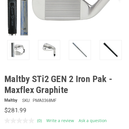
Maltby STi2 GEN 2 Iron Pak -
Maxflex Graphite
Maltby
SKU:
PMA0368MF
$281.99
(0)
Write a review
Ask a question
No
rating