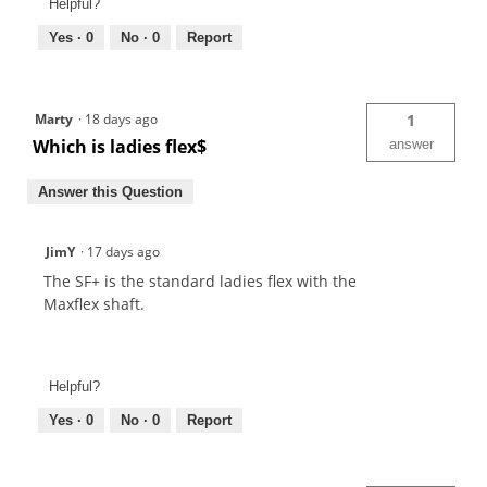
Helpful?
Yes ·
0
No ·
0
Report
Marty
·
18 days ago
1
Which is ladies flex$
answer
Answer this Question
JimY
·
17 days ago
The SF+ is the standard ladies flex with the
Maxflex shaft.
Helpful?
Yes ·
0
No ·
0
Report