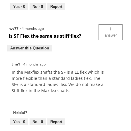
Yes ·
0
No ·
0
Report
wv77
·
4 months ago
1
Is SF Flex the same as stiff flex?
answer
Answer this Question
JimY
·
4 months ago
In the Maxflex shafts the SF is a LL flex which is
more flexible than a standard ladies flex. The
SF+ is a standard ladies flex. We do not make a
Stiff flex in the Maxflex shafts.
Helpful?
Yes ·
0
No ·
0
Report