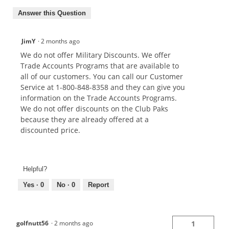
Answer this Question
JimY
·
2 months ago
We do not offer Military Discounts. We offer
Trade Accounts Programs that are available to
all of our customers. You can call our Customer
Service at 1-800-848-8358 and they can give you
information on the Trade Accounts Programs.
We do not offer discounts on the Club Paks
because they are already offered at a
discounted price.
Helpful?
Yes ·
0
No ·
0
Report
golfnutt56
·
2 months ago
1