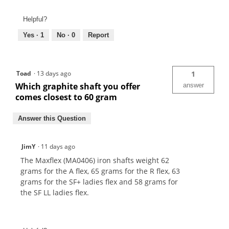
Helpful?
Yes ·
1
No ·
0
Report
Toad
·
13 days ago
1
Which graphite shaft you offer
answer
comes closest to 60 gram
Answer this Question
JimY
·
11 days ago
The Maxflex (MA0406) iron shafts weight 62
grams for the A flex, 65 grams for the R flex, 63
grams for the SF+ ladies flex and 58 grams for
the SF LL ladies flex.