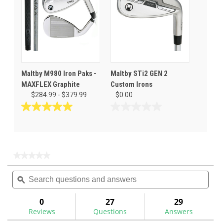
reviews
3
reviews
Maltby M980 Iron Paks -
Maltby STi2 GEN 2
MAXFLEX Graphite
Custom Irons
$284.99 - $379.99
$0.00
5.0
0.0
out
out
of
of
5
5
stars.
stars.
★★★★★
★★★★★
1
No
Search
Sea
rating
review
questions
ϙ
ques
value
for
and
and
answers
ans
0
27
29
Reviews
Questions
Answers