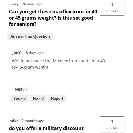
Larry
·
20 days ago
1
Can you get these maxflex irons in 40
answer
or 45 grams weight? Is this set good
for seniors?
Answer this Question
JimY
·
18 days ago
We do not make the Maxflex iron shafts in a 40-
to-45-gram weight.
Helpful?
Yes ·
0
No ·
0
Report
mike
·
2 months ago
1
do you offer a military discount
answer