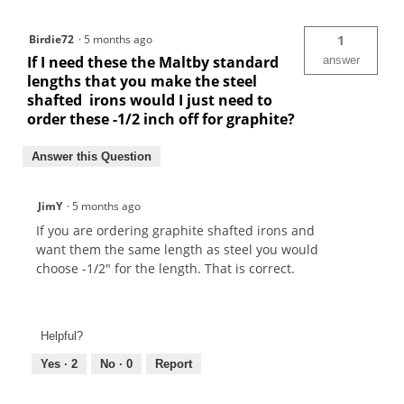
Birdie72
·
5 months ago
1
If I need these the Maltby standard
answer
lengths that you make the steel
shafted irons would I just need to
order these -1/2 inch off for graphite?
Answer this Question
JimY
·
5 months ago
If you are ordering graphite shafted irons and
want them the same length as steel you would
choose -1/2" for the length. That is correct.
Helpful?
Yes ·
2
No ·
0
Report