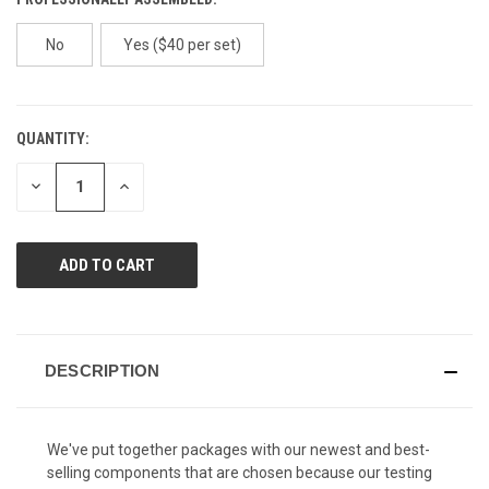
No
Yes ($40 per set)
QUANTITY:
CURRENT
STOCK:
DECREASE
INCREASE
QUANTITY
QUANTITY
OF
OF
UNDEFINED
UNDEFINED
DESCRIPTION
We've put together packages with our newest and best-
selling components that are chosen because our testing