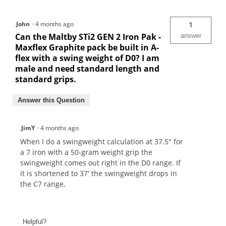
John
·
4 months ago
1
Can the Maltby STi2 GEN 2 Iron Pak -
answer
Maxflex Graphite pack be built in A-
flex with a swing weight of D0? I am
male and need standard length and
standard grips.
Answer this Question
JimY
·
4 months ago
When I do a swingweight calculation at 37.5" for
a 7 iron with a 50-gram weight grip the
swingweight comes out right in the D0 range. If
it is shortened to 37' the swingweight drops in
the C7 range.
Helpful?