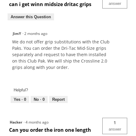
can i get winn midsize dritac grips
answer
Answer this Question
JimY
·
2 months ago
We do not offer grip substitutions with the Club
Paks. You can order the Dri-Tac Mid-Size grips
separately and request to have them installed
on this Club Pak. We will ship the Crossline 2.0
grips along with your order.
Helpful?
Yes ·
0
No ·
0
Report
Hacker
·
4 months ago
1
Can you order the iron one length
answer