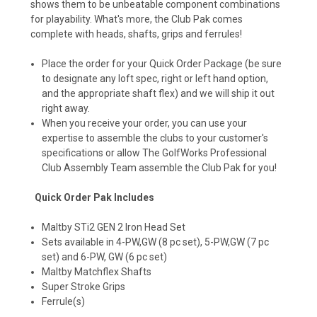
shows them to be unbeatable component combinations
for playability. What's more, the Club Pak comes
complete with heads, shafts, grips and ferrules!
Place the order for your Quick Order Package (be sure
to designate any loft spec, right or left hand option,
and the appropriate shaft flex) and we will ship it out
right away.
When you receive your order, you can use your
expertise to assemble the clubs to your customer's
specifications or allow The GolfWorks Professional
Club Assembly Team assemble the Club Pak for you!
Quick Order Pak Includes
Maltby STi2 GEN 2 Iron Head Set
Sets available in 4-PW,GW (8 pc set), 5-PW,GW (7 pc
set) and 6-PW, GW (6 pc set)
Maltby Matchflex Shafts
Super Stroke Grips
Ferrule(s)