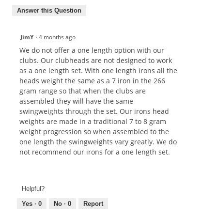
Answer this Question
JimY
·
4 months ago
We do not offer a one length option with our
clubs. Our clubheads are not designed to work
as a one length set. With one length irons all the
heads weight the same as a 7 iron in the 266
gram range so that when the clubs are
assembled they will have the same
swingweights through the set. Our irons head
weights are made in a traditional 7 to 8 gram
weight progression so when assembled to the
one length the swingweights vary greatly. We do
not recommend our irons for a one length set.
Helpful?
Yes ·
0
No ·
0
Report