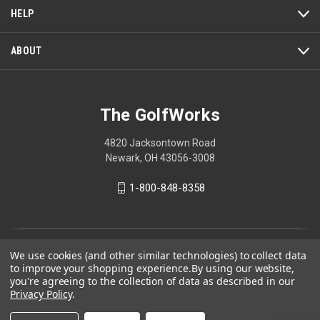
a
HELP
modal
dialog.
ABOUT
The GolfWorks
4820 Jacksontown Road
Newark, OH 43056-3008
1-800-848-8358
© 2026 The GolfWorks
We use cookies (and other similar technologies) to collect data
to improve your shopping experience.
By using our website,
Your Privacy Choices
you're agreeing to the collection of data as described in our
Privacy Policy
.
Privacy Policy