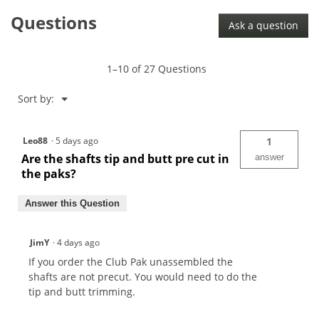
Questions
Ask a question
1–10 of 27 Questions
Menu
Sort by:
▼
Leo88
·
5 days ago
1
Are the shafts tip and butt pre cut in
answer
the paks?
Answer this Question
JimY
·
4 days ago
If you order the Club Pak unassembled the
shafts are not precut. You would need to do the
tip and butt trimming.