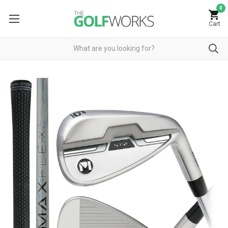
0
Cart