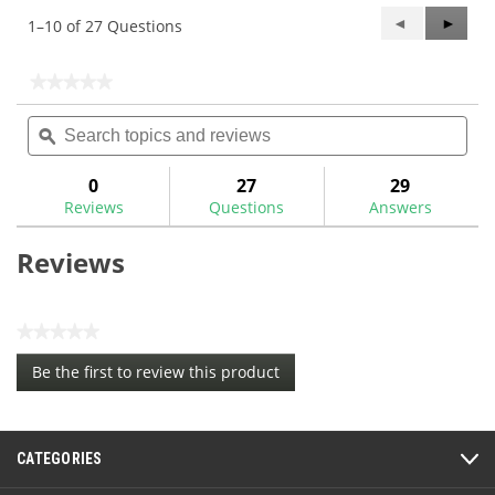
Previous
◄
Next
►
1–10 of 27 Questions
Questions
Questi
★★★★★
★★★★★
No
Search
Sea
rating
topics
ϙ
topi
value
for
and
and
reviews
rev
0
27
29
Reviews
Questions
Answers
Reviews
★★★★★
No
Be the first to review this product
rating
.
value
This
action
CATEGORIES
will
open