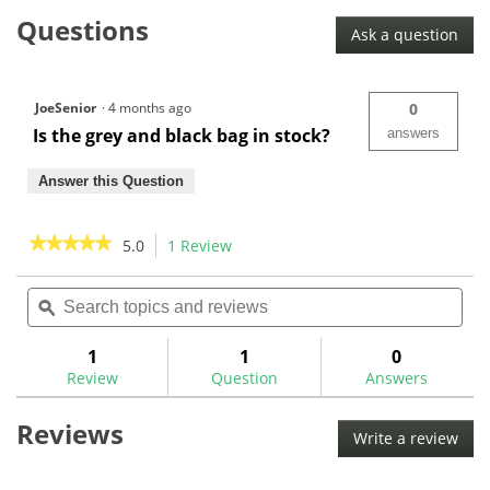
Maxfli
Questions
Women's
Ask a question
Honors+
Stand
Bag
JoeSenior
·
4 months ago
0
Is the grey and black bag in stock?
answers
Answer this Question
★★★★★
★★★★★
5.0
1 Review
This
action
5
out
Search
Sea
will
of
topics
ϙ
topi
navigate
5
and
and
to
stars.
reviews
rev
1
1
0
Read
reviews.
reviews
Review
Question
Answers
for
Maxfli
Reviews
Women's
Write a review
.
Honors+
This
Stand
Bag
acti