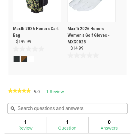
Maxfli 2026 Honors Cart
Maxfli 2026 Honors
Bag
Women's Golf Gloves -
$199.99
MXG0028
$14.99
0.0
out
0.0
of
out
5
of
stars.
5
stars.
★★★★★
★★★★★
5.0
1 Review
This
action
5
out
Search
Sea
will
of
questions
ϙ
ques
navigate
5
and
and
to
stars.
answers
ans
1
1
0
Read
reviews.
reviews
Review
Question
Answers
for