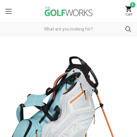
0
Cart