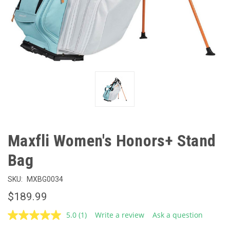
Maxfli Women's Honors+ Stand
Bag
SKU:
MXBG0034
$189.99
5.0
(1)
Write a review
Ask a question
Read
a