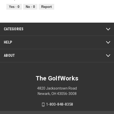
5
5
out
Yes ·
0
No ·
0
Report
of
5
CATEGORIES
HELP
ABOUT
The GolfWorks
4820 Jacksontown Road
Newark, OH 43056-3008
1-800-848-8358