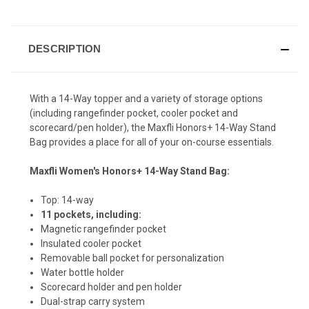
Review.
CURRENT
Same
page
STOCK:
link.
DESCRIPTION
With a 14-Way topper and a variety of storage options
(including rangefinder pocket, cooler pocket and
scorecard/pen holder), the Maxfli Honors+ 14-Way Stand
Bag provides a place for all of your on-course essentials.
Maxfli Women's Honors+ 14-Way Stand Bag:
Top: 14-way
11 pockets, including:
Magnetic rangefinder pocket
Insulated cooler pocket
Removable ball pocket for personalization
Water bottle holder
Scorecard holder and pen holder
Dual-strap carry system