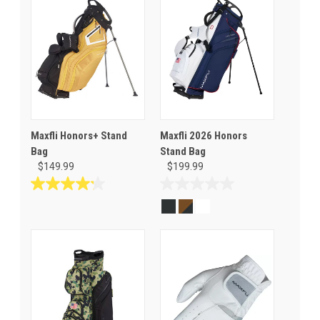
Maxfli Honors+ Stand
Maxfli 2026 Honors
Bag
Stand Bag
$149.99
$199.99
4.2
0.0
out
out
of
of
5
5
stars.
stars.
5
reviews