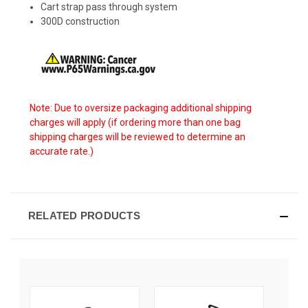
Cart strap pass through system
300D construction
Note: Due to oversize packaging additional shipping
charges will apply (if ordering more than one bag
shipping charges will be reviewed to determine an
accurate rate.)
RELATED PRODUCTS