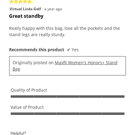
is
★★★★★
★★★★★
value
5
5
Virtual Links Golf
·
a year ago
is
of
out
Great standby
5
5.
of
of
5.
5
Really happy with this bag, love all the pockets and the
stars.
stand legs are really sturdy.
Recommends this product
✔
Yes
Originally posted on
Maxfli Women's Honors+ Stand
Bag
Quality of Product
Quality
of
Value of Product
Product,
Value
5
of
out
Product,
of
Helpful?