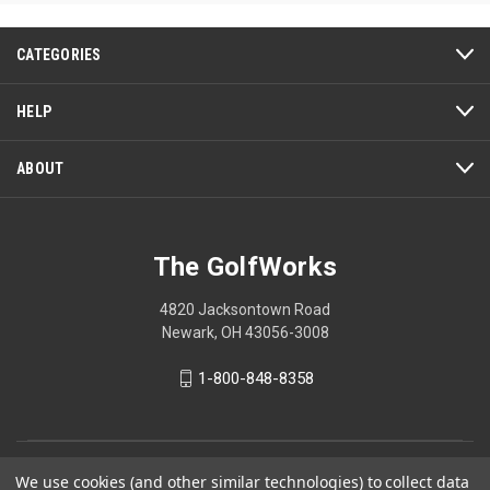
CATEGORIES
HELP
ABOUT
The GolfWorks
4820 Jacksontown Road
Newark, OH 43056-3008
1-800-848-8358
© 2026 The GolfWorks
We use cookies (and other similar technologies) to collect data