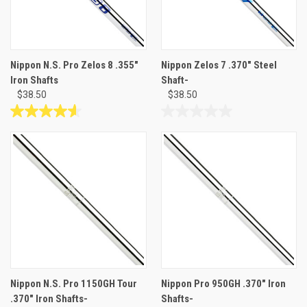
Nippon N.S. Pro Zelos 8 .355"
Nippon Zelos 7 .370" Steel
Iron Shafts
Shaft-
$38.50
$38.50
4.6
0.0
out
out
of
of
5
5
stars.
stars.
12
reviews
Nippon N.S. Pro 1150GH Tour
Nippon Pro 950GH .370" Iron
.370" Iron Shafts-
Shafts-