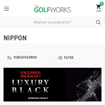
0
Cart
NIPPON
SUBCATEGORIES
FILTER