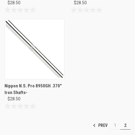
$28.50
$28.50
0.0
0.0
out
out
of
of
5
5
stars.
stars.
Nippon N.S. Pro 8950GH .370"
Iron Shafts-
$28.50
0.0
out
of
PREV
1
2
5
stars.