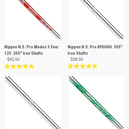
stars.
stars.
Nippon N.S. Pro Modus 3 Tour
Nippon N.S. Pro 8950GH .355"
125 .355" Iron Shafts
Iron Shafts
$42.50
$28.50
5.0
4.9
out
out
of
of
5
5
stars.
stars.
5
9
reviews
reviews