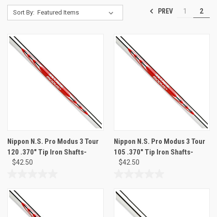
PREV
1
2
Sort By:
Nippon N.S. Pro Modus 3 Tour
Nippon N.S. Pro Modus 3 Tour
120 .370" Tip Iron Shafts-
105 .370" Tip Iron Shafts-
$42.50
$42.50
0.0
0.0
out
out
of
of
5
5