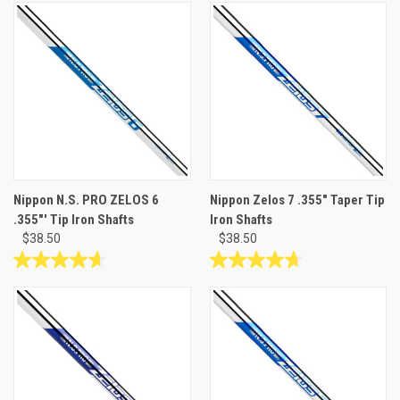
out
out
of
of
5
5
stars.
stars.
12
reviews
Nippon N.S. PRO ZELOS 6
Nippon Zelos 7 .355" Taper Tip
.355"' Tip Iron Shafts
Iron Shafts
$38.50
$38.50
4.7
4.7
out
out
of
of
5
5
stars.
stars.
3
26
reviews
reviews