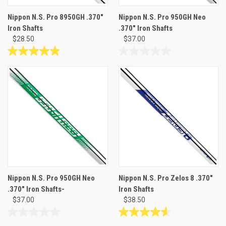
Nippon N.S. Pro 8950GH .370"
Nippon N.S. Pro 950GH Neo
Iron Shafts
.370" Iron Shafts
$28.50
$37.00
4.9
0.0
out
out
of
of
5
5
stars.
stars.
9
reviews
Nippon N.S. Pro 950GH Neo
Nippon N.S. Pro Zelos 8 .370"
.370" Iron Shafts-
Iron Shafts
$37.00
$38.50
0.0
4.6