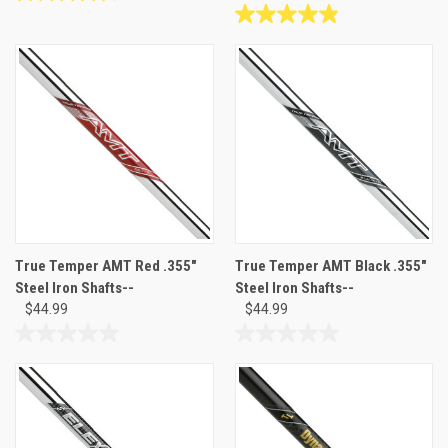
4.6
out
4.9
of
out
5
of
stars.
5
19
stars.
reviews
8
reviews
True Temper AMT Red .355"
True Temper AMT Black .355"
Steel Iron Shafts--
Steel Iron Shafts--
$44.99
$44.99
0.0
0.0
out
out
of
of
5
5
stars.
stars.