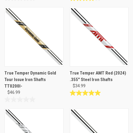
0.0
4.0
out
out
of
of
5
5
stars.
stars.
1
review
True Temper Dynamic Gold
True Temper AMT Red (2024)
Tour Issue Iron Shafts
.355" Steel Iron Shafts
TT0200I-
$34.99
$46.99
5.0
out
0.0
of
out
5
of
stars.
5
3
stars.