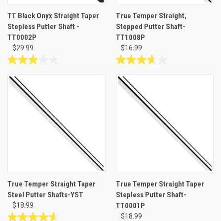
TT Black Onyx Straight Taper
True Temper Straight,
Stepless Putter Shaft -
Stepped Putter Shaft-
TT0002P
TT1008P
$29.99
$16.99
3.0
3.7
out
out
of
of
5
5
stars.
stars.
2
3
reviews
reviews
True Temper Straight Taper
True Temper Straight Taper
Steel Putter Shafts-YST
Stepless Putter Shaft-
$18.99
TT0001P
$18.99