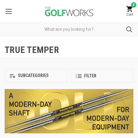
0
Cart
TRUE TEMPER
SUBCATEGORIES
FILTER