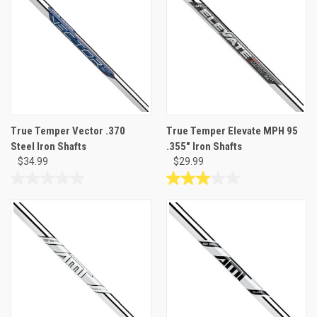
stars.
5
4
stars.
reviews
8
reviews
True Temper Vector .370
True Temper Elevate MPH 95
Steel Iron Shafts
.355" Iron Shafts
$34.99
$29.99
0.0
3.0
out
out
of
of
5
5
stars.
stars.
3
reviews