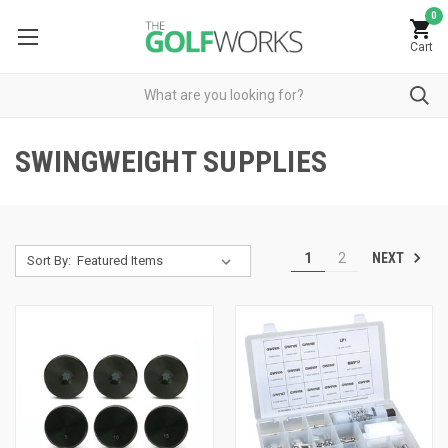
0
Cart
SWINGWEIGHT SUPPLIES
NEXT
1
2
Sort By: