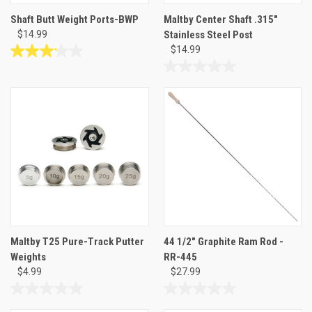
Shaft Butt Weight Ports-BWP
Maltby Center Shaft .315"
$14.99
Stainless Steel Post
$14.99
3.2
out
0.0
of
out
5
of
stars.
5
6
stars.
reviews
Maltby T25 Pure-Track Putter
44 1/2" Graphite Ram Rod -
Weights
RR-445
$4.99
$27.99
0.0
0.0
out
out