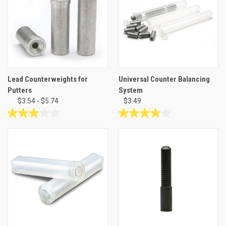
10
3
reviews
reviews
Lead Counterweights for
Universal Counter Balancing
Putters
System
$3.54 - $5.74
$3.49
3.0
4.0
out
out
of
of
5
5
stars.
stars.
1
1
review
review