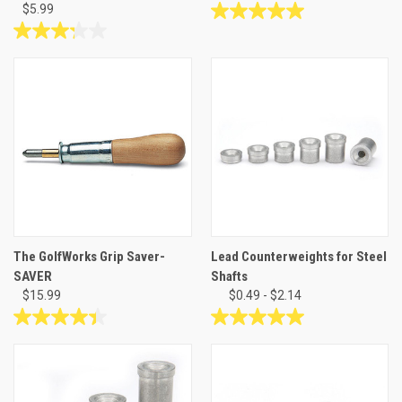
$5.99
5.0
out
3.2
of
out
5
of
stars.
5
1
stars.
review
44
reviews
The GolfWorks Grip Saver-
Lead Counterweights for Steel
SAVER
Shafts
$15.99
$0.49 - $2.14
4.4
5.0
out
out
of
of
5
5
stars.
stars.