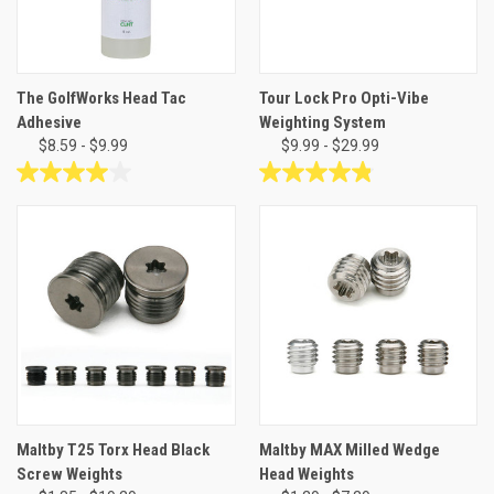
The GolfWorks Head Tac
Tour Lock Pro Opti-Vibe
Adhesive
Weighting System
$8.59 - $9.99
$9.99 - $29.99
4.0
4.9
out
out
of
of
5
5
stars.
stars.
1
14
review
reviews
Maltby T25 Torx Head Black
Maltby MAX Milled Wedge
Screw Weights
Head Weights