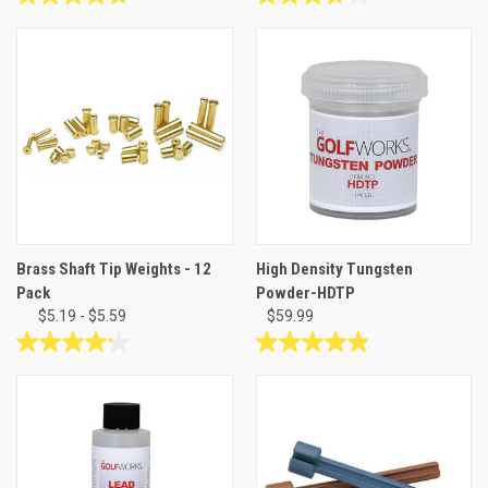
4.8
3.8
out
out
of
of
5
5
stars.
stars.
42
25
reviews
reviews
Brass Shaft Tip Weights - 12
High Density Tungsten
Pack
Powder-HDTP
$5.19 - $5.59
$59.99
4.2
4.9
out
out
of
of
5
5
stars.
stars.
5
12