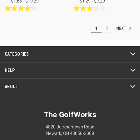
$1.85 - $19.29
$1.29 - $7.29
4.1
3.0
out
out
of
of
NEXT
1
2
5
5
stars.
stars.
7
2
reviews
reviews
CATEGORIES
HELP
ABOUT
The GolfWorks
4820 Jacksontown Road
Newark, OH 43056-3008