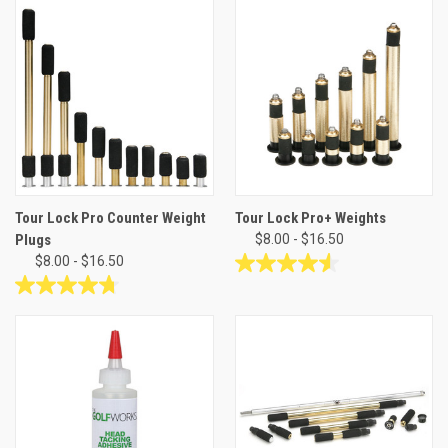
of
of
5
5
stars.
stars.
Tour Lock Pro Counter Weight
Tour Lock Pro+ Weights
Plugs
$8.00 - $16.50
$8.00 - $16.50
4.6
out
4.8
of
out
5
of
stars.
5
21
stars.
reviews
35
reviews