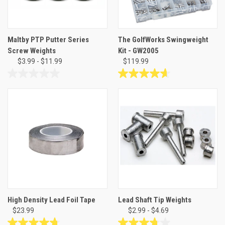
Maltby PTP Putter Series
The GolfWorks Swingweight
Screw Weights
Kit - GW2005
$3.99 - $11.99
$119.99
0.0
4.7
out
out
of
of
5
5
stars.
stars.
3
reviews
High Density Lead Foil Tape
Lead Shaft Tip Weights
$23.99
$2.99 - $4.69