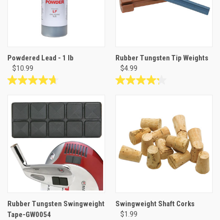
reviews
reviews
Powdered Lead - 1 lb
Rubber Tungsten Tip Weights
$10.99
$4.99
4.7
4.2
out
out
of
of
5
5
stars.
stars.
10
13
reviews
reviews
Rubber Tungsten Swingweight
Swingweight Shaft Corks
Tape-GW0054
$1.99