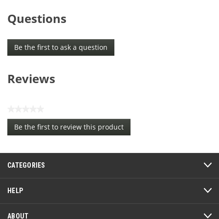
Questions
Be the first to ask a question
Reviews
★★★★★
No
Be the first to review this product
rating
.
value
This
action
CATEGORIES
will
open
a
HELP
modal
dialog.
ABOUT