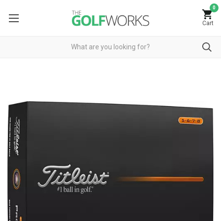
0
Cart