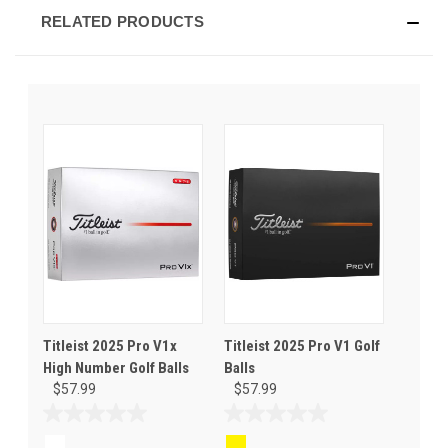
RELATED PRODUCTS
Titleist 2025 Pro V1x
Titleist 2025 Pro V1 Golf
High Number Golf Balls
Balls
$57.99
$57.99
0.0
0.0
out
out