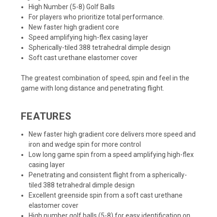
High Number (5-8) Golf Balls
For players who prioritize total performance.
New faster high gradient core
Speed amplifying high-flex casing layer
Spherically-tiled 388 tetrahedral dimple design
Soft cast urethane elastomer cover
The greatest combination of speed, spin and feel in the
game with long distance and penetrating flight.
FEATURES
New faster high gradient core delivers more speed and
iron and wedge spin for more control
Low long game spin from a speed amplifying high-flex
casing layer
Penetrating and consistent flight from a spherically-
tiled 388 tetrahedral dimple design
Excellent greenside spin from a soft cast urethane
elastomer cover
High number golf balls (5-8) for easy identification on