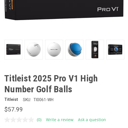
Titleist 2025 Pro V1 High
Number Golf Balls
Titleist
SKU:
TI0061-WH
$57.99
(0)
Write a review
Ask a question
No
rating