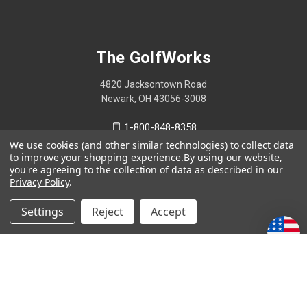
The GolfWorks
4820 Jacksontown Road
Newark, OH 43056-3008
1-800-848-8358
We use cookies (and other similar technologies) to collect data
to improve your shopping experience.
By using our website,
you're agreeing to the collection of data as described in our
Privacy Policy
.
© 2026 The GolfWorks
Your Privacy Choices
Settings
Reject
Accept
Privacy Policy