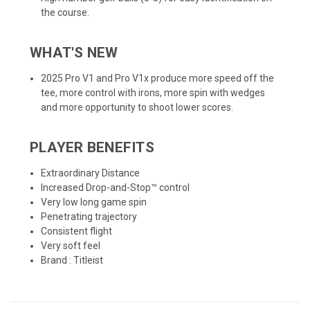
the course.
WHAT'S NEW
2025 Pro V1 and Pro V1x produce more speed off the
tee, more control with irons, more spin with wedges
and more opportunity to shoot lower scores.
PLAYER BENEFITS
Extraordinary Distance
Increased Drop-and-Stop™ control
Very low long game spin
Penetrating trajectory
Consistent flight
Very soft feel
Brand :
Titleist