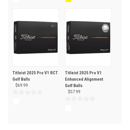
of
of
5
5
stars.
stars.
Titleist 2025 Pro V1 RCT
Titleist 2025 Pro V1
Golf Balls
Enhanced Alignment
$69.99
Golf Balls
$57.99
0.0
out
0.0
of
out
5
of
stars.
5
stars.