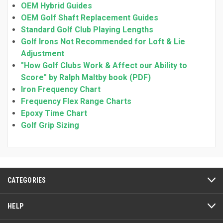
OEM Hybrid Guides
OEM Golf Shaft Replacement Guides
Standard Golf Club Playing Lengths
Golf Irons Not Recommended for Loft & Lie
Adjustment
"How Golf Clubs Work & Affect our Ability to
Score" by Ralph Maltby book (PDF)
Iron Frequency Chart
Frequency Flex Range Charts
Epoxy Time Chart
Golf Grip Sizing
CATEGORIES
HELP