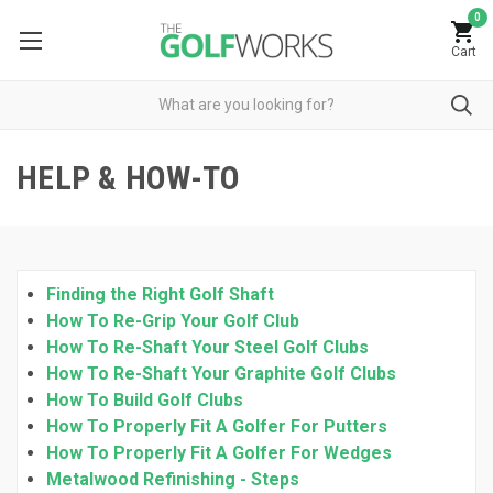
0
Cart
HELP & HOW-TO
Finding the Right Golf Shaft
How To Re-Grip Your Golf Club
How To Re-Shaft Your Steel Golf Clubs
How To Re-Shaft Your Graphite Golf Clubs
How To Build Golf Clubs
How To Properly Fit A Golfer For Putters
How To Properly Fit A Golfer For Wedges
Metalwood Refinishing - Steps