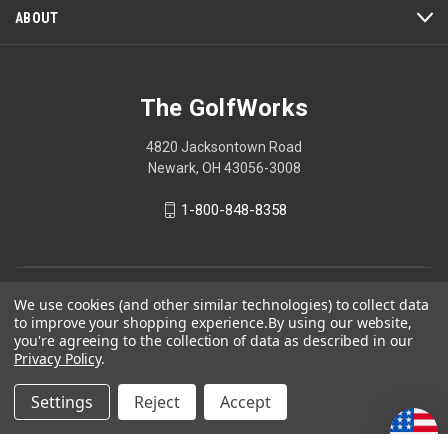
ABOUT
The GolfWorks
4820 Jacksontown Road
Newark, OH 43056-3008
1-800-848-8358
© 2026 The GolfWorks
We use cookies (and other similar technologies) to collect data
to improve your shopping experience.
By using our website,
Your Privacy Choices
you're agreeing to the collection of data as described in our
Privacy Policy
.
Privacy Policy
Settings
Reject
Accept