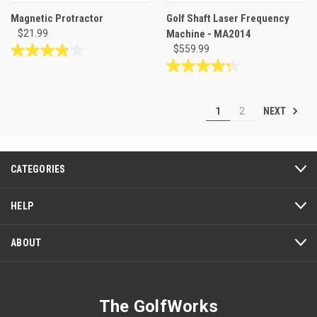
Magnetic Protractor
Golf Shaft Laser Frequency
$21.99
Machine - MA2014
$559.99
3.9
out
4.3
of
out
5
of
NEXT
1
2
stars.
5
8
stars.
reviews
7
reviews
CATEGORIES
HELP
ABOUT
The GolfWorks