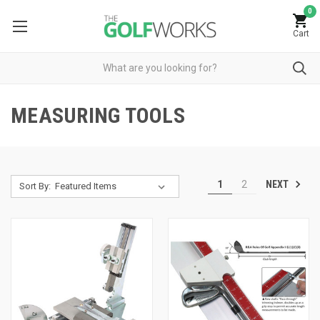
0
Cart
MEASURING TOOLS
NEXT
1
2
Sort By: