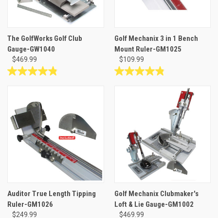
The GolfWorks Golf Club
Golf Mechanix 3 in 1 Bench
Gauge-GW1040
Mount Ruler-GM1025
$469.99
$109.99
4.8
4.8
out
out
of
of
5
5
stars.
stars.
6
13
reviews
reviews
Auditor True Length Tipping
Golf Mechanix Clubmaker's
Ruler-GM1026
Loft & Lie Gauge-GM1002
$249.99
$469.99