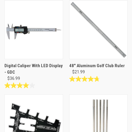
of
out
5
of
stars.
5
22
stars.
reviews
7
reviews
Digital Caliper With LED Display
48" Aluminum Golf Club Ruler
- GDC
$21.99
$36.99
4.8
out
4.0
of
out
5
of
stars.
5
4
stars.
reviews
5
reviews