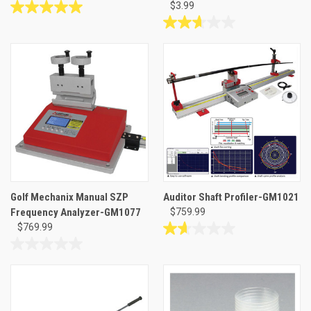
$3.99
5.0
out
2.7
of
out
5
of
stars.
5
5
stars.
reviews
3
reviews
Golf Mechanix Manual SZP
Auditor Shaft Profiler-GM1021
Frequency Analyzer-GM1077
$759.99
$769.99
1.7
out
0.0
of
out
5
of
stars.
5
3
stars.