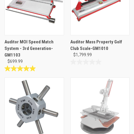
10
3
reviews
reviews
Auditor MOI Speed Match
Auditor Mass Property Golf
System - 3rd Generation-
Club Scale-GM1010
GM1103
$1,799.99
$699.99
0.0
out
5.0
of
out
5
of
stars.
5
stars.
3
reviews