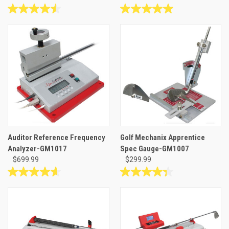
4.5
5.0
out
out
of
of
5
5
stars.
stars.
6
3
reviews
reviews
Auditor Reference Frequency
Golf Mechanix Apprentice
Analyzer-GM1017
Spec Gauge-GM1007
$699.99
$299.99
4.6
4.3
out
out
of
of
5
5
stars.
stars.