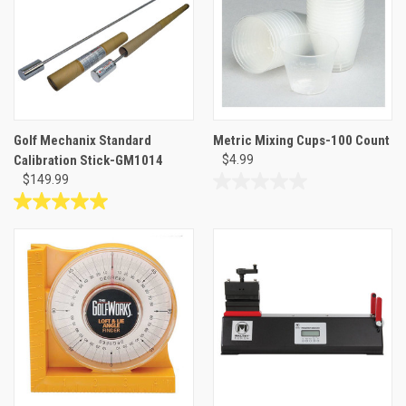
reviews
Golf Mechanix Standard
Metric Mixing Cups-100 Count
Calibration Stick-GM1014
$4.99
$149.99
0.0
out
5.0
of
out
5
of
stars.
5
stars.
1
review