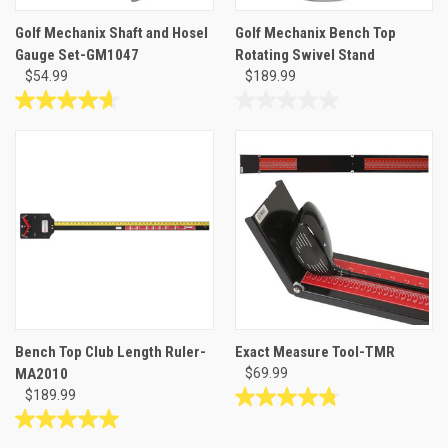
Golf Mechanix Shaft and Hosel
Golf Mechanix Bench Top
Gauge Set-GM1047
Rotating Swivel Stand
$54.99
$189.99
4.6
0.0
out
out
of
of
5
5
stars.
stars.
14
reviews
Bench Top Club Length Ruler-
Exact Measure Tool-TMR
MA2010
$69.99
$189.99
4.8
out
5.0