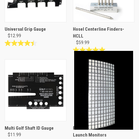
Universal Grip Gauge
Hosel Centerline Finders-
$12.99
HCLL
$59.99
4.4
out
5.0
of
out
5
of
stars.
5
7
stars.
reviews
3
reviews
Multi Golf Shaft ID Gauge
Reflective Club Head Dots for
$11.99
Launch Monitors